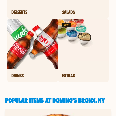
DESSERTS
SALADS
DRINKS
EXTRAS
POPULAR ITEMS AT DOMINO'S BRONX, NY