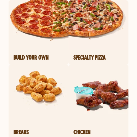
BUILD YOUR OWN
SPECIALTY PIZZA
BREADS
CHICKEN