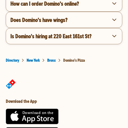
How can I order Domino's online?
Does Domino's have wings?
Is Domino's hiring at 220 East 161st St?
Directory
New York
Bronx
Domino's Pizza
Download the App