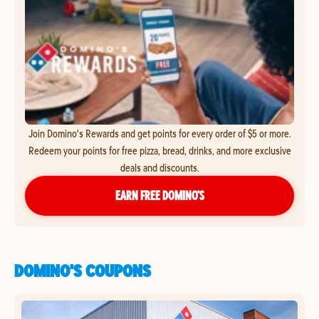
Join Domino's Rewards and get points for every order of $5 or more.
Redeem your points for free pizza, bread, drinks, and more exclusive
deals and discounts.
EARN FREE DOMINO’S
DOMINO'S COUPONS