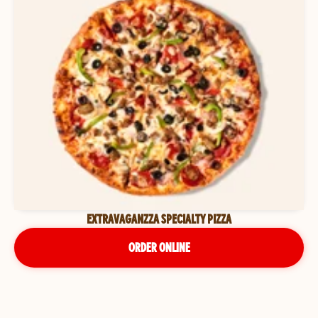
EXTRAVAGANZZA SPECIALTY PIZZA
ORDER ONLINE