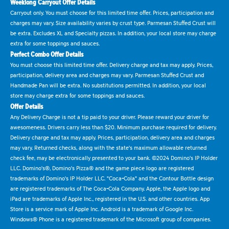
Weeklong Carryout Offer Details
Carryout only. You must choose for this limited time offer. Prices, participation and
charges may vary. Size availability varies by crust type. Parmesan Stuffed Crust will
be extra. Excludes XL and Specialty pizzas. In addition, your local store may charge
extra for some toppings and sauces.
Perfect Combo Offer Details
You must choose this limited time offer. Delivery charge and tax may apply. Prices,
participation, delivery area and charges may vary. Parmesan Stuffed Crust and
Handmade Pan will be extra. No substitutions permitted. In addition, your local
store may charge extra for some toppings and sauces.
Offer Details
Any Delivery Charge is not a tip paid to your driver. Please reward your driver for
awesomeness. Drivers carry less than $20. Minimum purchase required for delivery.
Delivery charge and tax may apply. Prices, participation, delivery area and charges
may vary. Returned checks, along with the state's maximum allowable returned
check fee, may be electronically presented to your bank. ©2024 Domino's IP Holder
LLC. Domino's®, Domino's Pizza® and the game piece logo are registered
trademarks of Domino's IP Holder LLC. "Coca-Cola" and the Contour Bottle design
are registered trademarks of The Coca-Cola Company. Apple, the Apple logo and
iPad are trademarks of Apple Inc., registered in the U.S. and other countries. App
Store is a service mark of Apple Inc. Android is a trademark of Google Inc.
Windows® Phone is a registered trademark of the Microsoft group of companies.