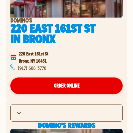
DOMINO'S
220 EAST 161ST ST
IN
BRONX
220 East 161st St
Bronx
,
NY
10451
(917) 688-3778
ORDER ONLINE
DOMINO'S REWARDS