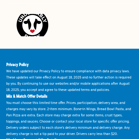
Privacy Policy
We have updated our Privacy Policy to ensure compliance with data privacy laws.
These updates will take effect on August 18, 2025 and no further action is required
by you. By continuing to use our websites and/or mobile applications after August
18, 2025, you accept and agree to these updated terms and policies.
Mix & Match Offer Details
You must choose this limited time offer. Prices, participation, delivery area, and
charges may vary by store. 2-item minimum. Bone-in Wings, Bread Bowl Pasta, and
Pan Pizza are extra. Each store may charge extra for some items, crust types,
toppings, and sauces. Choose or contact your local store for specific offer pricing.
Delivery orders subject to each store's delivery minimum and delivery charge. Any
delivery charge is not a tip paid to your driver. Drivers carry less than $20.