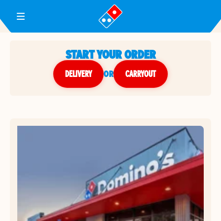
Toggle Header Menu
START YOUR ORDER
DELIVERY
or
CARRYOUT