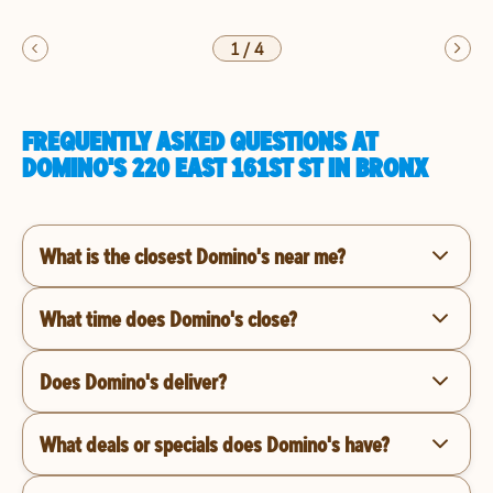
1
/
4
FREQUENTLY ASKED QUESTIONS AT
DOMINO'S 220 EAST 161ST ST IN BRONX
What is the closest Domino's near me?
What time does Domino's close?
Does Domino's deliver?
What deals or specials does Domino's have?