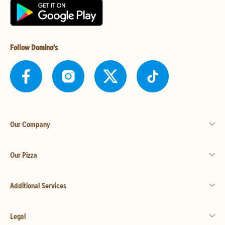
Follow Domino's
Our Company
Our Pizza
Additional Services
Legal