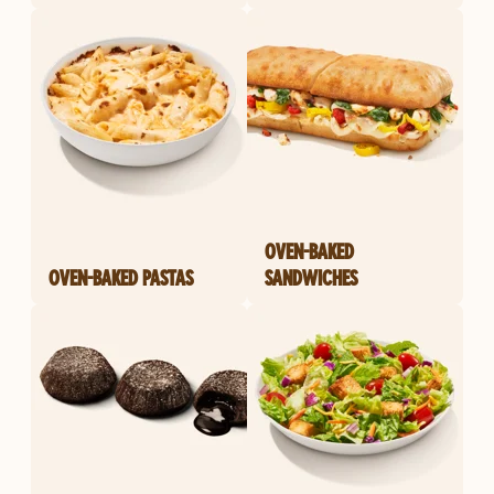
OVEN-BAKED
OVEN-BAKED PASTAS
SANDWICHES