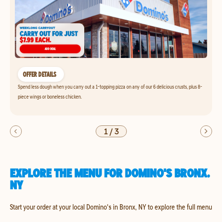
OFFER DETAILS
Spend less dough when you carry out a 1-topping pizza on any of our 6 delicious crusts, plus 8-
piece wings or boneless chicken.
1
/
3
EXPLORE THE MENU FOR DOMINO'S BRONX,
NY
Start your order at your local Domino's in Bronx, NY to explore the full menu