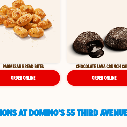
PARMESAN BREAD BITES
CHOCOLATE LAVA CRUNCH CA
ORDER ONLINE
ORDER ONLINE
ONS AT DOMINO'S 55 THIRD AVENUE