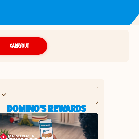
CARRYOUT
DOMINO'S REWARDS