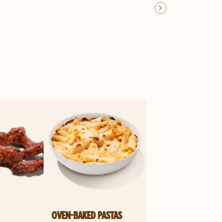
OVEN-BAKED PASTAS