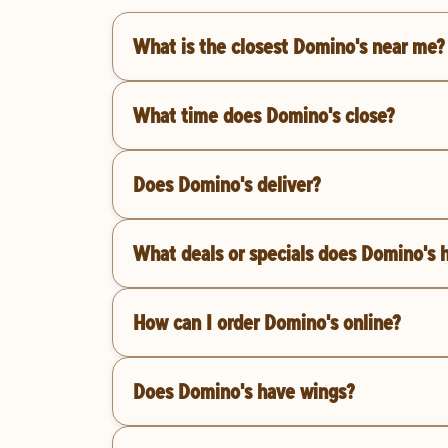
What is the closest Domino's near me?
What time does Domino's close?
Does Domino's deliver?
What deals or specials does Domino's 
How can I order Domino's online?
Does Domino's have wings?