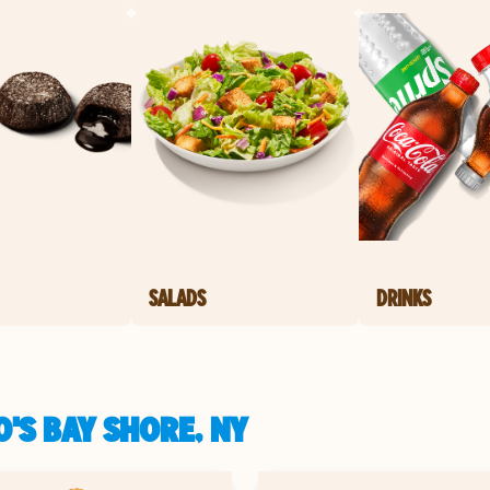
SALADS
DRINKS
'S BAY SHORE, NY