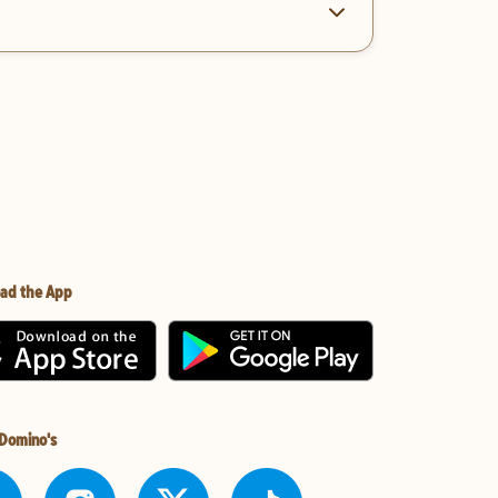
ad the App
 Domino's