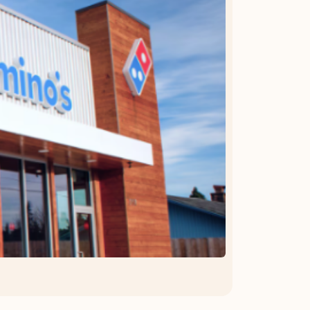
OFFER DETAILS