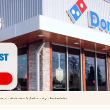
any of our 6 delicious crusts, plus 8-piece wings or boneless chicken.