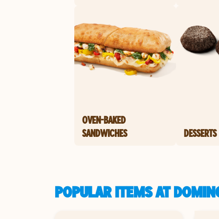
OVEN-BAKED
SANDWICHES
DESSERTS
POPULAR ITEMS AT DOMINO