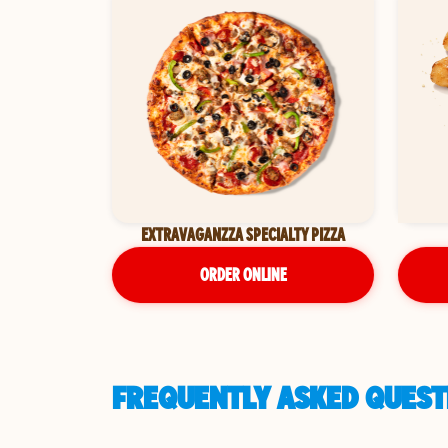
EXTRAVAGANZZA SPECIALTY PIZZA
ORDER ONLINE
FREQUENTLY ASKED QUESTI