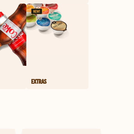
EXTRAS