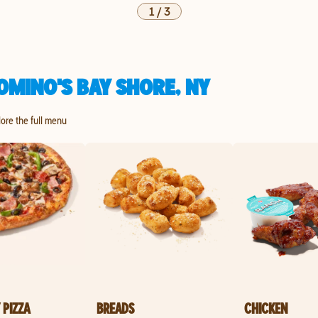
1
/
3
OMINO'S BAY SHORE, NY
lore the full menu
 PIZZA
BREADS
CHICKEN