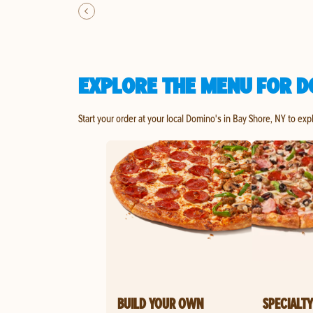
EXPLORE THE MENU FOR D
Start your order at your local Domino's in Bay Shore, NY to exp
BUILD YOUR OWN
SPECIALTY