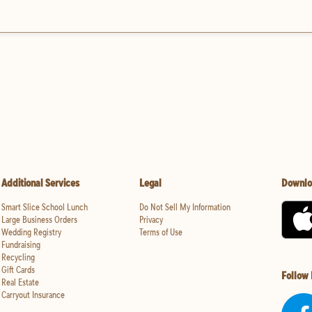
Additional Services
Legal
Downlo
Smart Slice School Lunch
Do Not Sell My Information
Large Business Orders
Privacy
Wedding Registry
Terms of Use
Fundraising
Recycling
Gift Cards
Follow
Real Estate
Carryout Insurance