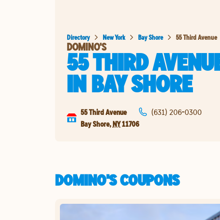
Directory
New York
Bay Shore
55 Third Avenue
DOMINO'S
55 THIRD AVENU
IN
BAY SHORE
55 Third Avenue
(631) 206-0300
Bay Shore
,
NY
11706
DOMINO'S COUPONS