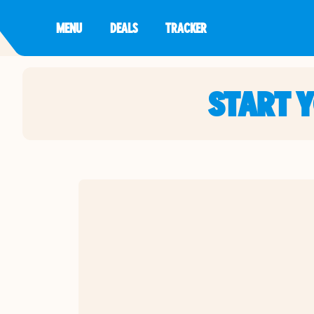
MENU
DEALS
TRACKER
START 