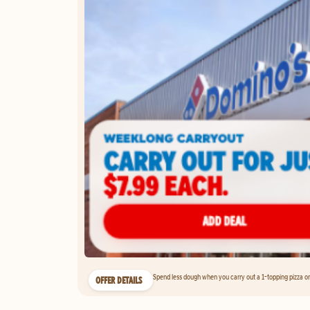
Spend less dough when you carry out a 1-topping pizza on 
OFFER DETAILS