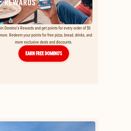
in Domino's Rewards and get points for every order of $5
more. Redeem your points for free pizza, bread, drinks, and
more exclusive deals and discounts.
EARN FREE DOMINO’S