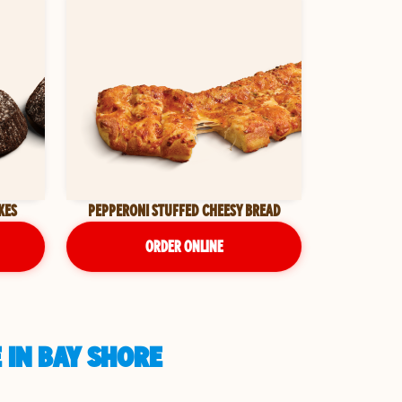
KES
PEPPERONI STUFFED CHEESY BREAD
ORDER ONLINE
 IN BAY SHORE