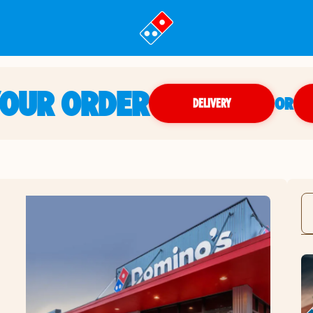
YOUR ORDER
OR
DELIVERY