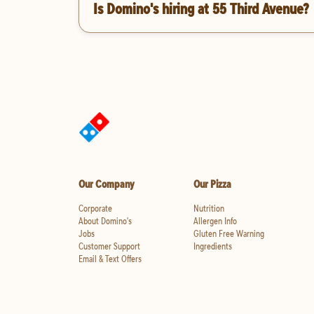
Is Domino's hiring at 55 Third Avenue?
Our Company
Our Pizza
Corporate
Nutrition
About Domino's
Allergen Info
Jobs
Gluten Free Warning
Customer Support
Ingredients
Email & Text Offers