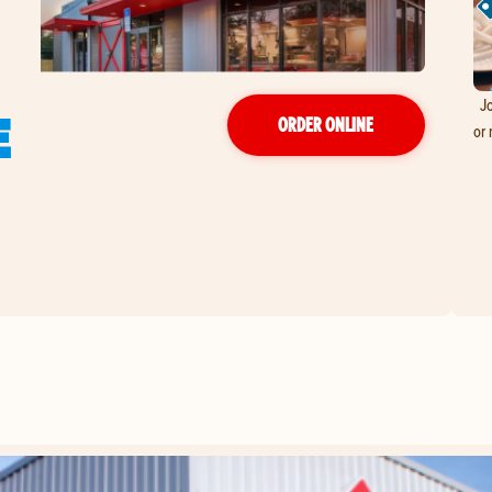
Jo
E
ORDER ONLINE
or 