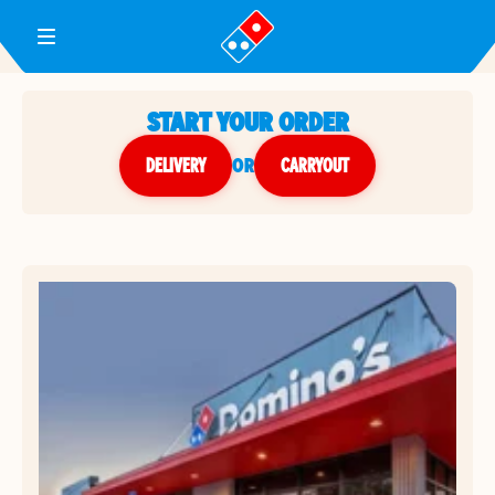
Toggle Header Menu
START YOUR ORDER
DELIVERY
or
CARRYOUT