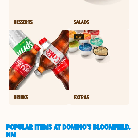
DESSERTS
SALADS
DRINKS
EXTRAS
POPULAR ITEMS AT DOMINO'S BLOOMFIELD,
NM