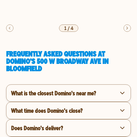
1
/
4
FREQUENTLY ASKED QUESTIONS AT
DOMINO'S 500 W BROADWAY AVE IN
BLOOMFIELD
What is the closest Domino's near me?
What time does Domino's close?
Does Domino's deliver?