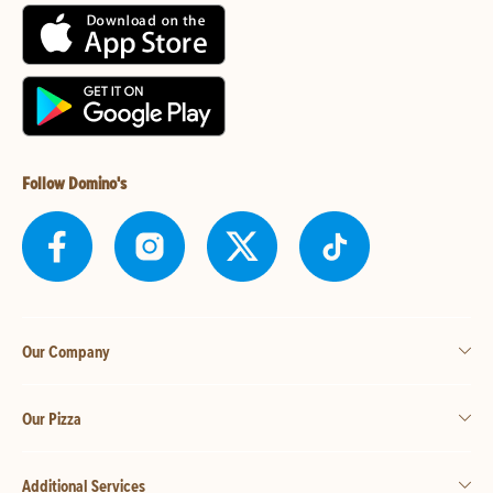
Follow Domino's
Our Company
Our Pizza
Additional Services