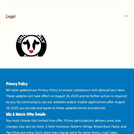
Legal
Privacy Policy
We have updated our Privacy Policy to ensure compliance with data privacy laws.
These updates will take effect on August 18, 2025 and no further action is required
by you. By continuing to use our websites and/or mobile applications after August
18, 2025, you accept and agree to these updated terms and policies.
Mix & Match Offer Details
You must choose this limited time offer. Prices, participation, delivery area, and
charges may vary by store. 2-item minimum. Bone-in Wings, Bread Bowl Pasta, and
Pan Pizza are extra. Each store may charge extra for some items, crust types,