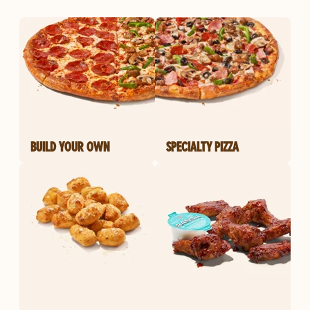
BUILD YOUR OWN
SPECIALTY PIZZA