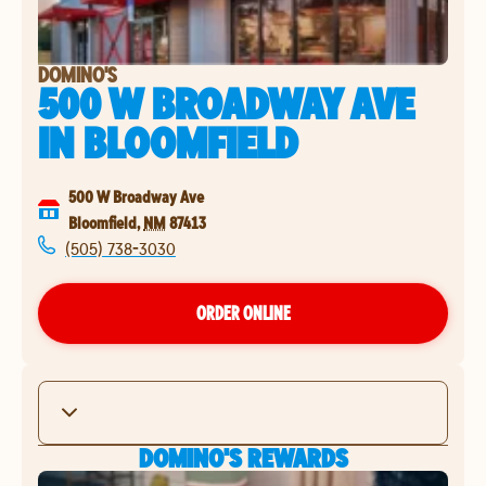
DOMINO'S
500 W BROADWAY AVE
IN
BLOOMFIELD
500 W Broadway Ave
Bloomfield
,
NM
87413
(505) 738-3030
ORDER ONLINE
DOMINO'S REWARDS