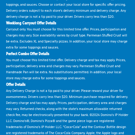
toppings, and sauces. Choose or contact your local store for specific offer pricing.
Delivery orders subject to each store's delivery minimum and delivery charge. Any
delivery charge is not a tip paid to your driver. Drivers carry less than $20.
Weeklong Carryout Offer Details
Carryout only. You must choose for this limited time offer. Prices, participation and
charges may vary. Size availability varies by crust type. Parmesan Stuffed Crust will
be extra. Excludes XL and Specialty pizzas. In addition, your local store may charge
extra for some toppings and sauces.
Perfect Combo Offer Details
You must choose this limited time offer. Delivery charge and tax may apply. Prices,
participation, delivery area and charges may vary. Parmesan Stuffed Crust and
Handmade Pan will be extra. No substitutions permitted. In addition, your local
store may charge extra for some toppings and sauces.
Offer Details
Any Delivery Charge is not a tip paid to your driver. Please reward your driver for
awesomeness. Drivers carry less than $20. Minimum purchase required for delivery.
Delivery charge and tax may apply. Prices, participation, delivery area and charges
may vary. Returned checks, along with the state's maximum allowable returned
check fee, may be electronically presented to your bank. ©2024 Domino's IP Holder
LLC. Domino's®, Domino's Pizza® and the game piece logo are registered
trademarks of Domino's IP Holder LLC. "Coca-Cola" and the Contour Bottle design
are registered trademarks of The Coca-Cola Company. Apple, the Apple logo and