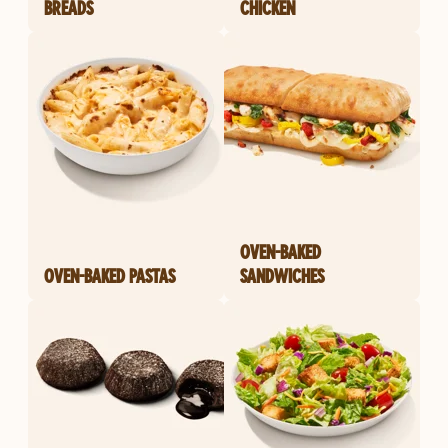
BREADS
CHICKEN
OVEN-BAKED
OVEN-BAKED PASTAS
SANDWICHES