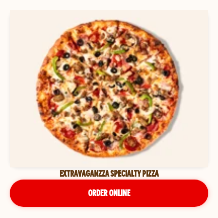
EXTRAVAGANZZA SPECIALTY PIZZA
ORDER ONLINE