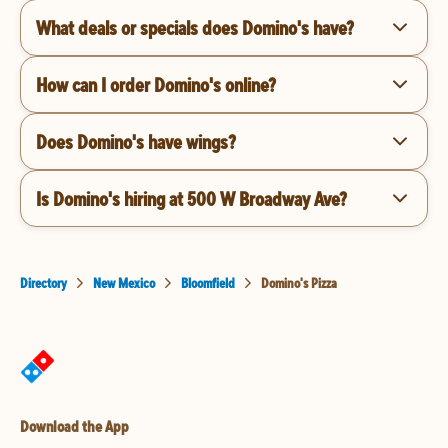
What deals or specials does Domino's have?
How can I order Domino's online?
Does Domino's have wings?
Is Domino's hiring at 500 W Broadway Ave?
Directory
New Mexico
Bloomfield
Domino's Pizza
Download the App