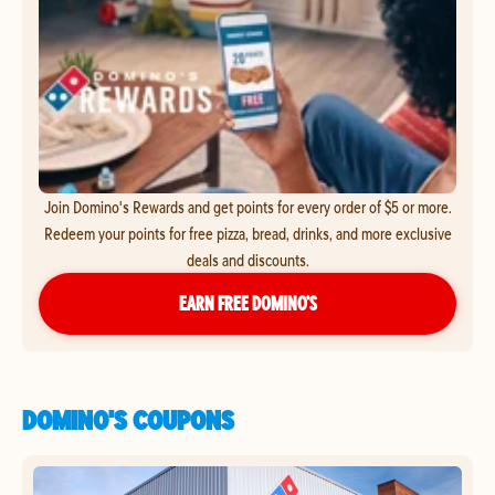
Join Domino's Rewards and get points for every order of $5 or more.
Redeem your points for free pizza, bread, drinks, and more exclusive
deals and discounts.
EARN FREE DOMINO’S
DOMINO'S COUPONS