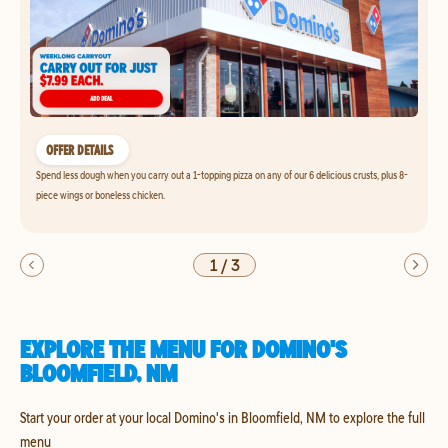
OFFER DETAILS
Spend less dough when you carry out a 1-topping pizza on any of our 6 delicious crusts, plus 8-
piece wings or boneless chicken.
1
/
3
EXPLORE THE MENU FOR DOMINO'S
BLOOMFIELD, NM
Start your order at your local Domino's in Bloomfield, NM to explore the full
menu