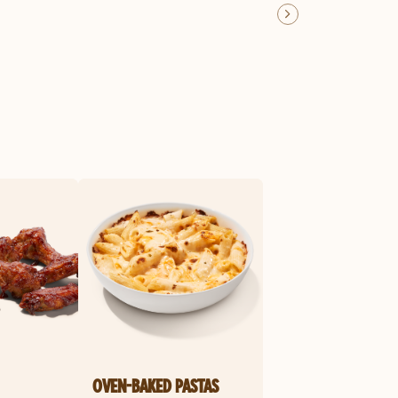
OVEN-BAKED PASTAS