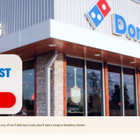
any of our 6 delicious crusts, plus 8-piece wings or boneless chicken.