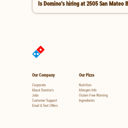
Is Domino's hiring at 2505 San Mateo 
Our Company
Our Pizza
Corporate
Nutrition
About Domino's
Allergen Info
Jobs
Gluten Free Warning
Customer Support
Ingredients
Email & Text Offers