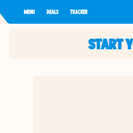
MENU
DEALS
TRACKER
START 