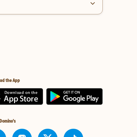
ad the App
 Domino's