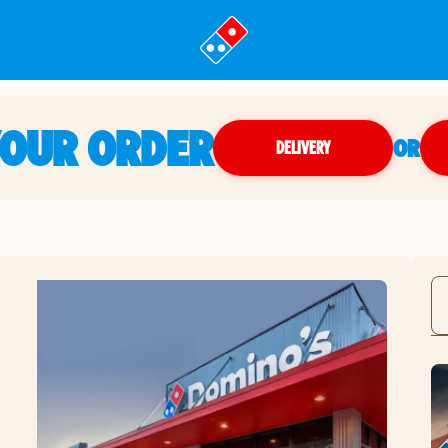
YOUR ORDER
OR
DELIVERY