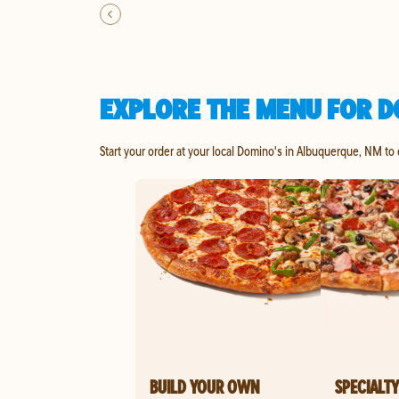
EXPLORE THE MENU FOR D
Start your order at your local Domino's in Albuquerque, NM to
BUILD YOUR OWN
SPECIALTY