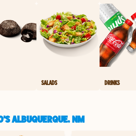
SALADS
DRINKS
O'S ALBUQUERQUE, NM