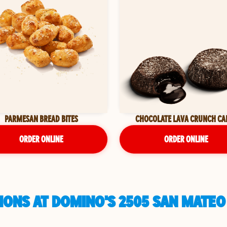
PARMESAN BREAD BITES
CHOCOLATE LAVA CRUNCH CA
ORDER ONLINE
ORDER ONLINE
IONS AT DOMINO'S 2505 SAN MATEO