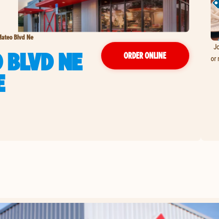
ateo Blvd Ne
Jo
 BLVD NE
ORDER ONLINE
or 
E