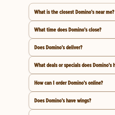
What is the closest Domino's near me?
What time does Domino's close?
Does Domino's deliver?
What deals or specials does Domino's 
How can I order Domino's online?
Does Domino's have wings?