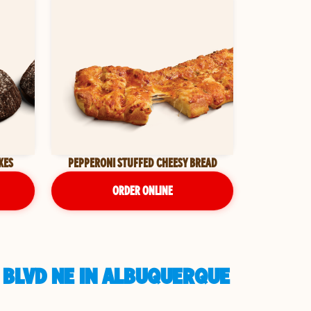
KES
PEPPERONI STUFFED CHEESY BREAD
ORDER ONLINE
 BLVD NE IN ALBUQUERQUE