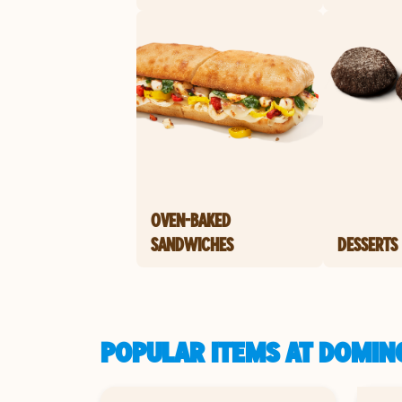
OVEN-BAKED
SANDWICHES
DESSERTS
POPULAR ITEMS AT DOMIN