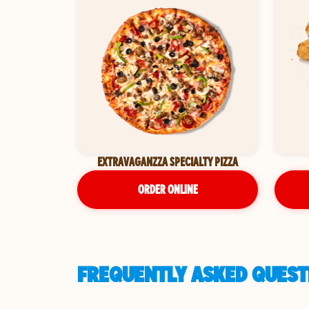
EXTRAVAGANZZA SPECIALTY PIZZA
ORDER ONLINE
FREQUENTLY ASKED QUEST