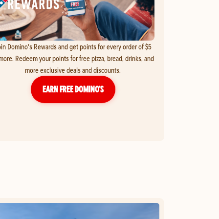
in Domino's Rewards and get points for every order of $5
more. Redeem your points for free pizza, bread, drinks, and
more exclusive deals and discounts.
EARN FREE DOMINO’S