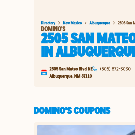
Directory
New Mexico
Albuquerque
2505 San M
DOMINO'S
2505 SAN MATEO
IN
ALBUQUERQU
2505 San Mateo Blvd NE
(505) 872-3030
Albuquerque
,
NM
87110
DOMINO'S COUPONS