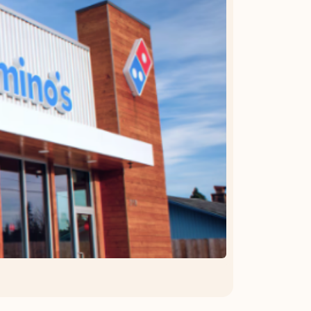
OFFER DETAILS