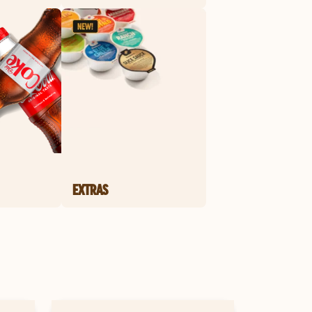
EXTRAS