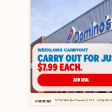
Spend less dough when you carry out a 1-topping pizza on 
OFFER DETAILS