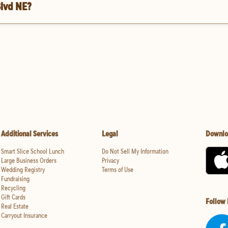
Blvd NE?
Additional Services
Legal
Downlo
Smart Slice School Lunch
Do Not Sell My Information
Large Business Orders
Privacy
Wedding Registry
Terms of Use
Fundraising
Recycling
Gift Cards
Follow
Real Estate
Carryout Insurance