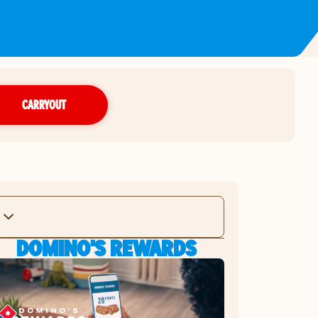
CARRYOUT
DOMINO'S REWARDS