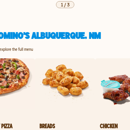
1
/
3
OMINO'S ALBUQUERQUE, NM
 explore the full menu
 PIZZA
BREADS
CHICKEN