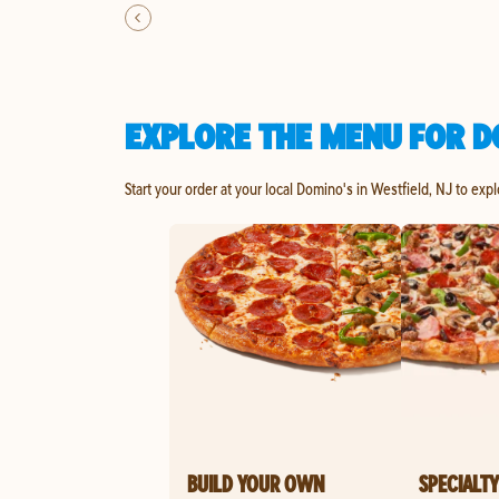
EXPLORE THE MENU FOR DO
Start your order at your local Domino's in Westfield, NJ to exp
BUILD YOUR OWN
SPECIALTY