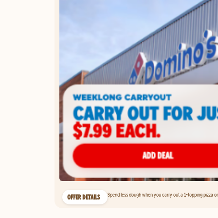
Spend less dough when you carry out a 1-topping pizza on 
OFFER DETAILS