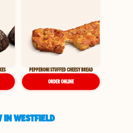
KES
PEPPERONI STUFFED CHEESY BREAD
ORDER ONLINE
 IN WESTFIELD