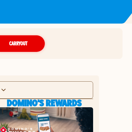
CARRYOUT
DOMINO'S REWARDS