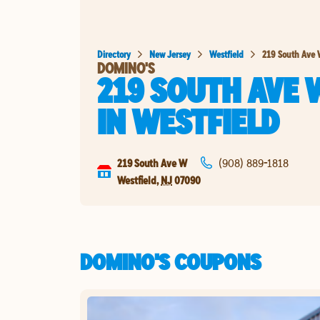
Directory
New Jersey
Westfield
219 South Ave
DOMINO'S
219 SOUTH AVE 
IN
WESTFIELD
219 South Ave W
(908) 889-1818
Westfield
,
NJ
07090
DOMINO'S COUPONS