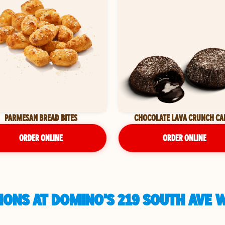
PARMESAN BREAD BITES
CHOCOLATE LAVA CRUNCH CA
ORDER ONLINE
ORDER ONLINE
ONS AT DOMINO'S 219 SOUTH AVE W