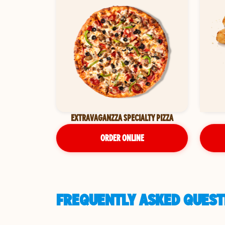
EXTRAVAGANZZA SPECIALTY PIZZA
ORDER ONLINE
FREQUENTLY ASKED QUESTI