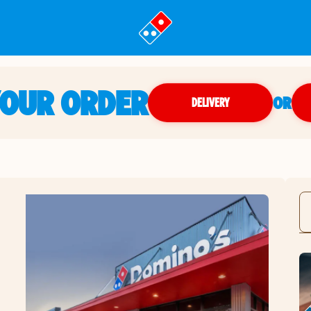
YOUR ORDER
OR
DELIVERY