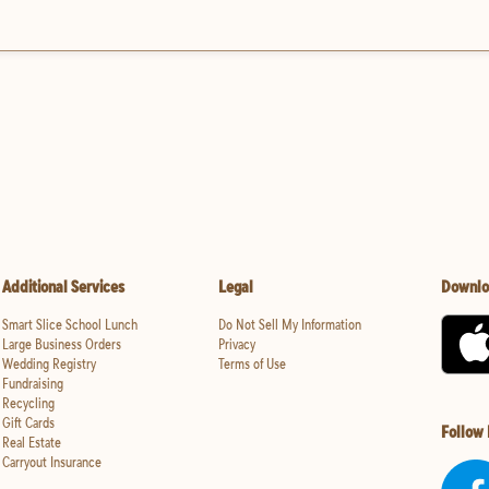
Additional Services
Legal
Downlo
Smart Slice School Lunch
Do Not Sell My Information
Large Business Orders
Privacy
Wedding Registry
Terms of Use
Fundraising
Recycling
Gift Cards
Follow
Real Estate
Carryout Insurance