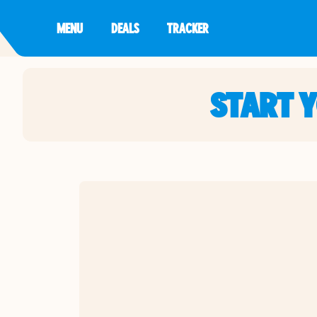
MENU
DEALS
TRACKER
START 