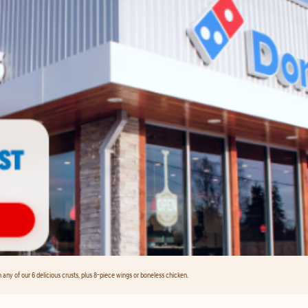
any of our 6 delicious crusts, plus 8-piece wings or boneless chicken.