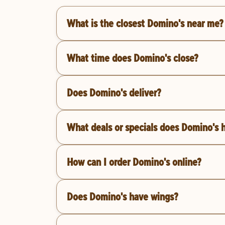
What is the closest Domino's near me?
What time does Domino's close?
Does Domino's deliver?
What deals or specials does Domino's 
How can I order Domino's online?
Does Domino's have wings?