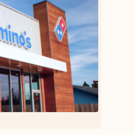
OFFER DETAILS