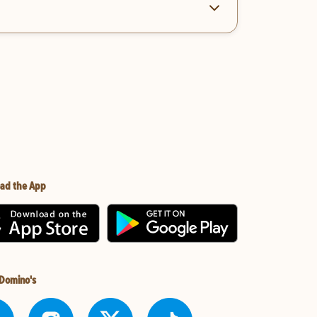
ad the App
 Domino's