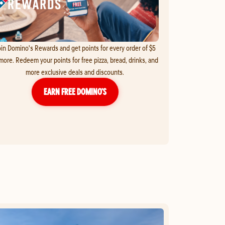
in Domino's Rewards and get points for every order of $5
more. Redeem your points for free pizza, bread, drinks, and
more exclusive deals and discounts.
EARN FREE DOMINO’S