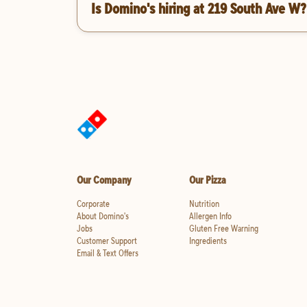
Is Domino's hiring at 219 South Ave W?
Our Company
Our Pizza
Corporate
Nutrition
About Domino's
Allergen Info
Jobs
Gluten Free Warning
Customer Support
Ingredients
Email & Text Offers