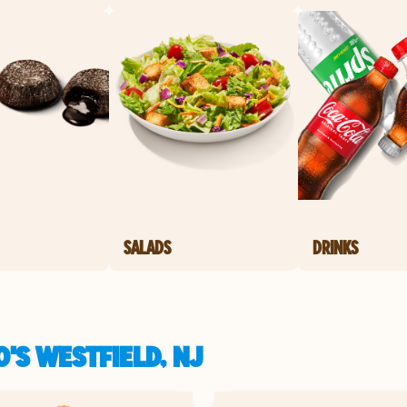
SALADS
DRINKS
'S WESTFIELD, NJ