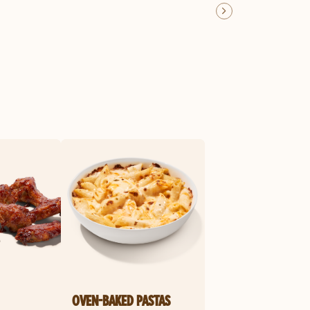
OVEN-BAKED PASTAS