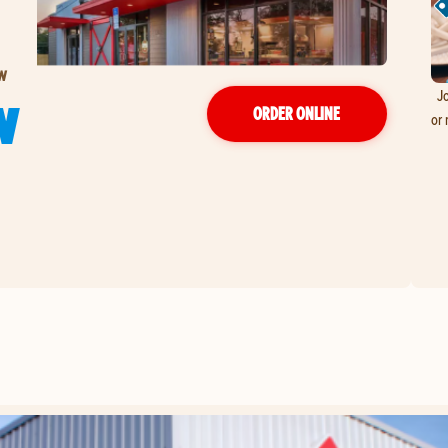
 W
Jo
W
ORDER ONLINE
or 