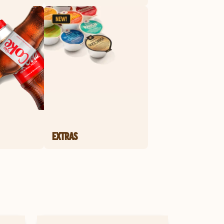
EXTRAS