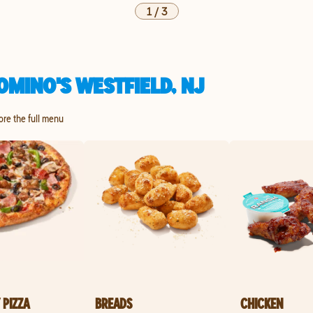
1
/
3
MINO'S WESTFIELD, NJ
lore the full menu
 PIZZA
BREADS
CHICKEN