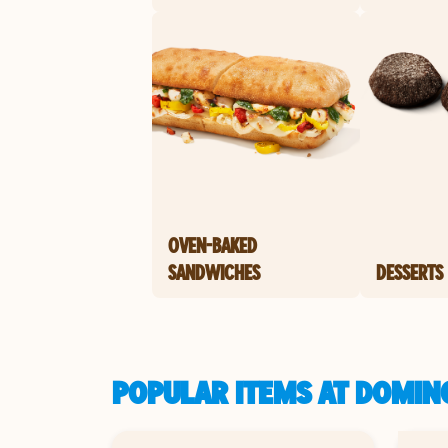
OVEN-BAKED
SANDWICHES
DESSERTS
POPULAR ITEMS AT DOMINO