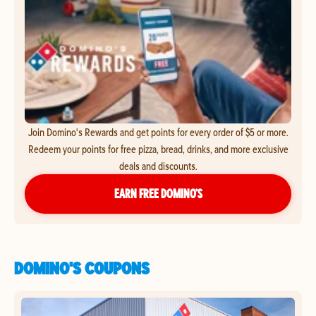
Join Domino's Rewards and get points for every order of $5 or more.
Redeem your points for free pizza, bread, drinks, and more exclusive
deals and discounts.
EARN FREE DOMINO’S
DOMINO'S COUPONS