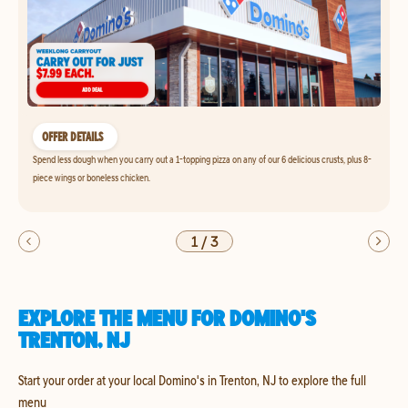
OFFER DETAILS
Spend less dough when you carry out a 1-topping pizza on any of our 6 delicious crusts, plus 8-
piece wings or boneless chicken.
1
/
3
EXPLORE THE MENU FOR DOMINO'S
TRENTON, NJ
Start your order at your local Domino's in Trenton, NJ to explore the full
menu