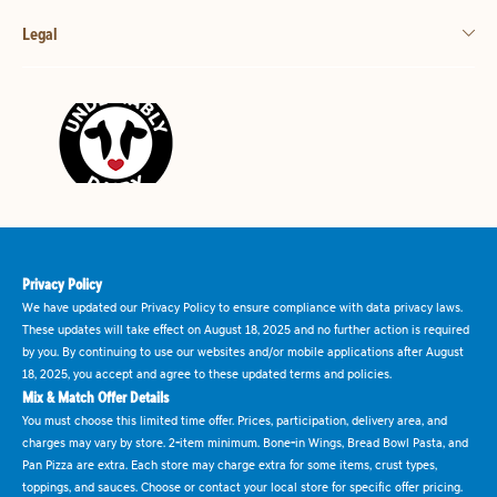
Legal
Privacy Policy
We have updated our Privacy Policy to ensure compliance with data privacy laws.
These updates will take effect on August 18, 2025 and no further action is required
by you. By continuing to use our websites and/or mobile applications after August
18, 2025, you accept and agree to these updated terms and policies.
Mix & Match Offer Details
You must choose this limited time offer. Prices, participation, delivery area, and
charges may vary by store. 2-item minimum. Bone-in Wings, Bread Bowl Pasta, and
Pan Pizza are extra. Each store may charge extra for some items, crust types,
toppings, and sauces. Choose or contact your local store for specific offer pricing.