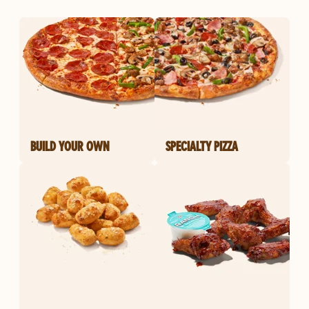
BUILD YOUR OWN
SPECIALTY PIZZA