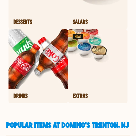
DESSERTS
SALADS
DRINKS
EXTRAS
POPULAR ITEMS AT DOMINO'S TRENTON, NJ