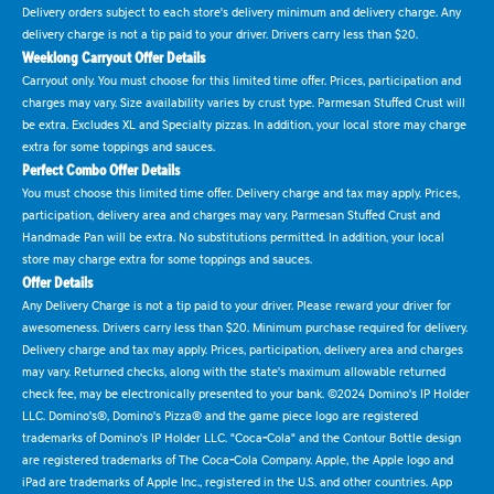
Delivery orders subject to each store's delivery minimum and delivery charge. Any
delivery charge is not a tip paid to your driver. Drivers carry less than $20.
Weeklong Carryout Offer Details
Carryout only. You must choose for this limited time offer. Prices, participation and
charges may vary. Size availability varies by crust type. Parmesan Stuffed Crust will
be extra. Excludes XL and Specialty pizzas. In addition, your local store may charge
extra for some toppings and sauces.
Perfect Combo Offer Details
You must choose this limited time offer. Delivery charge and tax may apply. Prices,
participation, delivery area and charges may vary. Parmesan Stuffed Crust and
Handmade Pan will be extra. No substitutions permitted. In addition, your local
store may charge extra for some toppings and sauces.
Offer Details
Any Delivery Charge is not a tip paid to your driver. Please reward your driver for
awesomeness. Drivers carry less than $20. Minimum purchase required for delivery.
Delivery charge and tax may apply. Prices, participation, delivery area and charges
may vary. Returned checks, along with the state's maximum allowable returned
check fee, may be electronically presented to your bank. ©2024 Domino's IP Holder
LLC. Domino's®, Domino's Pizza® and the game piece logo are registered
trademarks of Domino's IP Holder LLC. "Coca-Cola" and the Contour Bottle design
are registered trademarks of The Coca-Cola Company. Apple, the Apple logo and
iPad are trademarks of Apple Inc., registered in the U.S. and other countries. App