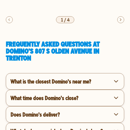
1
/
4
FREQUENTLY ASKED QUESTIONS AT
DOMINO'S 807 S OLDEN AVENUE IN
TRENTON
What is the closest Domino's near me?
What time does Domino's close?
Does Domino's deliver?