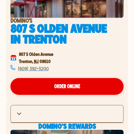
DOMINO'S
807 S OLDEN AVENUE
IN
TRENTON
807 S Olden Avenue
Trenton
,
NJ
08610
(609) 392-3200
ORDER ONLINE
DOMINO'S REWARDS