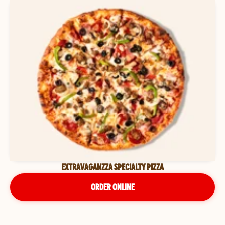
EXTRAVAGANZZA SPECIALTY PIZZA
ORDER ONLINE