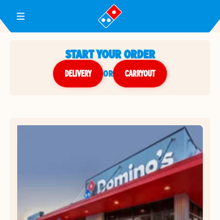
Toggle Header Menu
START YOUR ORDER
DELIVERY
or
CARRYOUT