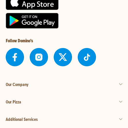
Follow Domino's
Our Company
Our Pizza
Additional Services