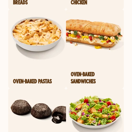
BREADS
CHICKEN
OVEN-BAKED
OVEN-BAKED PASTAS
SANDWICHES