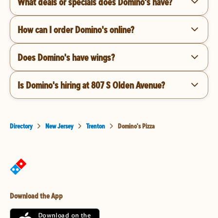
What deals or specials does Domino's have?
How can I order Domino's online?
Does Domino's have wings?
Is Domino's hiring at 807 S Olden Avenue?
Directory
New Jersey
Trenton
Domino's Pizza
Download the App