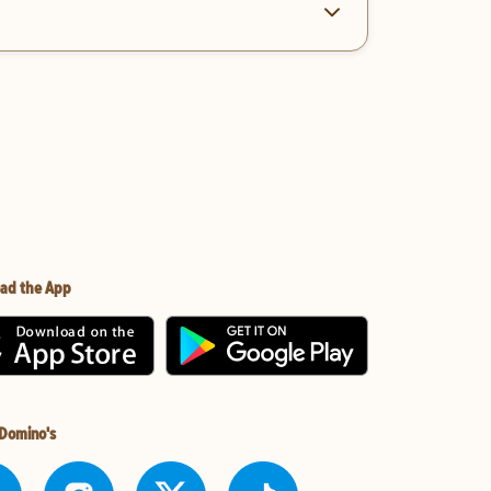
ad the App
 Domino's