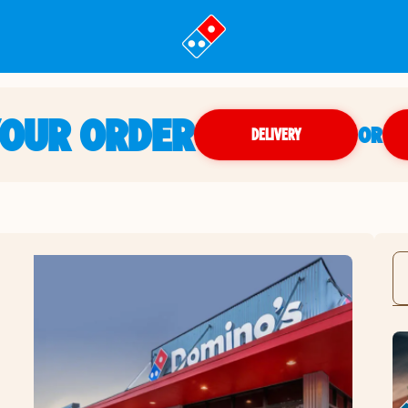
YOUR ORDER
OR
DELIVERY