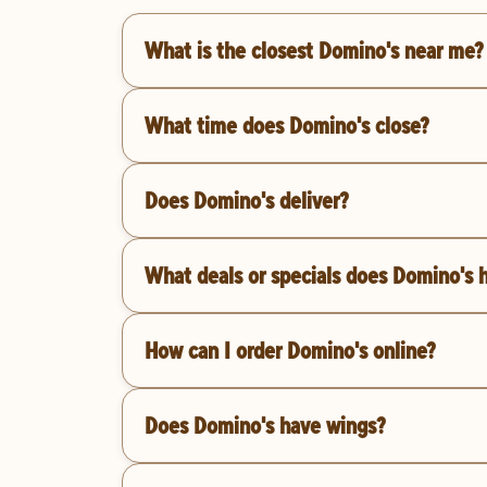
What is the closest Domino's near me?
What time does Domino's close?
Does Domino's deliver?
What deals or specials does Domino's 
How can I order Domino's online?
Does Domino's have wings?