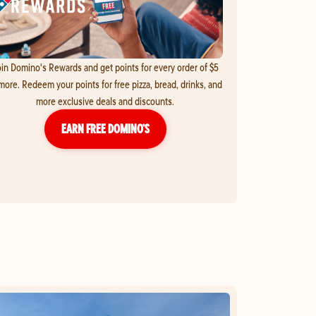
in Domino's Rewards and get points for every order of $5
more. Redeem your points for free pizza, bread, drinks, and
more exclusive deals and discounts.
EARN FREE DOMINO’S