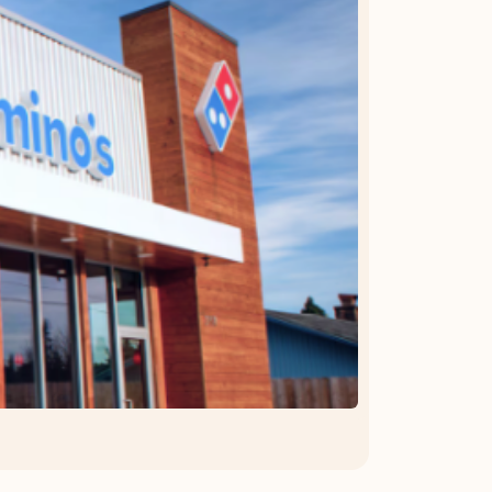
OFFER DETAILS