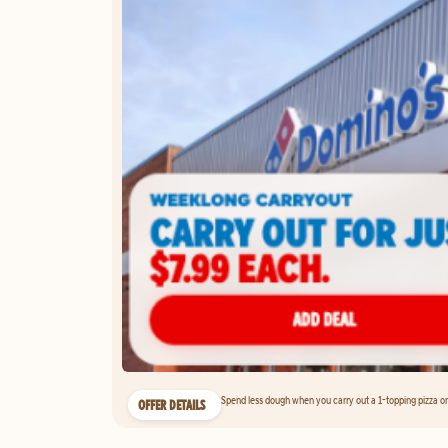
Spend less dough when you carry out a 1-topping pizza on 
OFFER DETAILS