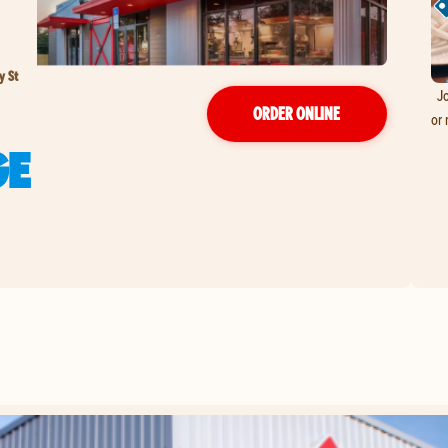
y St
Jo
ORDER ONLINE
or 
GE