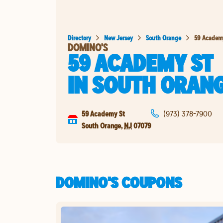
Directory
New Jersey
South Orange
59 Academ
DOMINO'S
59 ACADEMY ST
IN
SOUTH ORAN
59 Academy St
(973) 378-7900
South Orange
,
NJ
07079
DOMINO'S COUPONS