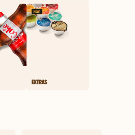
EXTRAS