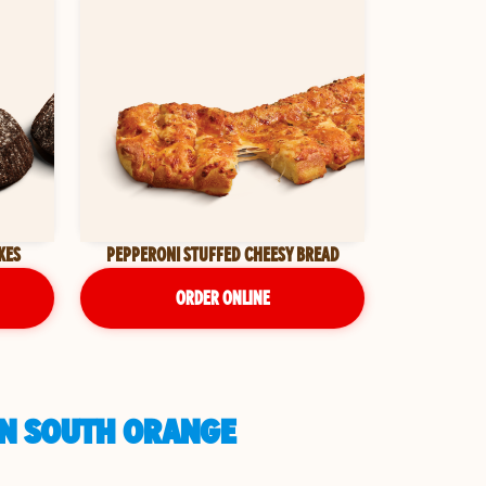
KES
PEPPERONI STUFFED CHEESY BREAD
ORDER ONLINE
IN SOUTH ORANGE