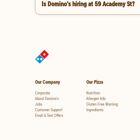
Is Domino's hiring at 59 Academy St?
Our Company
Our Pizza
Corporate
Nutrition
About Domino's
Allergen Info
Jobs
Gluten Free Warning
Customer Support
Ingredients
Email & Text Offers