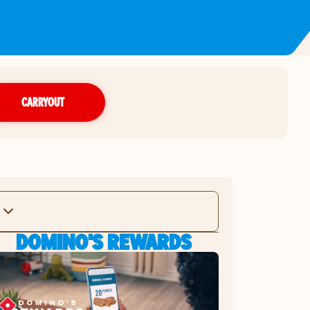
CARRYOUT
DOMINO'S REWARDS