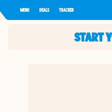
MENU
DEALS
TRACKER
START 