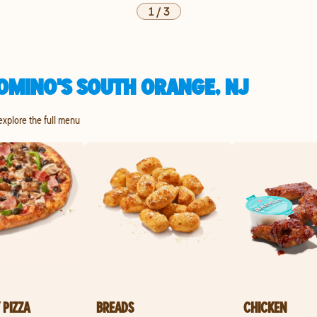
1
/
3
OMINO'S SOUTH ORANGE, NJ
 explore the full menu
 PIZZA
BREADS
CHICKEN