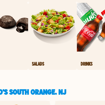
SALADS
DRINKS
O'S SOUTH ORANGE, NJ