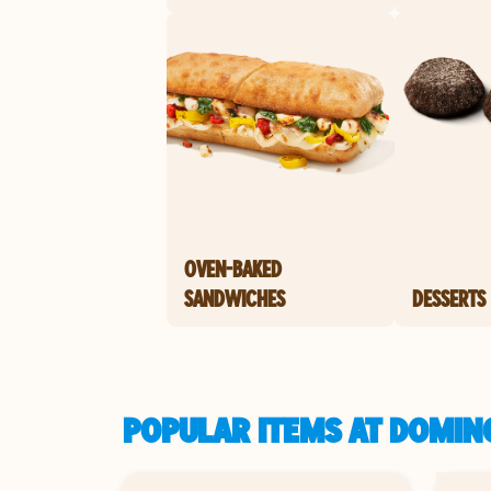
OVEN-BAKED
SANDWICHES
DESSERTS
POPULAR ITEMS AT DOMIN