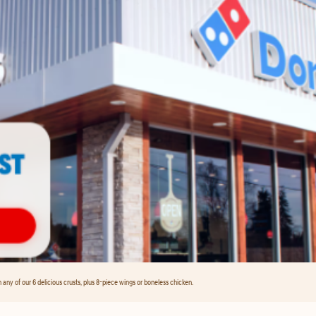
any of our 6 delicious crusts, plus 8-piece wings or boneless chicken.