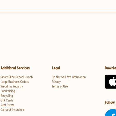
Additional Services
Legal
Downlo
Smart Slice School Lunch
Do Not Sell My Information
Large Business Orders
Privacy
Wedding Registry
Terms of Use
Fundraising
Recycling
Gift Cards
Follow
Real Estate
Carryout Insurance