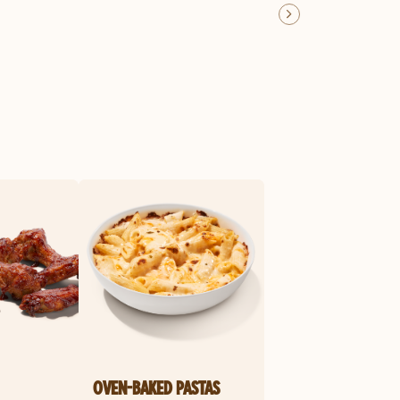
OVEN-BAKED PASTAS