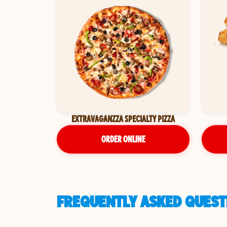
EXTRAVAGANZZA SPECIALTY PIZZA
ORDER ONLINE
FREQUENTLY ASKED QUEST