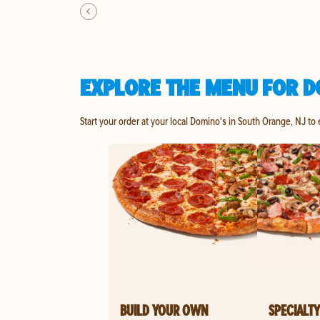
EXPLORE THE MENU FOR D
Start your order at your local Domino's in South Orange, NJ to
BUILD YOUR OWN
SPECIALTY