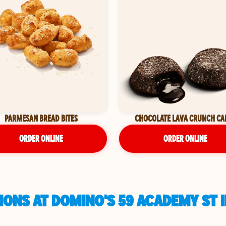
PARMESAN BREAD BITES
CHOCOLATE LAVA CRUNCH CA
ORDER ONLINE
ORDER ONLINE
IONS AT DOMINO'S 59 ACADEMY ST 