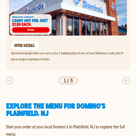
OFFER DETAILS
Spend less dough when you carry out a 1-topping pizza on any of our 6 delicious crusts, plus 8-
piece wings or boneless chicken.
1
/
3
EXPLORE THE MENU FOR DOMINO'S
PLAINFIELD, NJ
Start your order at your local Domino's in Plainfield, NJ to explore the full
menu