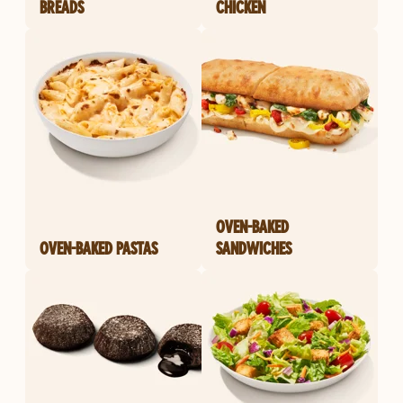
BREADS
CHICKEN
OVEN-BAKED
OVEN-BAKED PASTAS
SANDWICHES