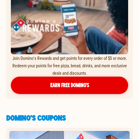
Join Domino's Rewards and get points for every order of $5 or more.
Redeem your points for free pizza, bread, drinks, and more exclusive
deals and discounts.
EARN FREE DOMINO’S
DOMINO'S COUPONS