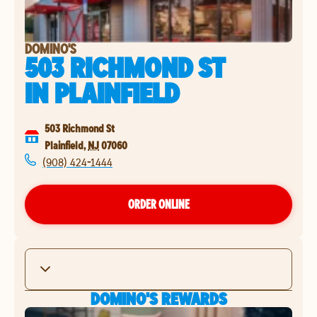
DOMINO'S
503 RICHMOND ST
IN
PLAINFIELD
503 Richmond St
Plainfield
,
NJ
07060
(908) 424-1444
ORDER ONLINE
DOMINO'S REWARDS