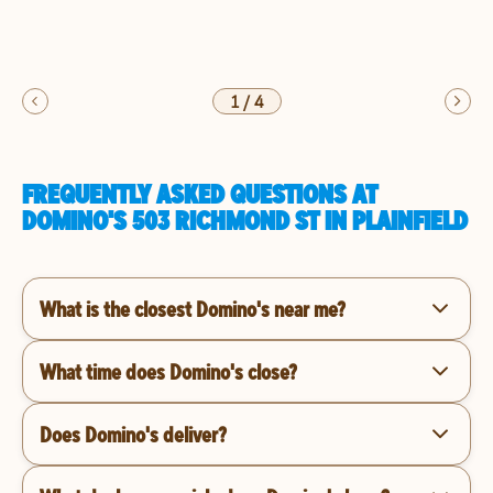
1
/
4
FREQUENTLY ASKED QUESTIONS AT
DOMINO'S 503 RICHMOND ST IN PLAINFIELD
What is the closest Domino's near me?
What time does Domino's close?
Does Domino's deliver?