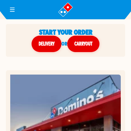
Toggle Header Menu
START YOUR ORDER
DELIVERY
or
CARRYOUT