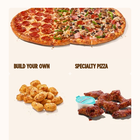
BUILD YOUR OWN
SPECIALTY PIZZA