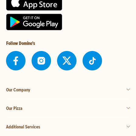
Follow Domino's
Our Company
Our Pizza
Additional Services