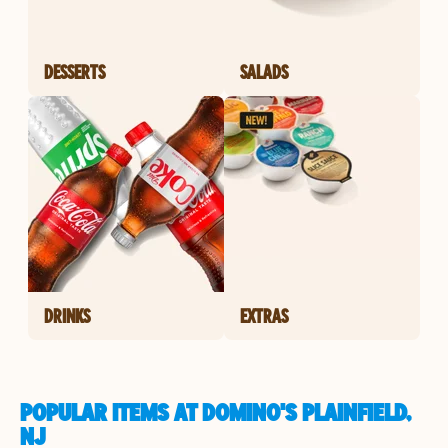
DESSERTS
SALADS
DRINKS
EXTRAS
POPULAR ITEMS AT DOMINO'S PLAINFIELD,
NJ