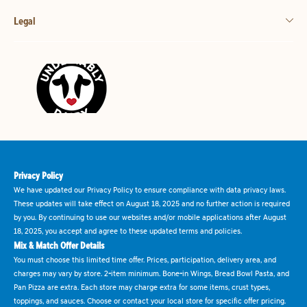
Legal
Privacy Policy
We have updated our Privacy Policy to ensure compliance with data privacy laws.
These updates will take effect on August 18, 2025 and no further action is required
by you. By continuing to use our websites and/or mobile applications after August
18, 2025, you accept and agree to these updated terms and policies.
Mix & Match Offer Details
You must choose this limited time offer. Prices, participation, delivery area, and
charges may vary by store. 2-item minimum. Bone-in Wings, Bread Bowl Pasta, and
Pan Pizza are extra. Each store may charge extra for some items, crust types,
toppings, and sauces. Choose or contact your local store for specific offer pricing.