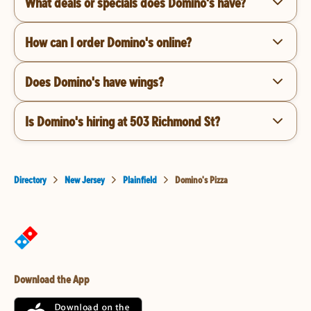
What deals or specials does Domino's have?
How can I order Domino's online?
Does Domino's have wings?
Is Domino's hiring at 503 Richmond St?
Directory
New Jersey
Plainfield
Domino's Pizza
Download the App