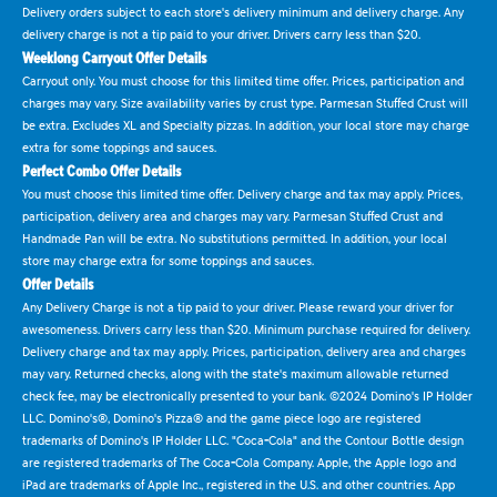
Delivery orders subject to each store's delivery minimum and delivery charge. Any
delivery charge is not a tip paid to your driver. Drivers carry less than $20.
Weeklong Carryout Offer Details
Carryout only. You must choose for this limited time offer. Prices, participation and
charges may vary. Size availability varies by crust type. Parmesan Stuffed Crust will
be extra. Excludes XL and Specialty pizzas. In addition, your local store may charge
extra for some toppings and sauces.
Perfect Combo Offer Details
You must choose this limited time offer. Delivery charge and tax may apply. Prices,
participation, delivery area and charges may vary. Parmesan Stuffed Crust and
Handmade Pan will be extra. No substitutions permitted. In addition, your local
store may charge extra for some toppings and sauces.
Offer Details
Any Delivery Charge is not a tip paid to your driver. Please reward your driver for
awesomeness. Drivers carry less than $20. Minimum purchase required for delivery.
Delivery charge and tax may apply. Prices, participation, delivery area and charges
may vary. Returned checks, along with the state's maximum allowable returned
check fee, may be electronically presented to your bank. ©2024 Domino's IP Holder
LLC. Domino's®, Domino's Pizza® and the game piece logo are registered
trademarks of Domino's IP Holder LLC. "Coca-Cola" and the Contour Bottle design
are registered trademarks of The Coca-Cola Company. Apple, the Apple logo and
iPad are trademarks of Apple Inc., registered in the U.S. and other countries. App