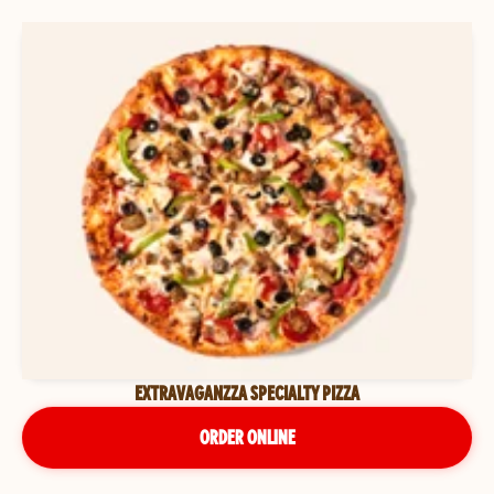
EXTRAVAGANZZA SPECIALTY PIZZA
ORDER ONLINE