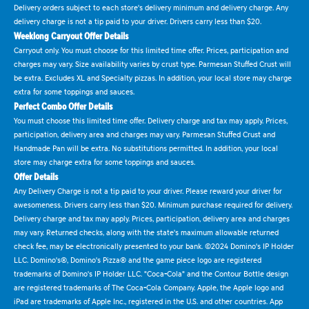
Delivery orders subject to each store's delivery minimum and delivery charge. Any
delivery charge is not a tip paid to your driver. Drivers carry less than $20.
Weeklong Carryout Offer Details
Carryout only. You must choose for this limited time offer. Prices, participation and
charges may vary. Size availability varies by crust type. Parmesan Stuffed Crust will
be extra. Excludes XL and Specialty pizzas. In addition, your local store may charge
extra for some toppings and sauces.
Perfect Combo Offer Details
You must choose this limited time offer. Delivery charge and tax may apply. Prices,
participation, delivery area and charges may vary. Parmesan Stuffed Crust and
Handmade Pan will be extra. No substitutions permitted. In addition, your local
store may charge extra for some toppings and sauces.
Offer Details
Any Delivery Charge is not a tip paid to your driver. Please reward your driver for
awesomeness. Drivers carry less than $20. Minimum purchase required for delivery.
Delivery charge and tax may apply. Prices, participation, delivery area and charges
may vary. Returned checks, along with the state's maximum allowable returned
check fee, may be electronically presented to your bank. ©2024 Domino's IP Holder
LLC. Domino's®, Domino's Pizza® and the game piece logo are registered
trademarks of Domino's IP Holder LLC. "Coca-Cola" and the Contour Bottle design
are registered trademarks of The Coca-Cola Company. Apple, the Apple logo and
iPad are trademarks of Apple Inc., registered in the U.S. and other countries. App