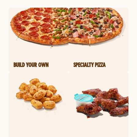
BUILD YOUR OWN
SPECIALTY PIZZA