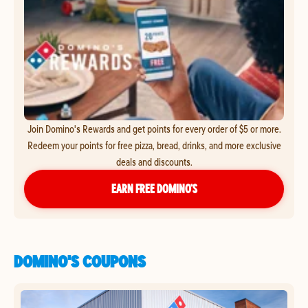
Join Domino's Rewards and get points for every order of $5 or more.
Redeem your points for free pizza, bread, drinks, and more exclusive
deals and discounts.
EARN FREE DOMINO’S
DOMINO'S COUPONS