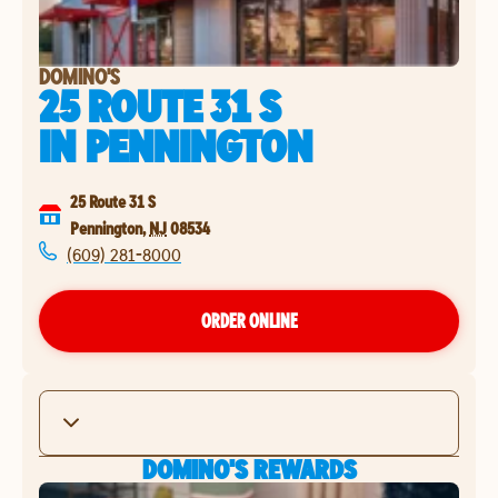
DOMINO'S
25 ROUTE 31 S
IN
PENNINGTON
25 Route 31 S
Pennington
,
NJ
08534
(609) 281-8000
ORDER ONLINE
DOMINO'S REWARDS