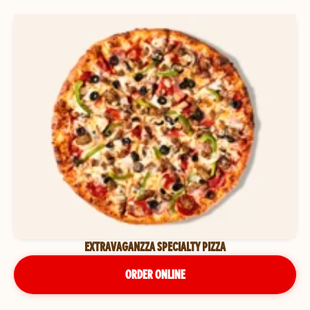
EXTRAVAGANZZA SPECIALTY PIZZA
ORDER ONLINE