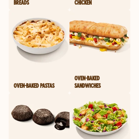
BREADS
CHICKEN
OVEN-BAKED
OVEN-BAKED PASTAS
SANDWICHES