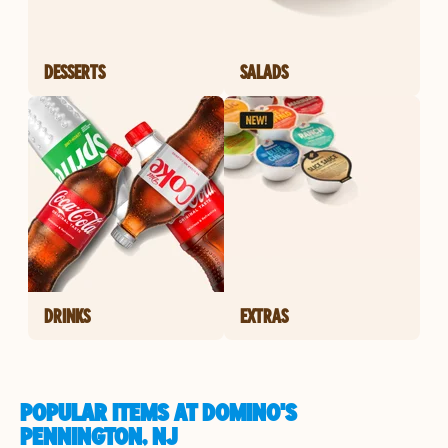
DESSERTS
SALADS
DRINKS
EXTRAS
POPULAR ITEMS AT DOMINO'S
PENNINGTON, NJ