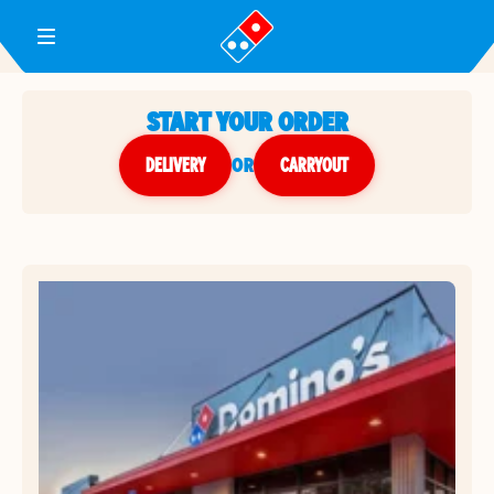
Toggle Header Menu
START YOUR ORDER
DELIVERY
or
CARRYOUT