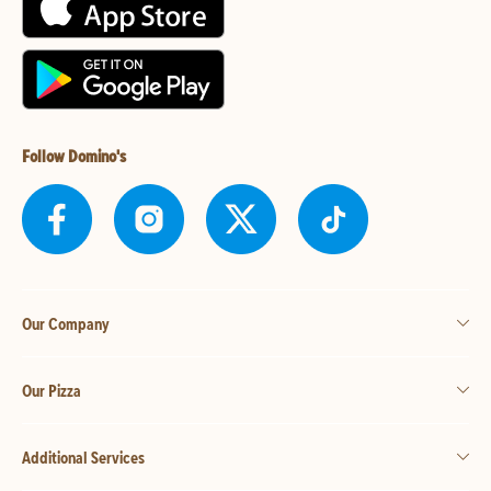
Follow Domino's
Our Company
Our Pizza
Additional Services