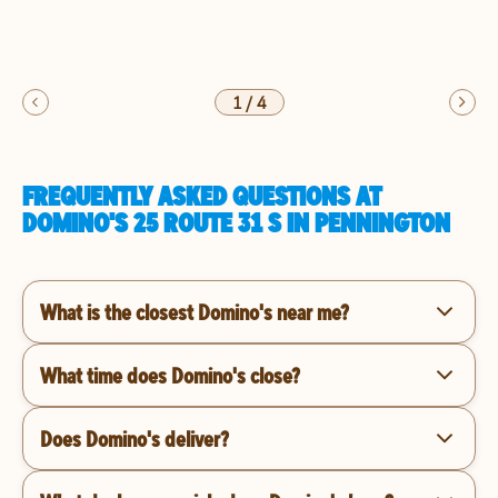
1
/
4
FREQUENTLY ASKED QUESTIONS AT
DOMINO'S 25 ROUTE 31 S IN PENNINGTON
What is the closest Domino's near me?
What time does Domino's close?
Does Domino's deliver?