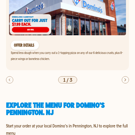
OFFER DETAILS
Spend less dough when you carry out a 1-topping pizza on any of our 6 delicious crusts, plus 8-
piece wings or boneless chicken.
1
/
3
EXPLORE THE MENU FOR DOMINO'S
PENNINGTON, NJ
Start your order at your local Domino's in Pennington, NJ to explore the full
menu