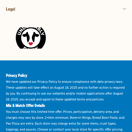
Legal
Privacy Policy
We have updated our Privacy Policy to ensure compliance with data privacy laws.
These updates will take effect on August 18, 2025 and no further action is required
by you. By continuing to use our websites and/or mobile applications after August
18, 2025, you accept and agree to these updated terms and policies.
Mix & Match Offer Details
You must choose this limited time offer. Prices, participation, delivery area, and
charges may vary by store. 2-item minimum. Bone-in Wings, Bread Bowl Pasta, and
Pan Pizza are extra. Each store may charge extra for some items, crust types,
toppings, and sauces. Choose or contact your local store for specific offer pricing.