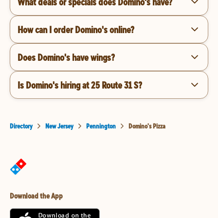
What deals or specials does Domino's have?
How can I order Domino's online?
Does Domino's have wings?
Is Domino's hiring at 25 Route 31 S?
Directory
New Jersey
Pennington
Domino's Pizza
Download the App