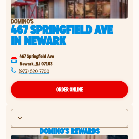
DOMINO'S
467 SPRINGFIELD AVE
IN
NEWARK
467 Springfield Ave
Newark
,
NJ
07103
(973) 520-7700
ORDER ONLINE
DOMINO'S REWARDS