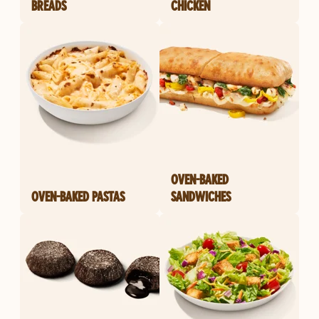
BREADS
CHICKEN
OVEN-BAKED
OVEN-BAKED PASTAS
SANDWICHES