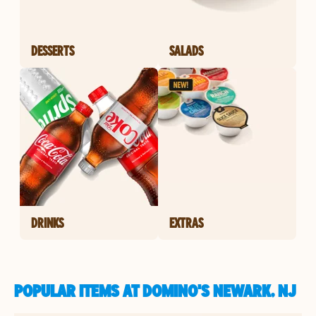
DESSERTS
SALADS
DRINKS
EXTRAS
POPULAR ITEMS AT DOMINO'S NEWARK, NJ