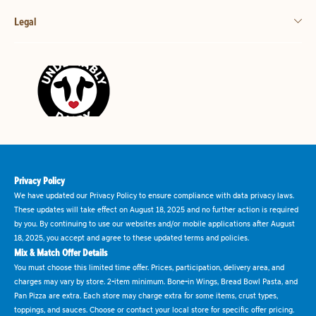
Legal
Privacy Policy
We have updated our Privacy Policy to ensure compliance with data privacy laws.
These updates will take effect on August 18, 2025 and no further action is required
by you. By continuing to use our websites and/or mobile applications after August
18, 2025, you accept and agree to these updated terms and policies.
Mix & Match Offer Details
You must choose this limited time offer. Prices, participation, delivery area, and
charges may vary by store. 2-item minimum. Bone-in Wings, Bread Bowl Pasta, and
Pan Pizza are extra. Each store may charge extra for some items, crust types,
toppings, and sauces. Choose or contact your local store for specific offer pricing.