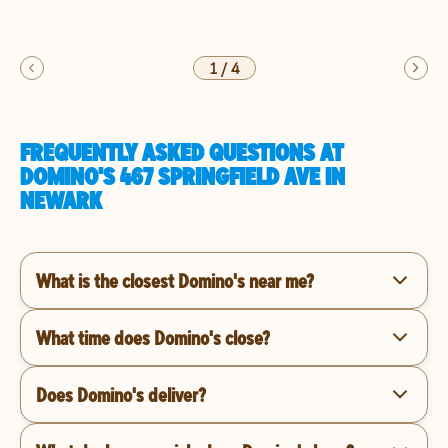
1
/
4
FREQUENTLY ASKED QUESTIONS AT
DOMINO'S 467 SPRINGFIELD AVE IN
NEWARK
What is the closest Domino's near me?
What time does Domino's close?
Does Domino's deliver?