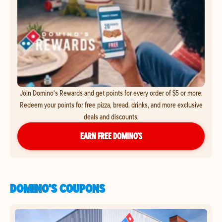
Join Domino's Rewards and get points for every order of $5 or more.
Redeem your points for free pizza, bread, drinks, and more exclusive
deals and discounts.
EARN FREE DOMINO’S
DOMINO'S COUPONS