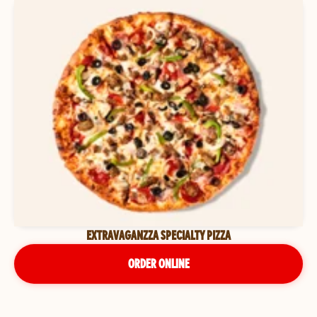
EXTRAVAGANZZA SPECIALTY PIZZA
ORDER ONLINE