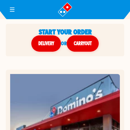
Toggle Header Menu
START YOUR ORDER
DELIVERY
or
CARRYOUT