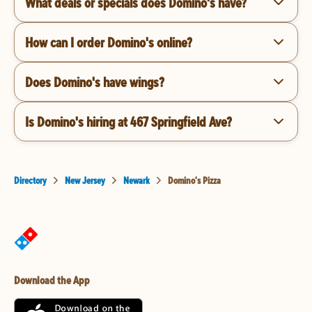
What deals or specials does Domino's have?
How can I order Domino's online?
Does Domino's have wings?
Is Domino's hiring at 467 Springfield Ave?
Directory
New Jersey
Newark
Domino's Pizza
Download the App