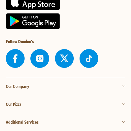
Follow Domino's
Our Company
Our Pizza
Additional Services