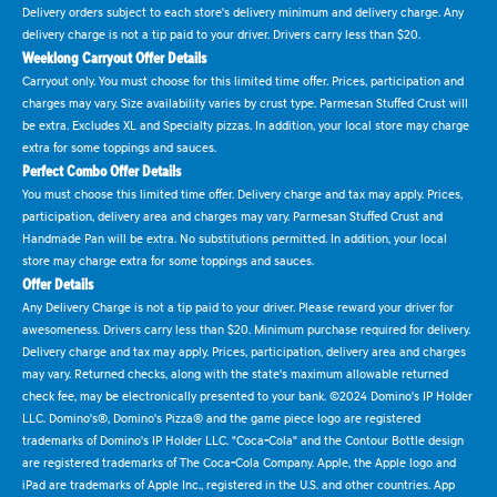
Delivery orders subject to each store's delivery minimum and delivery charge. Any
delivery charge is not a tip paid to your driver. Drivers carry less than $20.
Weeklong Carryout Offer Details
Carryout only. You must choose for this limited time offer. Prices, participation and
charges may vary. Size availability varies by crust type. Parmesan Stuffed Crust will
be extra. Excludes XL and Specialty pizzas. In addition, your local store may charge
extra for some toppings and sauces.
Perfect Combo Offer Details
You must choose this limited time offer. Delivery charge and tax may apply. Prices,
participation, delivery area and charges may vary. Parmesan Stuffed Crust and
Handmade Pan will be extra. No substitutions permitted. In addition, your local
store may charge extra for some toppings and sauces.
Offer Details
Any Delivery Charge is not a tip paid to your driver. Please reward your driver for
awesomeness. Drivers carry less than $20. Minimum purchase required for delivery.
Delivery charge and tax may apply. Prices, participation, delivery area and charges
may vary. Returned checks, along with the state's maximum allowable returned
check fee, may be electronically presented to your bank. ©2024 Domino's IP Holder
LLC. Domino's®, Domino's Pizza® and the game piece logo are registered
trademarks of Domino's IP Holder LLC. "Coca-Cola" and the Contour Bottle design
are registered trademarks of The Coca-Cola Company. Apple, the Apple logo and
iPad are trademarks of Apple Inc., registered in the U.S. and other countries. App