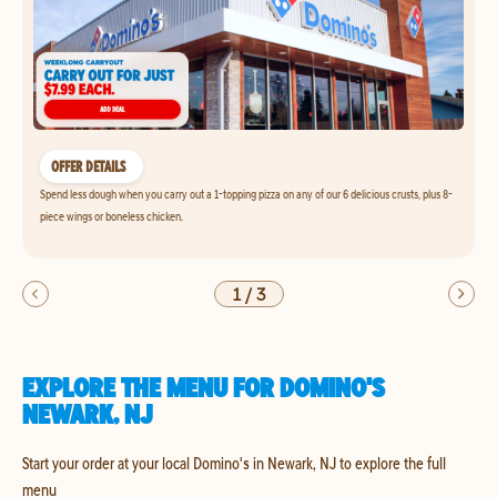
OFFER DETAILS
Spend less dough when you carry out a 1-topping pizza on any of our 6 delicious crusts, plus 8-
piece wings or boneless chicken.
1
/
3
EXPLORE THE MENU FOR DOMINO'S
NEWARK, NJ
Start your order at your local Domino's in Newark, NJ to explore the full
menu