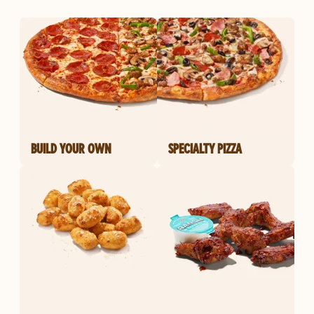
BUILD YOUR OWN
SPECIALTY PIZZA