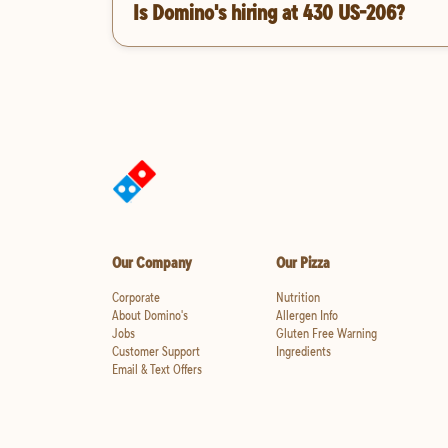
Is Domino's hiring at 430 US-206?
Our Company
Our Pizza
Corporate
Nutrition
About Domino's
Allergen Info
Jobs
Gluten Free Warning
Customer Support
Ingredients
Email & Text Offers