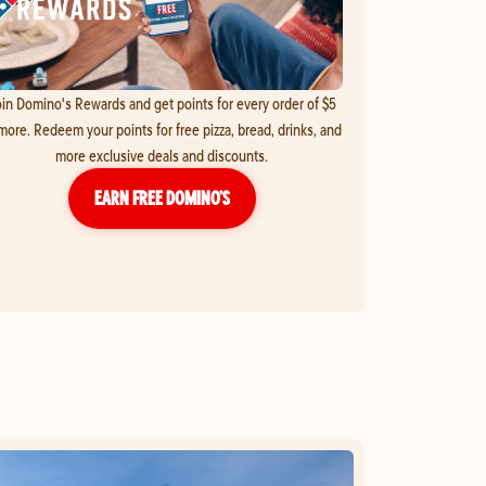
in Domino's Rewards and get points for every order of $5
more. Redeem your points for free pizza, bread, drinks, and
more exclusive deals and discounts.
EARN FREE DOMINO’S