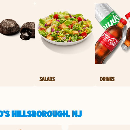
SALADS
DRINKS
O'S HILLSBOROUGH, NJ