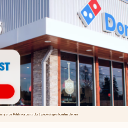
any of our 6 delicious crusts, plus 8-piece wings or boneless chicken.