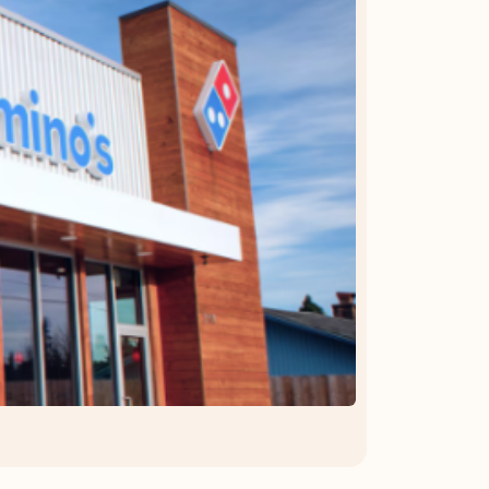
OFFER DETAILS