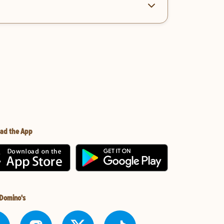
ad the App
 Domino's