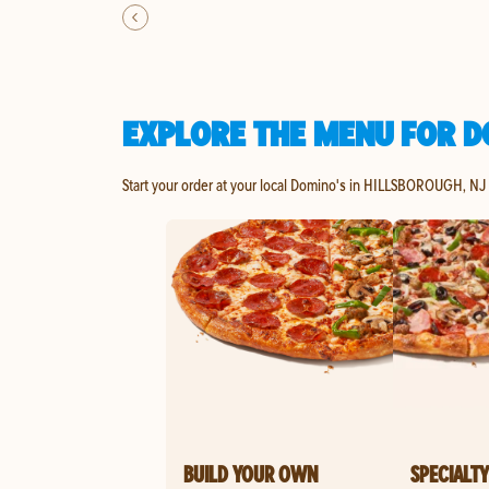
EXPLORE THE MENU FOR D
Start your order at your local Domino's in HILLSBOROUGH, NJ 
BUILD YOUR OWN
SPECIALTY