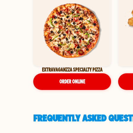
EXTRAVAGANZZA SPECIALTY PIZZA
ORDER ONLINE
FREQUENTLY ASKED QUESTI