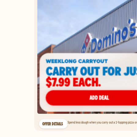
Spend less dough when you carry out a 1-topping pizza on 
OFFER DETAILS