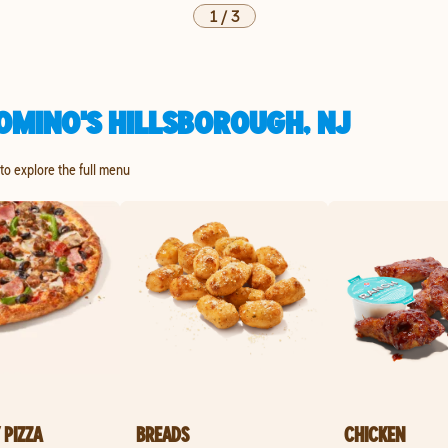
1
/
3
OMINO'S HILLSBOROUGH, NJ
to explore the full menu
 PIZZA
BREADS
CHICKEN