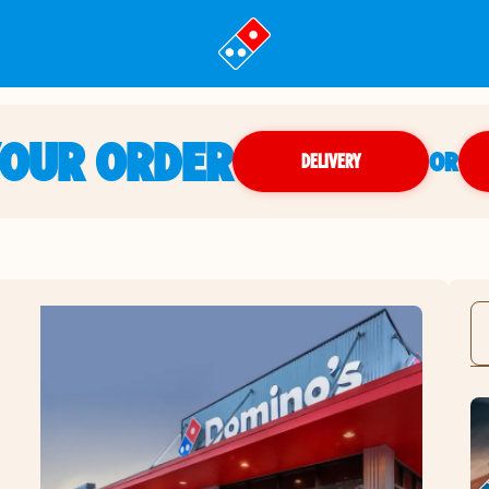
YOUR ORDER
OR
DELIVERY