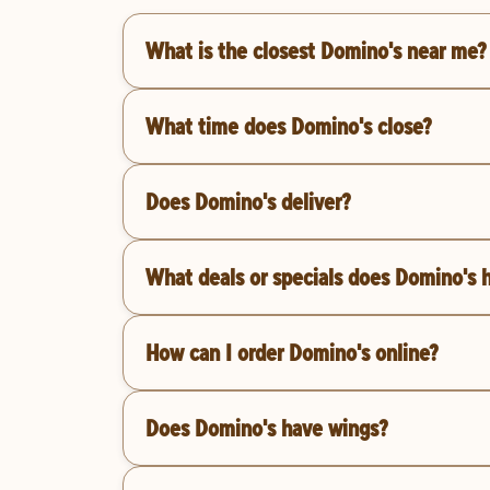
What is the closest Domino's near me?
What time does Domino's close?
Does Domino's deliver?
What deals or specials does Domino's 
How can I order Domino's online?
Does Domino's have wings?