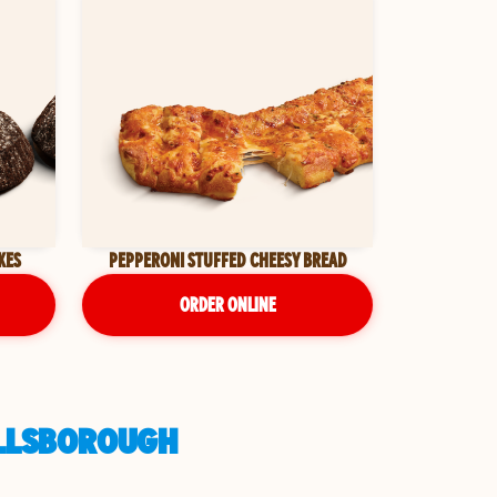
KES
PEPPERONI STUFFED CHEESY BREAD
ORDER ONLINE
HILLSBOROUGH