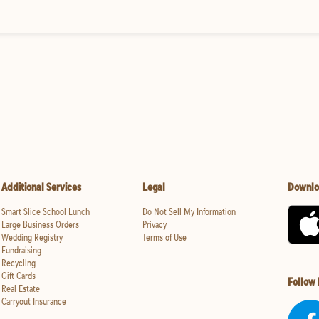
Additional Services
Legal
Downlo
Smart Slice School Lunch
Do Not Sell My Information
Large Business Orders
Privacy
Wedding Registry
Terms of Use
Fundraising
Recycling
Gift Cards
Follow
Real Estate
Carryout Insurance