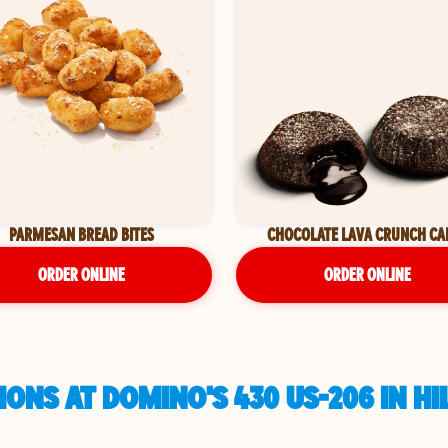
PARMESAN BREAD BITES
CHOCOLATE LAVA CRUNCH CA
ORDER ONLINE
ORDER ONLINE
ONS AT DOMINO'S 430 US-206 IN 