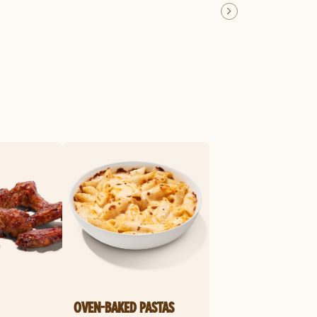
OVEN-BAKED PASTAS