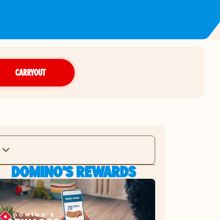
CARRYOUT
DOMINO'S REWARDS