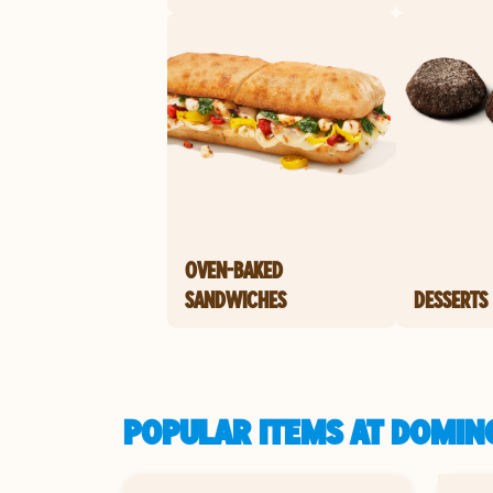
OVEN-BAKED
SANDWICHES
DESSERTS
POPULAR ITEMS AT DOMIN