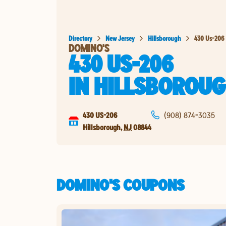
Directory
New Jersey
Hillsborough
430 Us-206
DOMINO'S
430 US-206
IN
HILLSBOROU
430 US-206
(908) 874-3035
Hillsborough
,
NJ
08844
DOMINO'S COUPONS