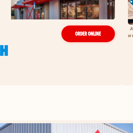
Jo
ORDER ONLINE
or 
GH