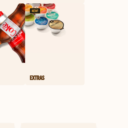
EXTRAS