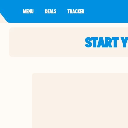
MENU
DEALS
TRACKER
START 