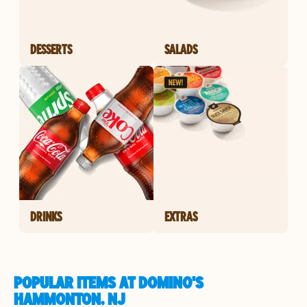
DESSERTS
SALADS
DRINKS
EXTRAS
POPULAR ITEMS AT DOMINO'S
HAMMONTON, NJ