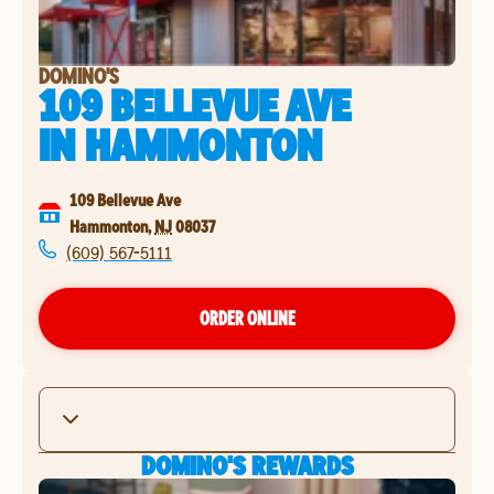
DOMINO'S
109 BELLEVUE AVE
IN
HAMMONTON
109 Bellevue Ave
Hammonton
,
NJ
08037
(609) 567-5111
ORDER ONLINE
DOMINO'S REWARDS