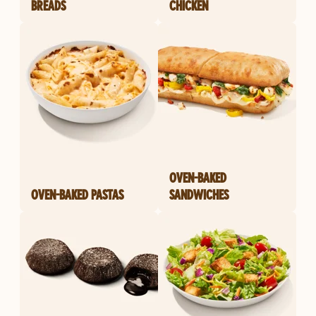
BREADS
CHICKEN
OVEN-BAKED
OVEN-BAKED PASTAS
SANDWICHES