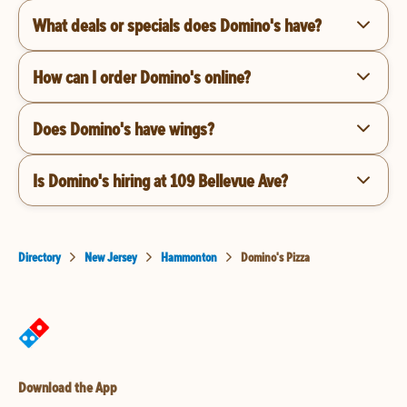
What deals or specials does Domino's have?
How can I order Domino's online?
Does Domino's have wings?
Is Domino's hiring at 109 Bellevue Ave?
Directory
New Jersey
Hammonton
Domino's Pizza
Download the App