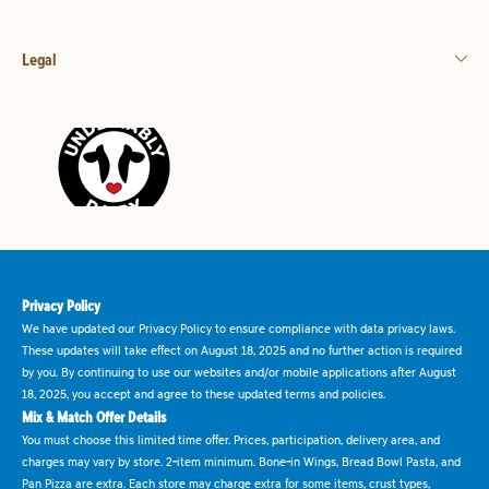
Legal
Privacy Policy
We have updated our Privacy Policy to ensure compliance with data privacy laws.
These updates will take effect on August 18, 2025 and no further action is required
by you. By continuing to use our websites and/or mobile applications after August
18, 2025, you accept and agree to these updated terms and policies.
Mix & Match Offer Details
You must choose this limited time offer. Prices, participation, delivery area, and
charges may vary by store. 2-item minimum. Bone-in Wings, Bread Bowl Pasta, and
Pan Pizza are extra. Each store may charge extra for some items, crust types,