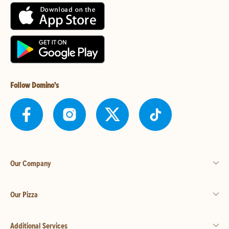
Follow Domino's
Our Company
Our Pizza
Additional Services