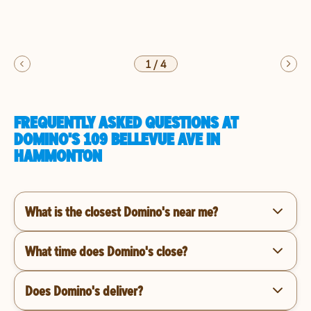
1
/
4
FREQUENTLY ASKED QUESTIONS AT
DOMINO'S 109 BELLEVUE AVE IN
HAMMONTON
What is the closest Domino's near me?
What time does Domino's close?
Does Domino's deliver?