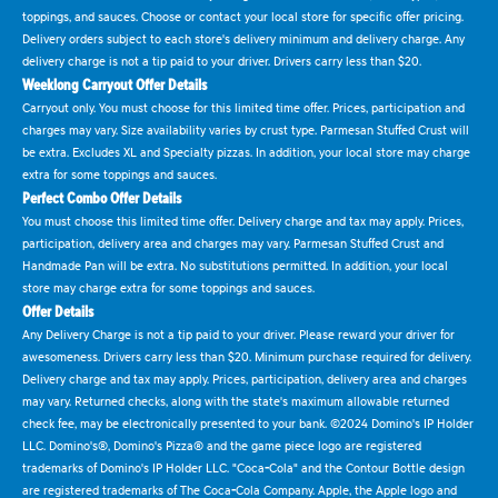
toppings, and sauces. Choose or contact your local store for specific offer pricing.
Delivery orders subject to each store's delivery minimum and delivery charge. Any
delivery charge is not a tip paid to your driver. Drivers carry less than $20.
Weeklong Carryout Offer Details
Carryout only. You must choose for this limited time offer. Prices, participation and
charges may vary. Size availability varies by crust type. Parmesan Stuffed Crust will
be extra. Excludes XL and Specialty pizzas. In addition, your local store may charge
extra for some toppings and sauces.
Perfect Combo Offer Details
You must choose this limited time offer. Delivery charge and tax may apply. Prices,
participation, delivery area and charges may vary. Parmesan Stuffed Crust and
Handmade Pan will be extra. No substitutions permitted. In addition, your local
store may charge extra for some toppings and sauces.
Offer Details
Any Delivery Charge is not a tip paid to your driver. Please reward your driver for
awesomeness. Drivers carry less than $20. Minimum purchase required for delivery.
Delivery charge and tax may apply. Prices, participation, delivery area and charges
may vary. Returned checks, along with the state's maximum allowable returned
check fee, may be electronically presented to your bank. ©2024 Domino's IP Holder
LLC. Domino's®, Domino's Pizza® and the game piece logo are registered
trademarks of Domino's IP Holder LLC. "Coca-Cola" and the Contour Bottle design
are registered trademarks of The Coca-Cola Company. Apple, the Apple logo and