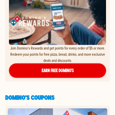
Join Domino's Rewards and get points for every order of $5 or more.
Redeem your points for free pizza, bread, drinks, and more exclusive
deals and discounts.
EARN FREE DOMINO’S
DOMINO'S COUPONS