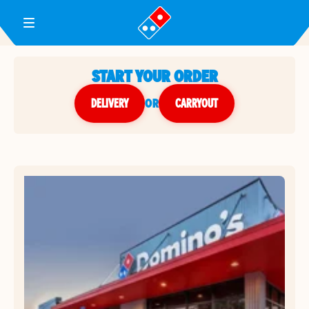
Toggle Header Menu
START YOUR ORDER
DELIVERY
or
CARRYOUT