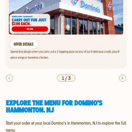
OFFER DETAILS
Spend less dough when you carry out a 1-topping pizza on any of our 6 delicious crusts, plus 8-
piece wings or boneless chicken.
1
/
3
EXPLORE THE MENU FOR DOMINO'S
HAMMONTON, NJ
Start your order at your local Domino's in Hammonton, NJ to explore the full
menu