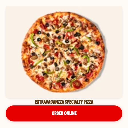
EXTRAVAGANZZA SPECIALTY PIZZA
ORDER ONLINE