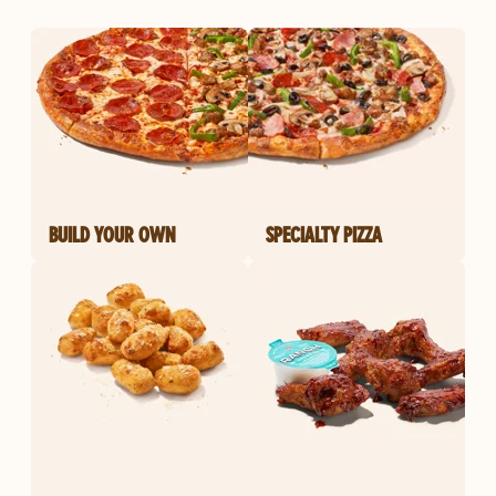
BUILD YOUR OWN
SPECIALTY PIZZA