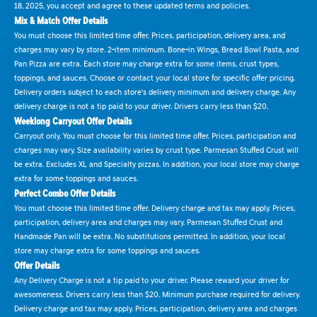
18, 2025, you accept and agree to these updated terms and policies.
Mix & Match Offer Details
You must choose this limited time offer. Prices, participation, delivery area, and
charges may vary by store. 2-item minimum. Bone-in Wings, Bread Bowl Pasta, and
Pan Pizza are extra. Each store may charge extra for some items, crust types,
toppings, and sauces. Choose or contact your local store for specific offer pricing.
Delivery orders subject to each store's delivery minimum and delivery charge. Any
delivery charge is not a tip paid to your driver. Drivers carry less than $20.
Weeklong Carryout Offer Details
Carryout only. You must choose for this limited time offer. Prices, participation and
charges may vary. Size availability varies by crust type. Parmesan Stuffed Crust will
be extra. Excludes XL and Specialty pizzas. In addition, your local store may charge
extra for some toppings and sauces.
Perfect Combo Offer Details
You must choose this limited time offer. Delivery charge and tax may apply. Prices,
participation, delivery area and charges may vary. Parmesan Stuffed Crust and
Handmade Pan will be extra. No substitutions permitted. In addition, your local
store may charge extra for some toppings and sauces.
Offer Details
Any Delivery Charge is not a tip paid to your driver. Please reward your driver for
awesomeness. Drivers carry less than $20. Minimum purchase required for delivery.
Delivery charge and tax may apply. Prices, participation, delivery area and charges