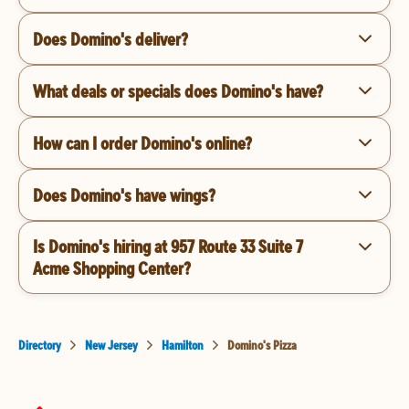
Does Domino's deliver?
What deals or specials does Domino's have?
How can I order Domino's online?
Does Domino's have wings?
Is Domino's hiring at 957 Route 33 Suite 7
Acme Shopping Center?
Directory
New Jersey
Hamilton
Domino's Pizza