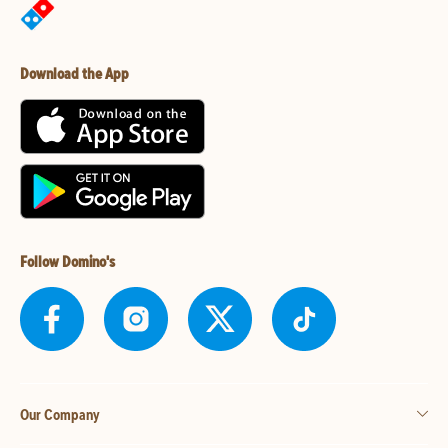
Download the App
Follow Domino's
Our Company