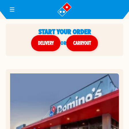
Toggle Header Menu
START YOUR ORDER
DELIVERY
or
CARRYOUT