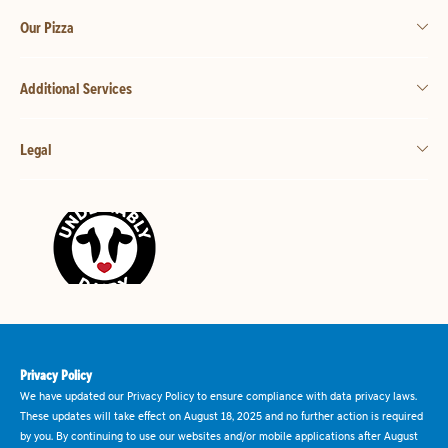
Our Pizza
Additional Services
Legal
Privacy Policy
We have updated our Privacy Policy to ensure compliance with data privacy laws.
These updates will take effect on August 18, 2025 and no further action is required
by you. By continuing to use our websites and/or mobile applications after August