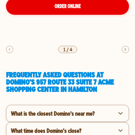
ORDER ONLINE
1
/
4
FREQUENTLY ASKED QUESTIONS AT
DOMINO'S 957 ROUTE 33 SUITE 7 ACME
SHOPPING CENTER IN HAMILTON
What is the closest Domino's near me?
What time does Domino's close?