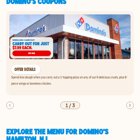
DOMINO'S COUPONS
OFFER DETAILS
Spend less dough when you carry out a 1-topping pizza on any of our 6 delicious crusts, plus 8-
piece wings or boneless chicken.
1
/
3
EXPLORE THE MENU FOR DOMINO'S
HAMILTON, NJ