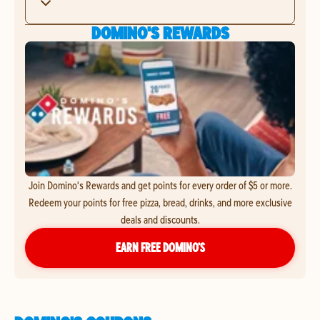
DOMINO'S REWARDS
Join Domino's Rewards and get points for every order of $5 or more.
Redeem your points for free pizza, bread, drinks, and more exclusive
deals and discounts.
EARN FREE DOMINO’S