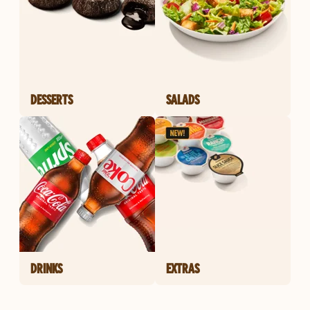
DESSERTS
SALADS
DRINKS
EXTRAS