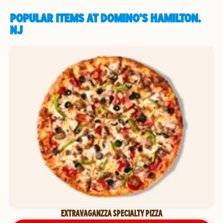
POPULAR ITEMS AT DOMINO'S HAMILTON,
NJ
EXTRAVAGANZZA SPECIALTY PIZZA