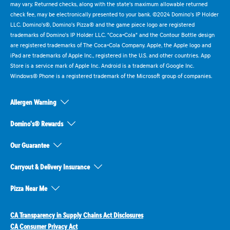
may vary. Returned checks, along with the state's maximum allowable returned
check fee, may be electronically presented to your bank. ©2024 Domino's IP Holder
LLC. Domino's®, Domino's Pizza® and the game piece logo are registered
trademarks of Domino's IP Holder LLC. "Coca-Cola" and the Contour Bottle design
are registered trademarks of The Coca-Cola Company. Apple, the Apple logo and
iPad are trademarks of Apple Inc., registered in the U.S. and other countries. App
Store is a service mark of Apple Inc. Android is a trademark of Google Inc.
Windows® Phone is a registered trademark of the Microsoft group of companies.
Allergen Warning
Domino's® Rewards
Our Guarantee
Carryout & Delivery Insurance
Pizza Near Me
CA Transparency in Supply Chains Act Disclosures
CA Consumer Privacy Act