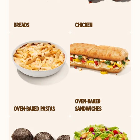
BREADS
CHICKEN
OVEN-BAKED
OVEN-BAKED PASTAS
SANDWICHES