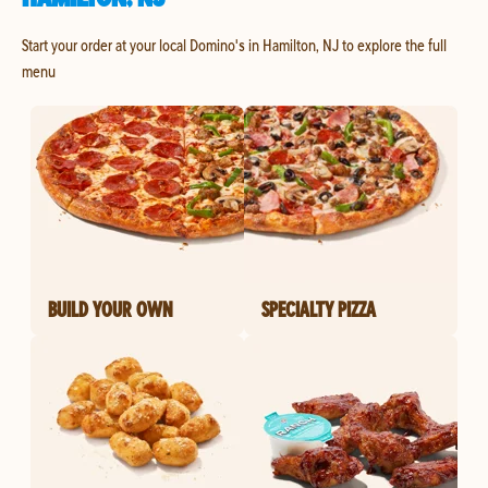
Start your order at your local Domino's in Hamilton, NJ to explore the full
menu
BUILD YOUR OWN
SPECIALTY PIZZA