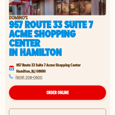
DOMINO'S
957 ROUTE 33 SUITE 7
ACME SHOPPING
CENTER
IN
HAMILTON
957 Route 33 Suite 7 Acme Shopping Center
Hamilton
,
NJ
08690
(609) 208-0600
ORDER ONLINE