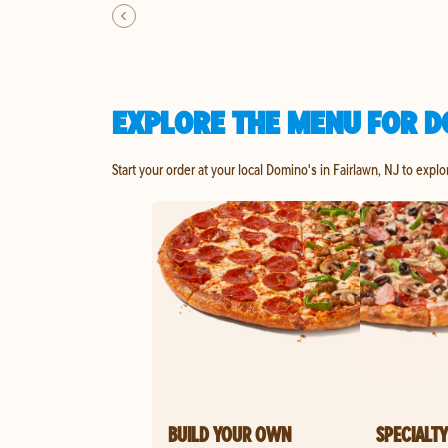
EXPLORE THE MENU FOR D
Start your order at your local Domino's in Fairlawn, NJ to explo
BUILD YOUR OWN
SPECIALTY