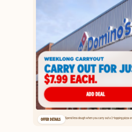
Spend less dough when you carry out a 1-topping pizza on 
OFFER DETAILS