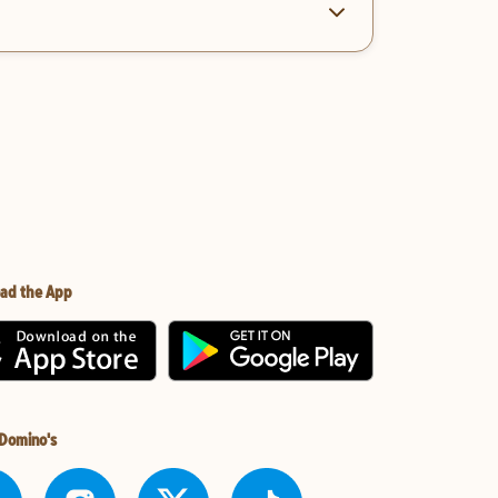
ad the App
 Domino's