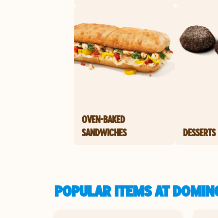
OVEN-BAKED
SANDWICHES
DESSERTS
POPULAR ITEMS AT DOMINO