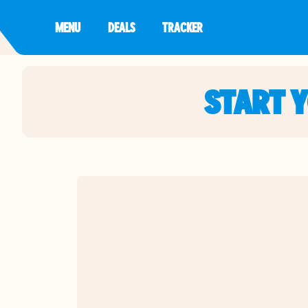
MENU
DEALS
TRACKER
START 