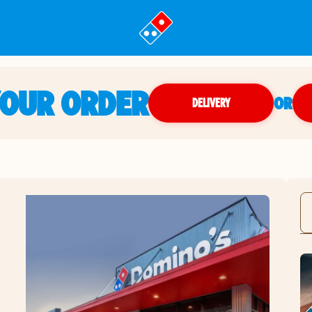
YOUR ORDER
OR
DELIVERY