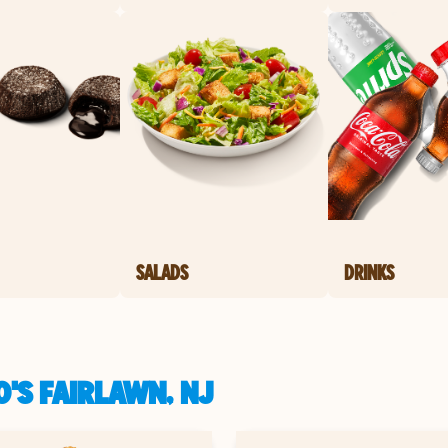
SALADS
DRINKS
'S FAIRLAWN, NJ