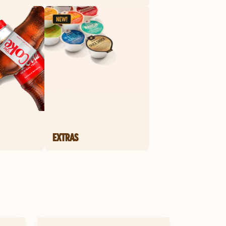
EXTRAS