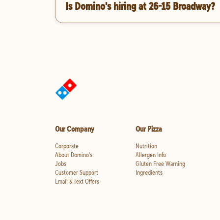
Is Domino's hiring at 26-15 Broadway?
Our Company
Our Pizza
Corporate
Nutrition
About Domino's
Allergen Info
Jobs
Gluten Free Warning
Customer Support
Ingredients
Email & Text Offers