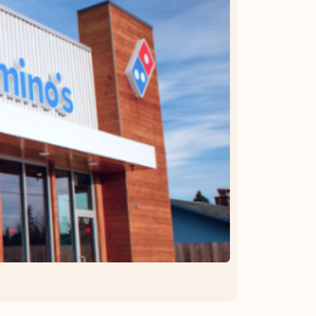
OFFER DETAILS