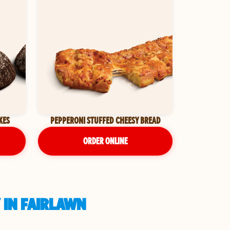
KES
PEPPERONI STUFFED CHEESY BREAD
ORDER ONLINE
 IN FAIRLAWN