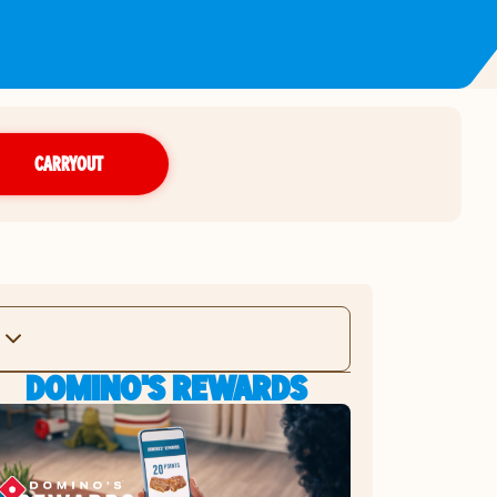
CARRYOUT
DOMINO'S REWARDS