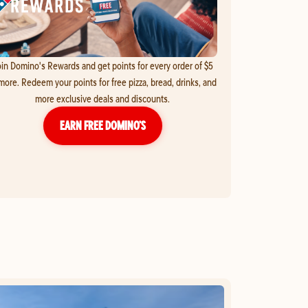
in Domino's Rewards and get points for every order of $5
more. Redeem your points for free pizza, bread, drinks, and
more exclusive deals and discounts.
EARN FREE DOMINO’S