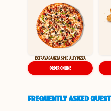
EXTRAVAGANZZA SPECIALTY PIZZA
ORDER ONLINE
FREQUENTLY ASKED QUEST