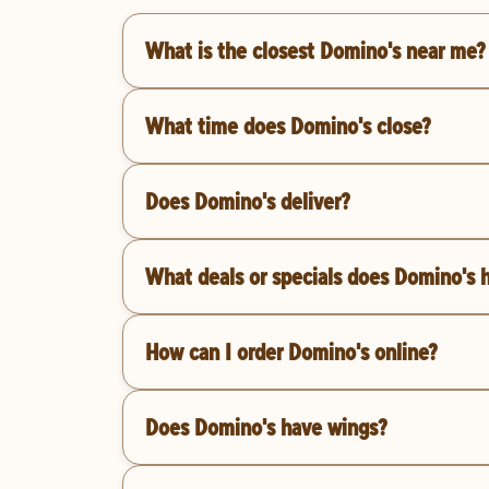
What is the closest Domino's near me?
What time does Domino's close?
Does Domino's deliver?
What deals or specials does Domino's 
How can I order Domino's online?
Does Domino's have wings?