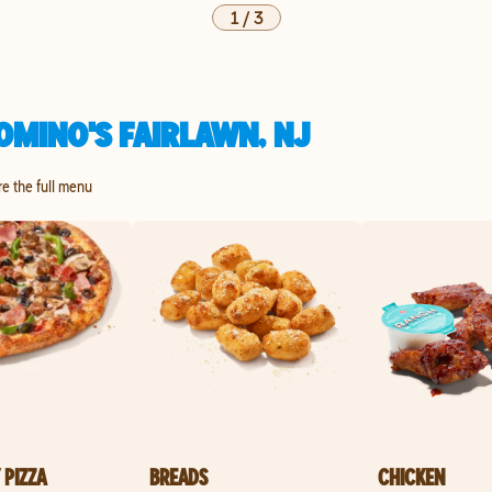
1
/
3
OMINO'S FAIRLAWN, NJ
re the full menu
 PIZZA
BREADS
CHICKEN