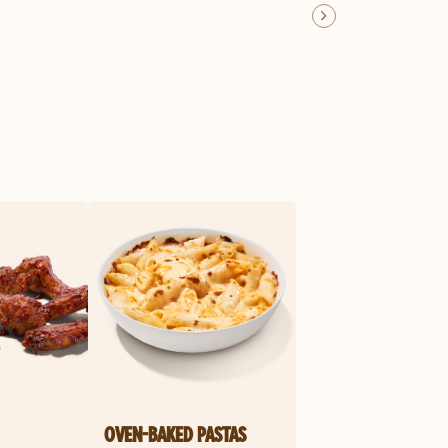
OVEN-BAKED PASTAS