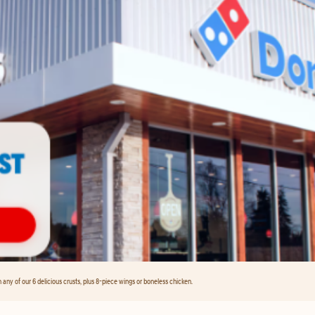
any of our 6 delicious crusts, plus 8-piece wings or boneless chicken.