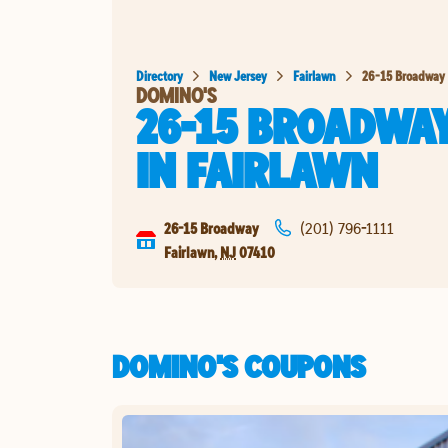
Directory
New Jersey
Fairlawn
26-15 Broadway
DOMINO'S
26-15 BROADWA
IN
FAIRLAWN
26-15 Broadway
(201) 796-1111
Fairlawn
,
NJ
07410
DOMINO'S COUPONS