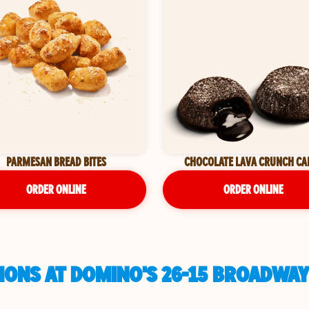
PARMESAN BREAD BITES
CHOCOLATE LAVA CRUNCH CA
ORDER ONLINE
ORDER ONLINE
IONS AT DOMINO'S 26-15 BROADWAY