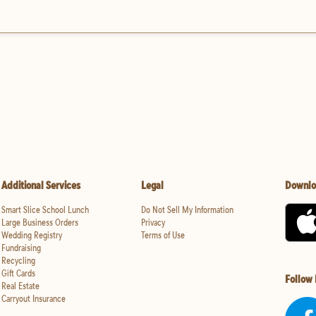
Additional Services
Legal
Downlo
Smart Slice School Lunch
Do Not Sell My Information
Large Business Orders
Privacy
Wedding Registry
Terms of Use
Fundraising
Recycling
Gift Cards
Follow
Real Estate
Carryout Insurance