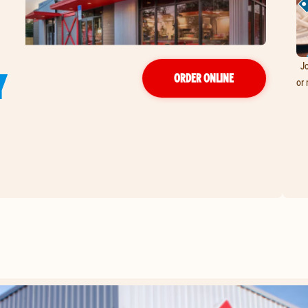
Jo
Y
ORDER ONLINE
or 