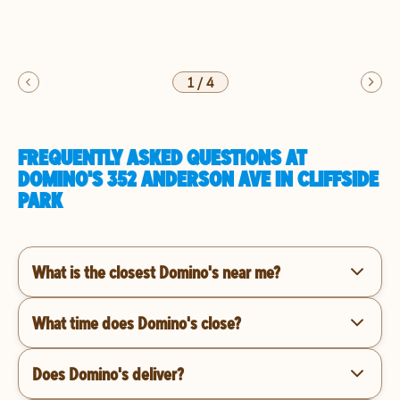
1
/
4
FREQUENTLY ASKED QUESTIONS AT
DOMINO'S 352 ANDERSON AVE IN CLIFFSIDE
PARK
What is the closest Domino's near me?
What time does Domino's close?
Does Domino's deliver?