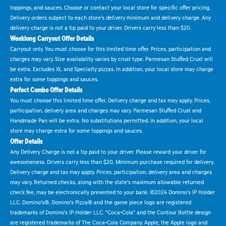
toppings, and sauces. Choose or contact your local store for specific offer pricing.
Delivery orders subject to each store's delivery minimum and delivery charge. Any
delivery charge is not a tip paid to your driver. Drivers carry less than $20.
Weeklong Carryout Offer Details
Carryout only. You must choose for this limited time offer. Prices, participation and
charges may vary. Size availability varies by crust type. Parmesan Stuffed Crust will
be extra. Excludes XL and Specialty pizzas. In addition, your local store may charge
extra for some toppings and sauces.
Perfect Combo Offer Details
You must choose this limited time offer. Delivery charge and tax may apply. Prices,
participation, delivery area and charges may vary. Parmesan Stuffed Crust and
Handmade Pan will be extra. No substitutions permitted. In addition, your local
store may charge extra for some toppings and sauces.
Offer Details
Any Delivery Charge is not a tip paid to your driver. Please reward your driver for
awesomeness. Drivers carry less than $20. Minimum purchase required for delivery.
Delivery charge and tax may apply. Prices, participation, delivery area and charges
may vary. Returned checks, along with the state's maximum allowable returned
check fee, may be electronically presented to your bank. ©2024 Domino's IP Holder
LLC. Domino's®, Domino's Pizza® and the game piece logo are registered
trademarks of Domino's IP Holder LLC. "Coca-Cola" and the Contour Bottle design
are registered trademarks of The Coca-Cola Company. Apple, the Apple logo and