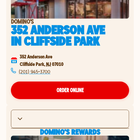
DOMINO'S
352 ANDERSON AVE
IN
CLIFFSIDE PARK
352 Anderson Ave
Cliffside Park
,
NJ
07010
(201) 945-3700
ORDER ONLINE
DOMINO'S REWARDS