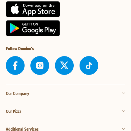
Follow Domino's
Our Company
Our Pizza
Additional Services