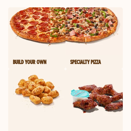
BUILD YOUR OWN
SPECIALTY PIZZA