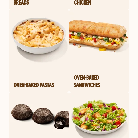
BREADS
CHICKEN
OVEN-BAKED
OVEN-BAKED PASTAS
SANDWICHES