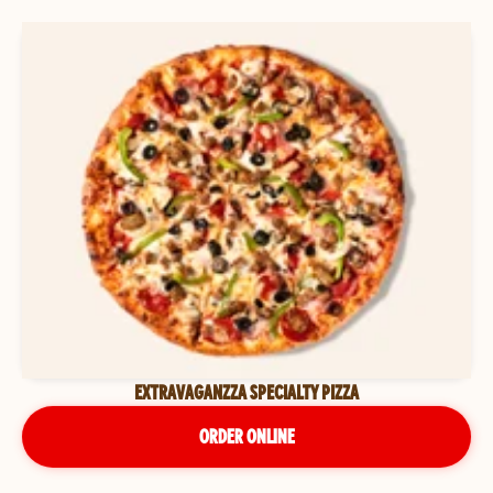
EXTRAVAGANZZA SPECIALTY PIZZA
ORDER ONLINE