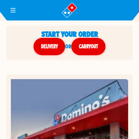
Toggle Header Menu
START YOUR ORDER
DELIVERY
or
CARRYOUT