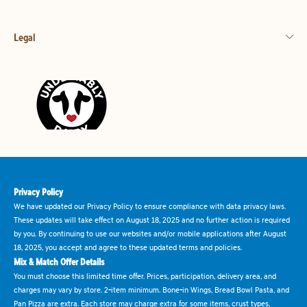
Legal
Privacy Policy
We have updated our Privacy Policy to ensure compliance with data privacy laws.
These updates will take effect on August 18, 2025 and no further action is required
by you. By continuing to use our websites and/or mobile applications after August
18, 2025, you accept and agree to these updated terms and policies.
Mix & Match Offer Details
You must choose this limited time offer. Prices, participation, delivery area, and
charges may vary by store. 2-item minimum. Bone-in Wings, Bread Bowl Pasta, and
Pan Pizza are extra. Each store may charge extra for some items, crust types,