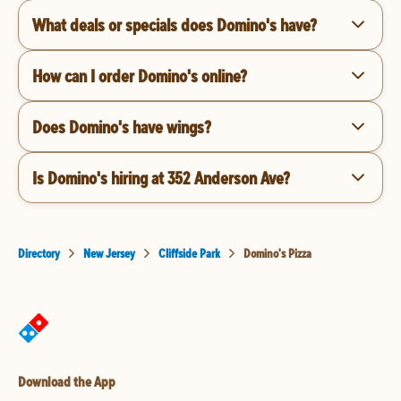
What deals or specials does Domino's have?
How can I order Domino's online?
Does Domino's have wings?
Is Domino's hiring at 352 Anderson Ave?
Directory
New Jersey
Cliffside Park
Domino's Pizza
Download the App