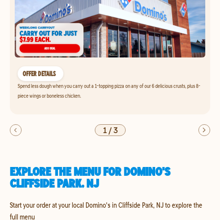
OFFER DETAILS
Spend less dough when you carry out a 1-topping pizza on any of our 6 delicious crusts, plus 8-
piece wings or boneless chicken.
1
/
3
EXPLORE THE MENU FOR DOMINO'S
CLIFFSIDE PARK, NJ
Start your order at your local Domino's in Cliffside Park, NJ to explore the
full menu