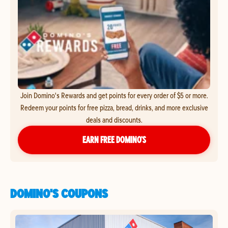
Join Domino's Rewards and get points for every order of $5 or more.
Redeem your points for free pizza, bread, drinks, and more exclusive
deals and discounts.
EARN FREE DOMINO’S
DOMINO'S COUPONS