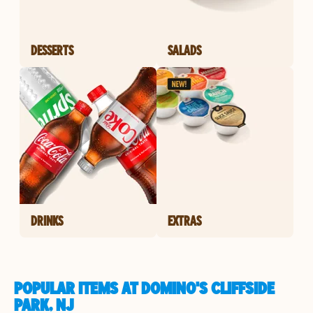
DESSERTS
SALADS
DRINKS
EXTRAS
POPULAR ITEMS AT DOMINO'S CLIFFSIDE
PARK, NJ