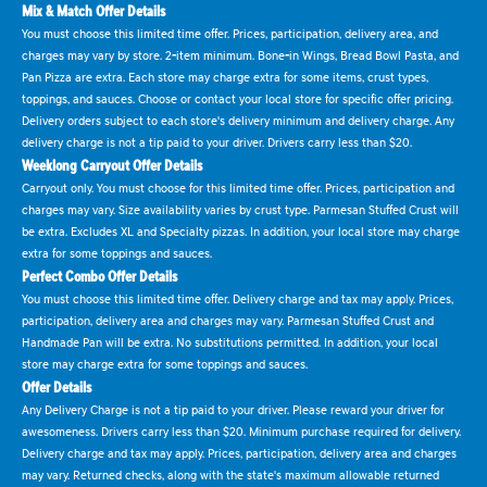
Mix & Match Offer Details
You must choose this limited time offer. Prices, participation, delivery area, and
charges may vary by store. 2-item minimum. Bone-in Wings, Bread Bowl Pasta, and
Pan Pizza are extra. Each store may charge extra for some items, crust types,
toppings, and sauces. Choose or contact your local store for specific offer pricing.
Delivery orders subject to each store's delivery minimum and delivery charge. Any
delivery charge is not a tip paid to your driver. Drivers carry less than $20.
Weeklong Carryout Offer Details
Carryout only. You must choose for this limited time offer. Prices, participation and
charges may vary. Size availability varies by crust type. Parmesan Stuffed Crust will
be extra. Excludes XL and Specialty pizzas. In addition, your local store may charge
extra for some toppings and sauces.
Perfect Combo Offer Details
You must choose this limited time offer. Delivery charge and tax may apply. Prices,
participation, delivery area and charges may vary. Parmesan Stuffed Crust and
Handmade Pan will be extra. No substitutions permitted. In addition, your local
store may charge extra for some toppings and sauces.
Offer Details
Any Delivery Charge is not a tip paid to your driver. Please reward your driver for
awesomeness. Drivers carry less than $20. Minimum purchase required for delivery.
Delivery charge and tax may apply. Prices, participation, delivery area and charges
may vary. Returned checks, along with the state's maximum allowable returned