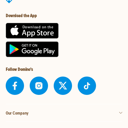
Download the App
Follow Domino's
Our Company