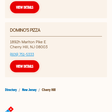
VIEW DETAILS
DOMINO'S PIZZA
1892h Marlton Pike E
Cherry Hill
,
NJ
08003
(609) 751-5333
VIEW DETAILS
Directory
/
New Jersey
/
Cherry Hill