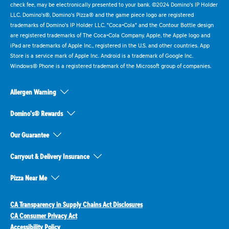
check fee, may be electronically presented to your bank. ©2024 Domino's IP Holder
LLC. Domino's®, Domino's Pizza® and the game piece logo are registered
trademarks of Domino's IP Holder LLC. "Coca-Cola" and the Contour Bottle design
are registered trademarks of The Coca-Cola Company. Apple, the Apple logo and
iPad are trademarks of Apple Inc., registered in the U.S. and other countries. App
Store is a service mark of Apple Inc. Android is a trademark of Google Inc.
Windows® Phone is a registered trademark of the Microsoft group of companies.
Allergen Warning
Domino's® Rewards
Our Guarantee
Carryout & Delivery Insurance
Pizza Near Me
CA Transparency in Supply Chains Act Disclosures
CA Consumer Privacy Act
Accessibility Policy