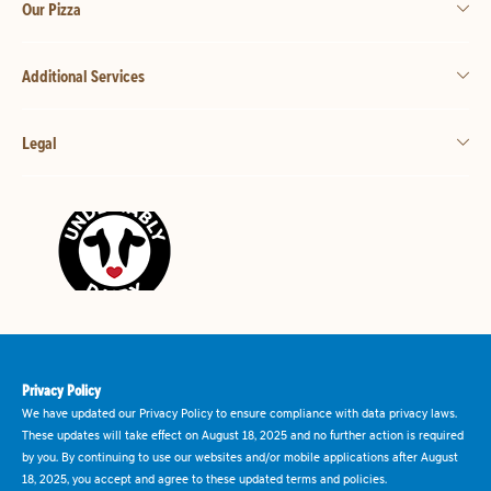
Our Pizza
Additional Services
Legal
Privacy Policy
We have updated our Privacy Policy to ensure compliance with data privacy laws.
These updates will take effect on August 18, 2025 and no further action is required
by you. By continuing to use our websites and/or mobile applications after August
18, 2025, you accept and agree to these updated terms and policies.