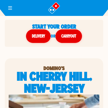
Toggle Header Menu
START YOUR ORDER
DELIVERY
or
CARRYOUT
DOMINO'S
IN CHERRY HILL,
NEW-JERSEY