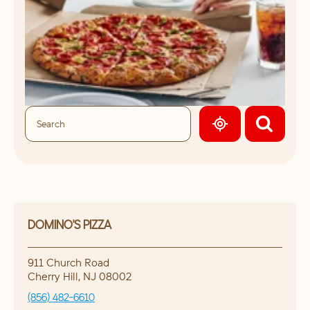
GEOLOCATE.
DOMINO'S PIZZA
911 Church Road
Cherry Hill
,
NJ
08002
(856) 482-6610