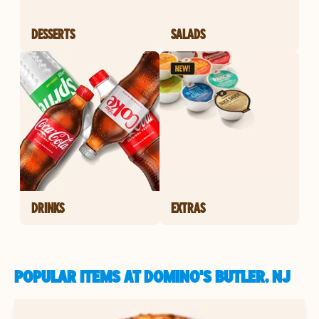
DESSERTS
SALADS
DRINKS
EXTRAS
POPULAR ITEMS AT DOMINO'S BUTLER, NJ