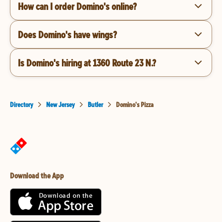
How can I order Domino's online?
Does Domino's have wings?
Is Domino's hiring at 1360 Route 23 N.?
Directory
New Jersey
Butler
Domino's Pizza
Download the App