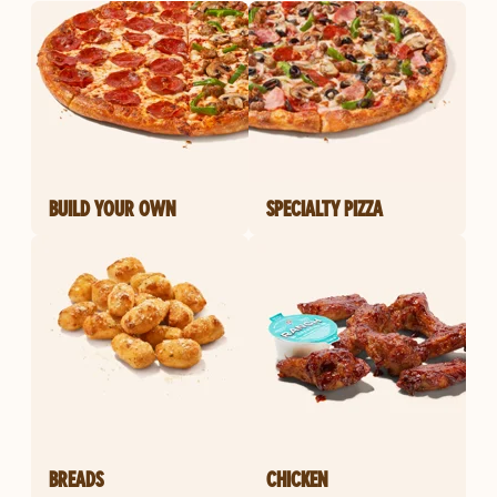
BUILD YOUR OWN
SPECIALTY PIZZA
BREADS
CHICKEN