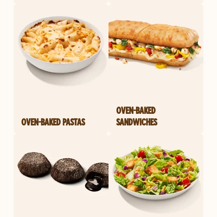
OVEN-BAKED
OVEN-BAKED PASTAS
SANDWICHES