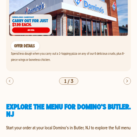
OFFER DETAILS
Spend less dough when you carry out a 1-topping pizza on any of our 6 delicious crusts, plus 8-
piece wings or boneless chicken.
1
/
3
EXPLORE THE MENU FOR DOMINO'S BUTLER,
NJ
Start your order at your local Domino's in Butler, NJ to explore the full menu