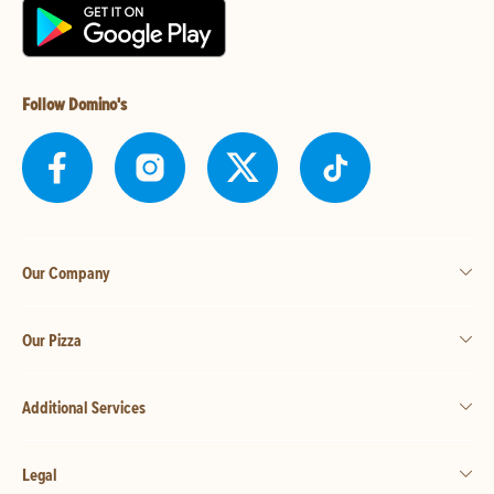
Follow Domino's
Our Company
Our Pizza
Additional Services
Legal