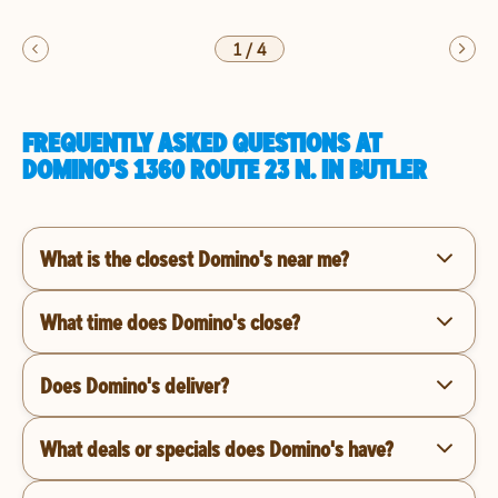
1
/
4
FREQUENTLY ASKED QUESTIONS AT
DOMINO'S 1360 ROUTE 23 N. IN BUTLER
What is the closest Domino's near me?
What time does Domino's close?
Does Domino's deliver?
What deals or specials does Domino's have?