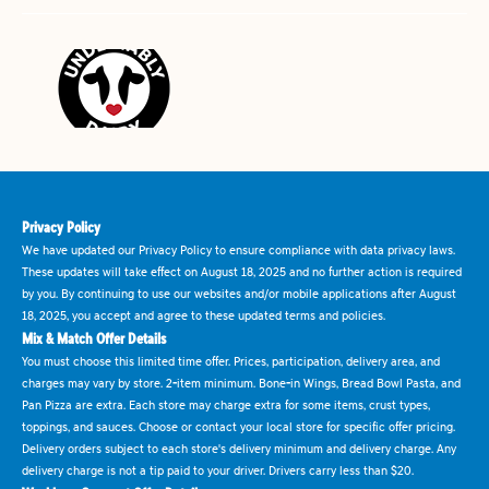
Privacy Policy
We have updated our Privacy Policy to ensure compliance with data privacy laws.
These updates will take effect on August 18, 2025 and no further action is required
by you. By continuing to use our websites and/or mobile applications after August
18, 2025, you accept and agree to these updated terms and policies.
Mix & Match Offer Details
You must choose this limited time offer. Prices, participation, delivery area, and
charges may vary by store. 2-item minimum. Bone-in Wings, Bread Bowl Pasta, and
Pan Pizza are extra. Each store may charge extra for some items, crust types,
toppings, and sauces. Choose or contact your local store for specific offer pricing.
Delivery orders subject to each store's delivery minimum and delivery charge. Any
delivery charge is not a tip paid to your driver. Drivers carry less than $20.