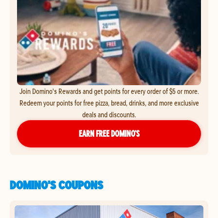
Join Domino's Rewards and get points for every order of $5 or more.
Redeem your points for free pizza, bread, drinks, and more exclusive
deals and discounts.
EARN FREE DOMINO’S
DOMINO'S COUPONS