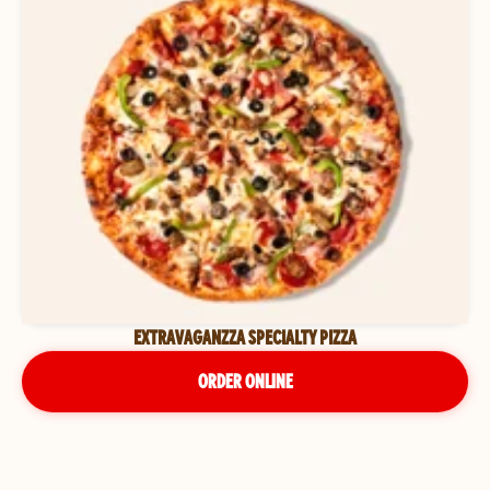
EXTRAVAGANZZA SPECIALTY PIZZA
ORDER ONLINE