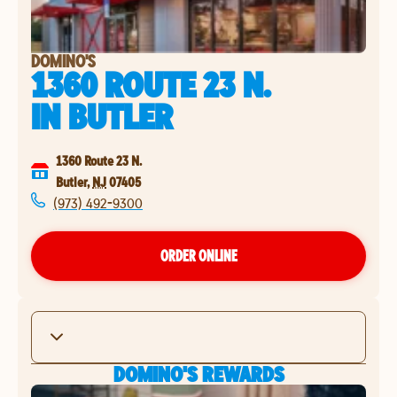
DOMINO'S
1360 ROUTE 23 N.
IN
BUTLER
1360 Route 23 N.
Butler
,
NJ
07405
(973) 492-9300
ORDER ONLINE
DOMINO'S REWARDS