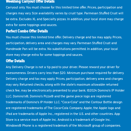
Weeklong Carryout Offer Details
Carryout only. You must choose for this limited time offer. Prices, participation and
charges may vary. Size availability varies by crust type. Parmesan Stuffed Crust will
be extra. Excludes XL and Specialty pizzas. In addition, your local store may charge
extra for some toppings and sauces.
Perfect Combo Offer Details
You must choose this limited time offer. Delivery charge and tax may apply. Prices,
participation, delivery area and charges may vary. Parmesan Stuffed Crust and
Handmade Pan will be extra. No substitutions permitted. In addition, your local
store may charge extra for some toppings and sauces.
Offer Details
Any Delivery Charge is not a tip paid to your driver. Please reward your driver for
awesomeness. Drivers carry less than $20. Minimum purchase required for delivery.
Delivery charge and tax may apply. Prices, participation, delivery area and charges
may vary. Returned checks, along with the state's maximum allowable returned
check fee, may be electronically presented to your bank. ©2024 Domino's IP Holder
LLC. Domino's®, Domino's Pizza® and the game piece logo are registered
trademarks of Domino's IP Holder LLC. "Coca-Cola" and the Contour Bottle design
are registered trademarks of The Coca-Cola Company. Apple, the Apple logo and
iPad are trademarks of Apple Inc., registered in the U.S. and other countries. App
Store is a service mark of Apple Inc. Android is a trademark of Google Inc.
Windows® Phone is a registered trademark of the Microsoft group of companies.