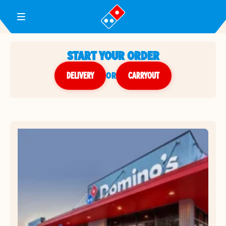
Toggle Header Menu
START YOUR ORDER
DELIVERY
or
CARRYOUT