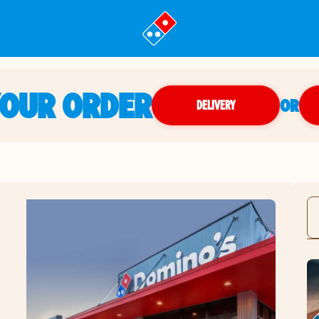
YOUR ORDER
OR
DELIVERY