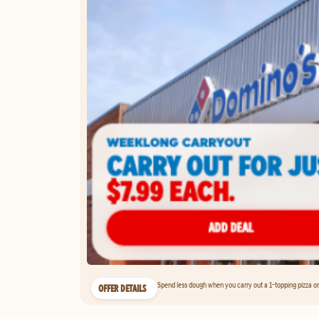
Spend less dough when you carry out a 1-topping pizza on 
OFFER DETAILS