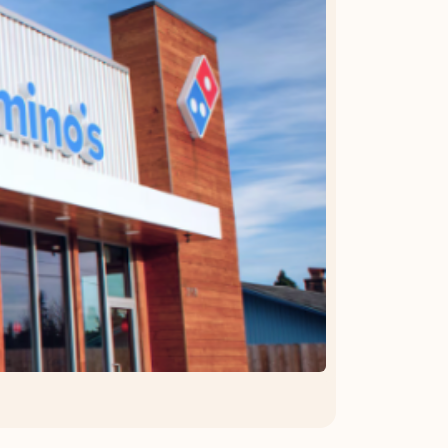
OFFER DETAILS