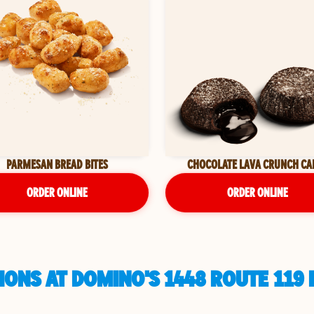
PARMESAN BREAD BITES
CHOCOLATE LAVA CRUNCH CA
ORDER ONLINE
ORDER ONLINE
ONS AT DOMINO'S 1448 ROUTE 119 