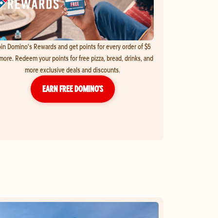
in Domino's Rewards and get points for every order of $5
more. Redeem your points for free pizza, bread, drinks, and
more exclusive deals and discounts.
EARN FREE DOMINO’S