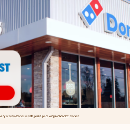
any of our 6 delicious crusts, plus 8-piece wings or boneless chicken.