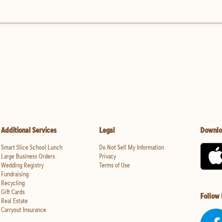
Additional Services
Legal
Downlo
Smart Slice School Lunch
Do Not Sell My Information
Large Business Orders
Privacy
Wedding Registry
Terms of Use
Fundraising
Recycling
Gift Cards
Follow
Real Estate
Carryout Insurance