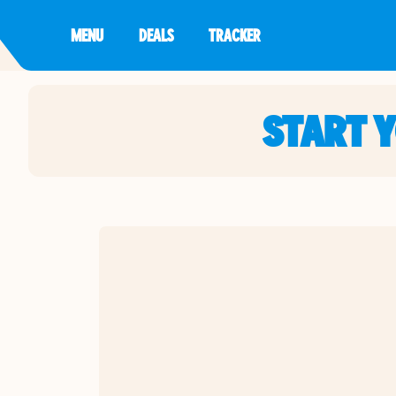
MENU
DEALS
TRACKER
START 