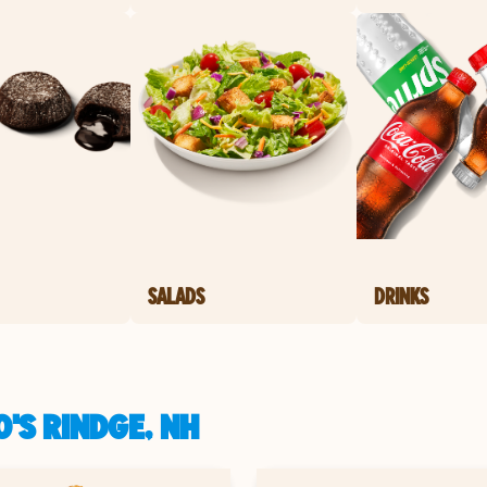
SALADS
DRINKS
'S RINDGE, NH