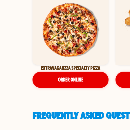
EXTRAVAGANZZA SPECIALTY PIZZA
ORDER ONLINE
FREQUENTLY ASKED QUESTI