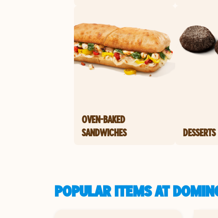
OVEN-BAKED
SANDWICHES
DESSERTS
POPULAR ITEMS AT DOMINO