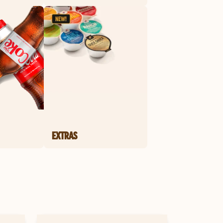
EXTRAS