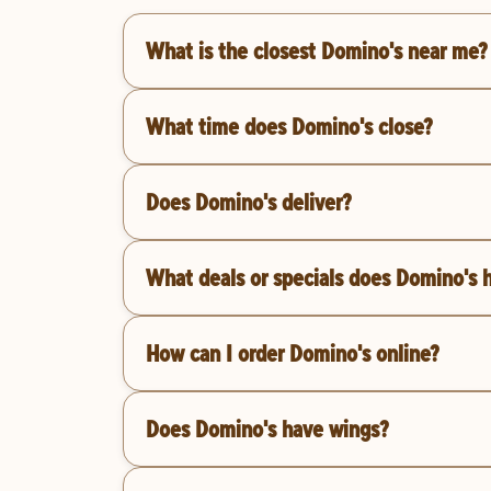
What is the closest Domino's near me?
What time does Domino's close?
Does Domino's deliver?
What deals or specials does Domino's 
How can I order Domino's online?
Does Domino's have wings?