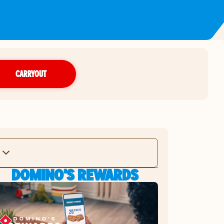
CARRYOUT
DOMINO'S REWARDS