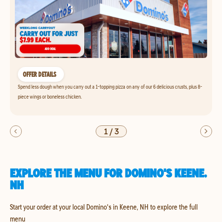
OFFER DETAILS
Spend less dough when you carry out a 1-topping pizza on any of our 6 delicious crusts, plus 8-
piece wings or boneless chicken.
1
/
3
EXPLORE THE MENU FOR DOMINO'S KEENE,
NH
Start your order at your local Domino's in Keene, NH to explore the full
menu