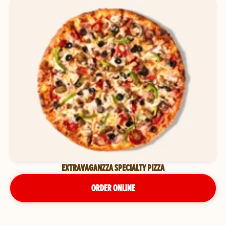
EXTRAVAGANZZA SPECIALTY PIZZA
ORDER ONLINE