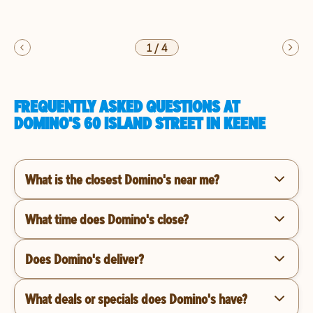
1
/
4
FREQUENTLY ASKED QUESTIONS AT
DOMINO'S 60 ISLAND STREET IN KEENE
What is the closest Domino's near me?
What time does Domino's close?
Does Domino's deliver?
What deals or specials does Domino's have?