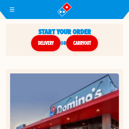
Toggle Header Menu
START YOUR ORDER
DELIVERY
or
CARRYOUT