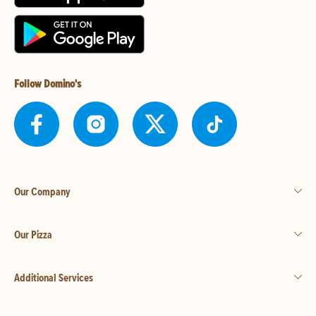
Follow Domino's
Our Company
Our Pizza
Additional Services