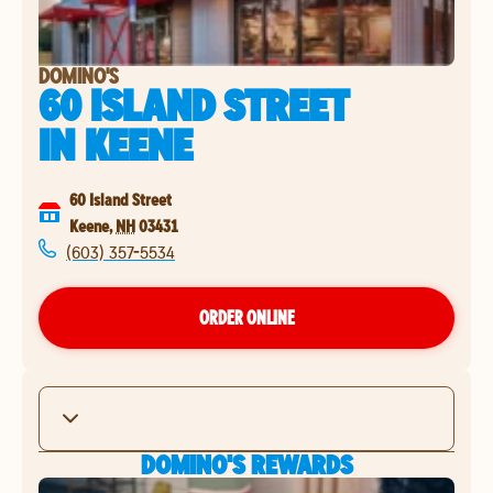
DOMINO'S
60 ISLAND STREET
IN
KEENE
60 Island Street
Keene
,
NH
03431
(603) 357-5534
ORDER ONLINE
DOMINO'S REWARDS