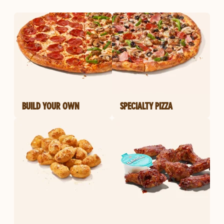
BUILD YOUR OWN
SPECIALTY PIZZA