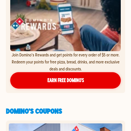
Join Domino's Rewards and get points for every order of $5 or more.
Redeem your points for free pizza, bread, drinks, and more exclusive
deals and discounts.
EARN FREE DOMINO’S
DOMINO'S COUPONS