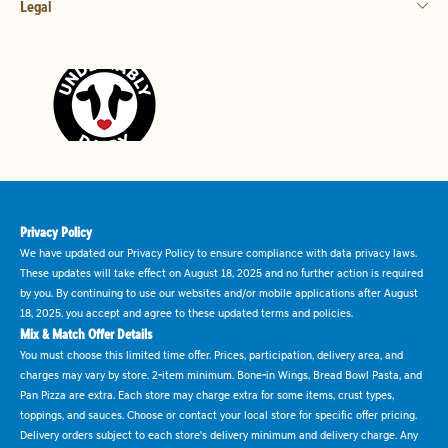
Legal
Privacy Policy
We have updated our Privacy Policy to ensure compliance with data privacy laws.
These updates will take effect on August 18, 2025 and no further action is required
by you. By continuing to use our websites and/or mobile applications after August
18, 2025, you accept and agree to these updated terms and policies.
Mix & Match Offer Details
You must choose this limited time offer. Prices, participation, delivery area, and
charges may vary by store. 2-item minimum. Bone-in Wings, Bread Bowl Pasta, and
Pan Pizza are extra. Each store may charge extra for some items, crust types,
toppings, and sauces. Choose or contact your local store for specific offer pricing.
Delivery orders subject to each store's delivery minimum and delivery charge. Any