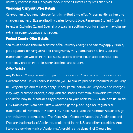
delivery charge is not a tip paid to your driver. Drivers carry less than $20.
Weeklong Carryout Offer Details
Carryout only. You must choose for this limited time offer. Prices, participation and
charges may vary. Size availability varies by crust type. Parmesan Stuffed Crust will
be extra. Excludes XL and Specialty pizzas. In addition, your local store may charge
extra for some toppings and sauces.
Perfect Combo Offer Details
You must choose this limited time offer. Delivery charge and tax may apply. Prices,
participation, delivery area and charges may vary. Parmesan Stuffed Crust and
Handmade Pan will be extra. No substitutions permitted. In addition, your local
store may charge extra for some toppings and sauces.
Offer Details
Any Delivery Charge is not a tip paid to your driver. Please reward your driver for
awesomeness. Drivers carry less than $20. Minimum purchase required for delivery.
Delivery charge and tax may apply. Prices, participation, delivery area and charges
may vary. Returned checks, along with the state's maximum allowable returned
check fee, may be electronically presented to your bank. ©2024 Domino's IP Holder
LLC. Domino's®, Domino's Pizza® and the game piece logo are registered
trademarks of Domino's IP Holder LLC. "Coca-Cola" and the Contour Bottle design
are registered trademarks of The Coca-Cola Company. Apple, the Apple logo and
iPad are trademarks of Apple Inc., registered in the U.S. and other countries. App
Store is a service mark of Apple Inc. Android is a trademark of Google Inc.