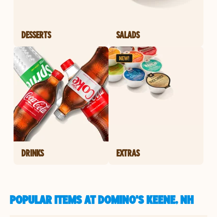
DESSERTS
SALADS
DRINKS
EXTRAS
POPULAR ITEMS AT DOMINO'S KEENE, NH