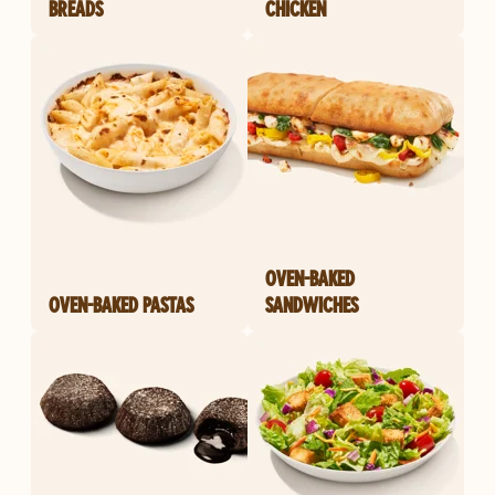
BREADS
CHICKEN
OVEN-BAKED
OVEN-BAKED PASTAS
SANDWICHES