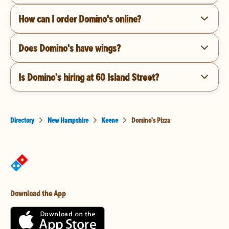
How can I order Domino's online?
Does Domino's have wings?
Is Domino's hiring at 60 Island Street?
Directory
New Hampshire
Keene
Domino's Pizza
Download the App