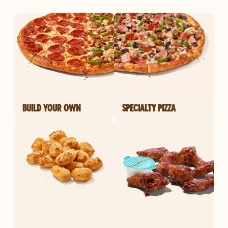
BUILD YOUR OWN
SPECIALTY PIZZA