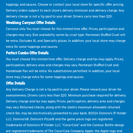
toppings, and sauces. Choose or contact your local store for specific offer pricing.
Delivery orders subject to each store's delivery minimum and delivery charge. Any
delivery charge is not a tip paid to your driver. Drivers carry less than $20.
Weeklong Carryout Offer Details
Carryout only. You must choose for this limited time offer. Prices, participation and
charges may vary. Size availability varies by crust type. Parmesan Stuffed Crust will
be extra. Excludes XL and Specialty pizzas. In addition, your local store may charge
extra for some toppings and sauces.
Perfect Combo Offer Details
You must choose this limited time offer. Delivery charge and tax may apply. Prices,
participation, delivery area and charges may vary. Parmesan Stuffed Crust and
Handmade Pan will be extra. No substitutions permitted. In addition, your local
store may charge extra for some toppings and sauces.
Offer Details
Any Delivery Charge is not a tip paid to your driver. Please reward your driver for
awesomeness. Drivers carry less than $20. Minimum purchase required for delivery.
Delivery charge and tax may apply. Prices, participation, delivery area and charges
may vary. Returned checks, along with the state's maximum allowable returned
check fee, may be electronically presented to your bank. ©2024 Domino's IP Holder
LLC. Domino's®, Domino's Pizza® and the game piece logo are registered
trademarks of Domino's IP Holder LLC. "Coca-Cola" and the Contour Bottle design
are registered trademarks of The Coca-Cola Company. Apple, the Apple logo and