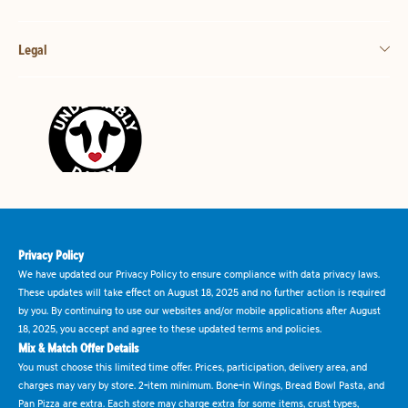
Legal
Privacy Policy
We have updated our Privacy Policy to ensure compliance with data privacy laws.
These updates will take effect on August 18, 2025 and no further action is required
by you. By continuing to use our websites and/or mobile applications after August
18, 2025, you accept and agree to these updated terms and policies.
Mix & Match Offer Details
You must choose this limited time offer. Prices, participation, delivery area, and
charges may vary by store. 2-item minimum. Bone-in Wings, Bread Bowl Pasta, and
Pan Pizza are extra. Each store may charge extra for some items, crust types,