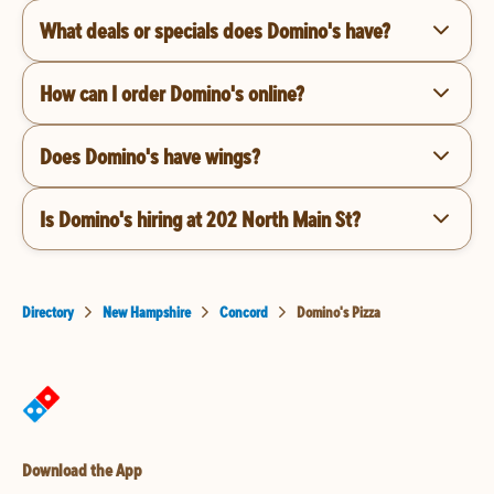
What deals or specials does Domino's have?
How can I order Domino's online?
Does Domino's have wings?
Is Domino's hiring at 202 North Main St?
Directory
New Hampshire
Concord
Domino's Pizza
Download the App