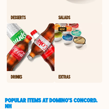
DESSERTS
SALADS
DRINKS
EXTRAS
POPULAR ITEMS AT DOMINO'S CONCORD,
NH