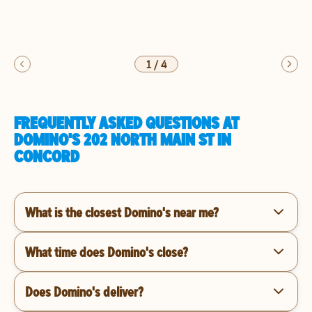
1
/
4
FREQUENTLY ASKED QUESTIONS AT
DOMINO'S 202 NORTH MAIN ST IN
CONCORD
What is the closest Domino's near me?
What time does Domino's close?
Does Domino's deliver?