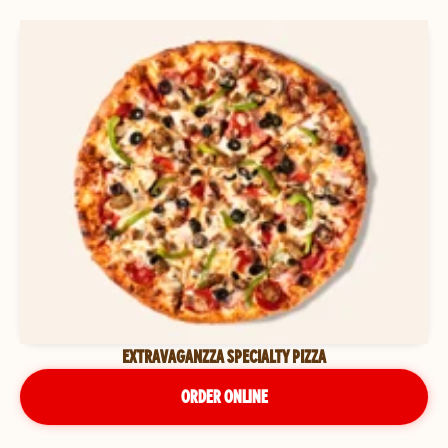
EXTRAVAGANZZA SPECIALTY PIZZA
ORDER ONLINE