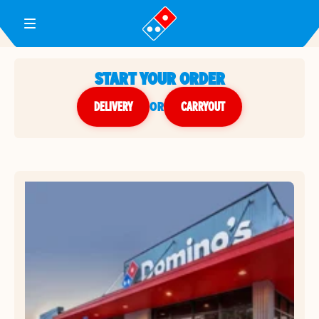
Toggle Header Menu
START YOUR ORDER
DELIVERY
or
CARRYOUT