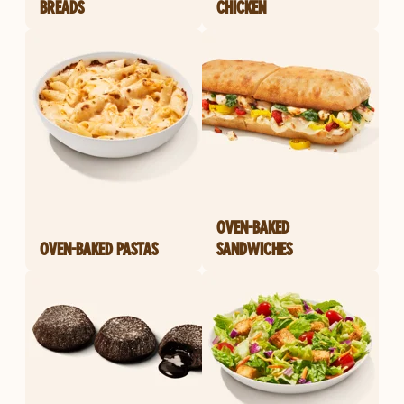
BREADS
CHICKEN
OVEN-BAKED
OVEN-BAKED PASTAS
SANDWICHES