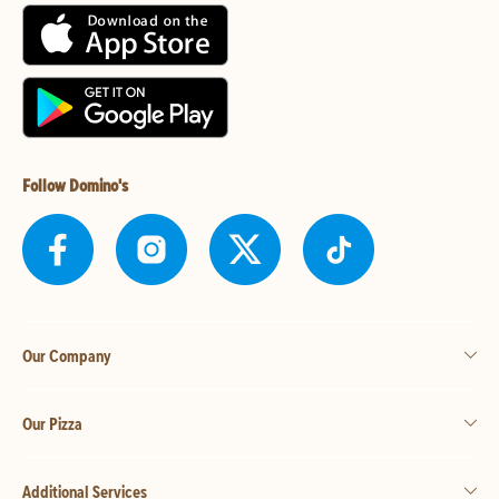
Follow Domino's
Our Company
Our Pizza
Additional Services