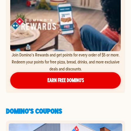
Join Domino's Rewards and get points for every order of $5 or more.
Redeem your points for free pizza, bread, drinks, and more exclusive
deals and discounts.
EARN FREE DOMINO’S
DOMINO'S COUPONS