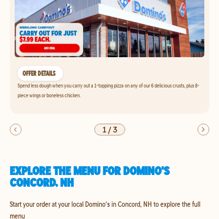
OFFER DETAILS
Spend less dough when you carry out a 1-topping pizza on any of our 6 delicious crusts, plus 8-
piece wings or boneless chicken.
1
/
3
EXPLORE THE MENU FOR DOMINO'S
CONCORD, NH
Start your order at your local Domino's in Concord, NH to explore the full
menu