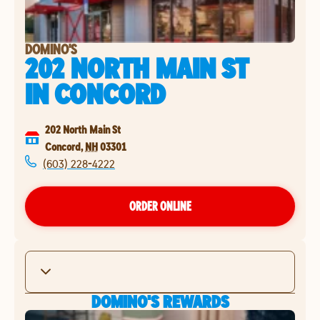
DOMINO'S
202 NORTH MAIN ST
IN
CONCORD
202 North Main St
Concord
,
NH
03301
(603) 228-4222
ORDER ONLINE
DOMINO'S REWARDS