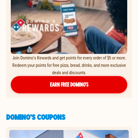
Join Domino's Rewards and get points for every order of $5 or more.
Redeem your points for free pizza, bread, drinks, and more exclusive
deals and discounts.
EARN FREE DOMINO’S
DOMINO'S COUPONS