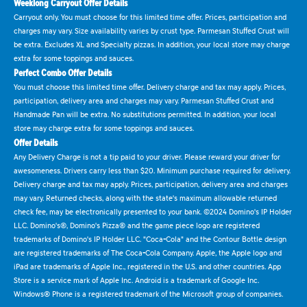
Weeklong Carryout Offer Details
Carryout only. You must choose for this limited time offer. Prices, participation and
charges may vary. Size availability varies by crust type. Parmesan Stuffed Crust will
be extra. Excludes XL and Specialty pizzas. In addition, your local store may charge
extra for some toppings and sauces.
Perfect Combo Offer Details
You must choose this limited time offer. Delivery charge and tax may apply. Prices,
participation, delivery area and charges may vary. Parmesan Stuffed Crust and
Handmade Pan will be extra. No substitutions permitted. In addition, your local
store may charge extra for some toppings and sauces.
Offer Details
Any Delivery Charge is not a tip paid to your driver. Please reward your driver for
awesomeness. Drivers carry less than $20. Minimum purchase required for delivery.
Delivery charge and tax may apply. Prices, participation, delivery area and charges
may vary. Returned checks, along with the state's maximum allowable returned
check fee, may be electronically presented to your bank. ©2024 Domino's IP Holder
LLC. Domino's®, Domino's Pizza® and the game piece logo are registered
trademarks of Domino's IP Holder LLC. "Coca-Cola" and the Contour Bottle design
are registered trademarks of The Coca-Cola Company. Apple, the Apple logo and
iPad are trademarks of Apple Inc., registered in the U.S. and other countries. App
Store is a service mark of Apple Inc. Android is a trademark of Google Inc.
Windows® Phone is a registered trademark of the Microsoft group of companies.