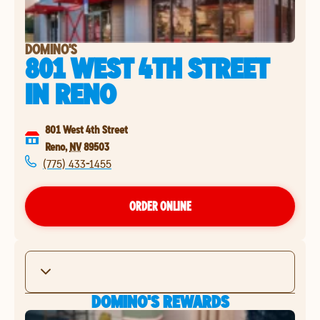
DOMINO'S
801 WEST 4TH STREET
IN
RENO
801 West 4th Street
Reno
,
NV
89503
(775) 433-1455
ORDER ONLINE
DOMINO'S REWARDS