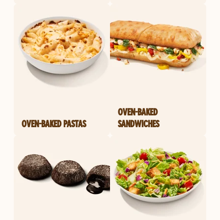
OVEN-BAKED
OVEN-BAKED PASTAS
SANDWICHES