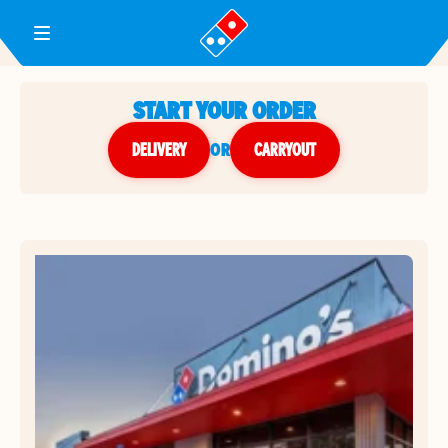
Toggle Header Menu
START YOUR ORDER
DELIVERY
or
CARRYOUT