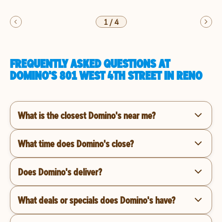
1
/
4
FREQUENTLY ASKED QUESTIONS AT
DOMINO'S 801 WEST 4TH STREET IN RENO
What is the closest Domino's near me?
What time does Domino's close?
Does Domino's deliver?
What deals or specials does Domino's have?