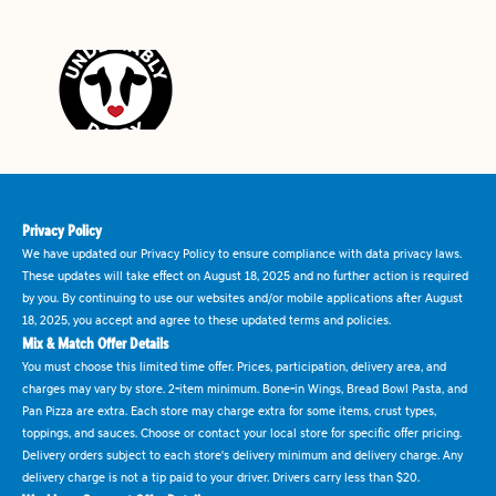
Privacy Policy
We have updated our Privacy Policy to ensure compliance with data privacy laws.
These updates will take effect on August 18, 2025 and no further action is required
by you. By continuing to use our websites and/or mobile applications after August
18, 2025, you accept and agree to these updated terms and policies.
Mix & Match Offer Details
You must choose this limited time offer. Prices, participation, delivery area, and
charges may vary by store. 2-item minimum. Bone-in Wings, Bread Bowl Pasta, and
Pan Pizza are extra. Each store may charge extra for some items, crust types,
toppings, and sauces. Choose or contact your local store for specific offer pricing.
Delivery orders subject to each store's delivery minimum and delivery charge. Any
delivery charge is not a tip paid to your driver. Drivers carry less than $20.