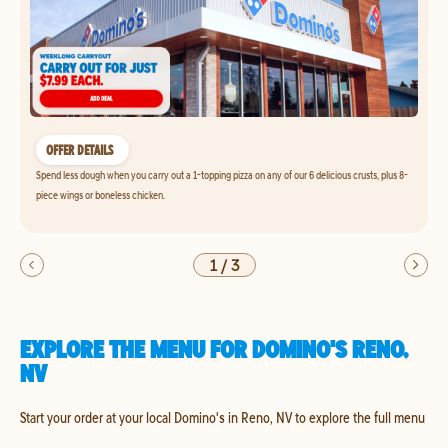
OFFER DETAILS
Spend less dough when you carry out a 1-topping pizza on any of our 6 delicious crusts, plus 8-
piece wings or boneless chicken.
1
/
3
EXPLORE THE MENU FOR DOMINO'S RENO,
NV
Start your order at your local Domino's in Reno, NV to explore the full menu