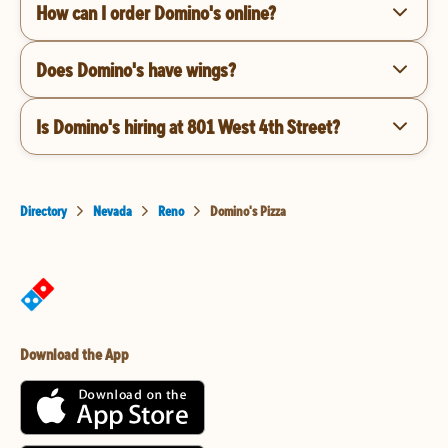
How can I order Domino's online?
Does Domino's have wings?
Is Domino's hiring at 801 West 4th Street?
Directory
Nevada
Reno
Domino's Pizza
Download the App