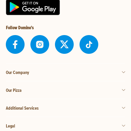
Follow Domino's
Our Company
Our Pizza
Additional Services
Legal