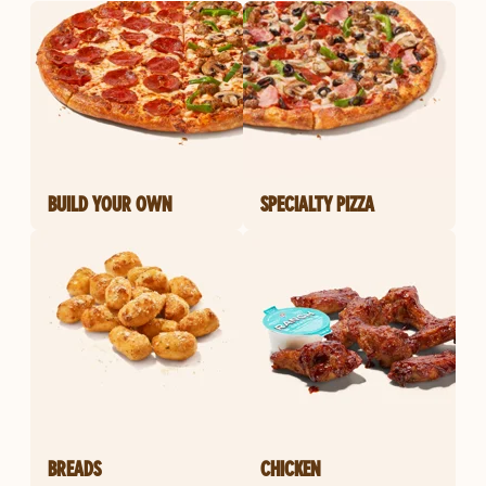
BUILD YOUR OWN
SPECIALTY PIZZA
BREADS
CHICKEN