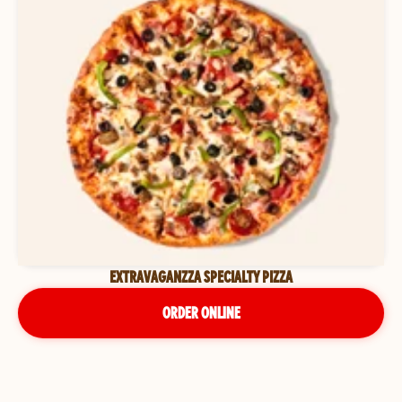
EXTRAVAGANZZA SPECIALTY PIZZA
ORDER ONLINE