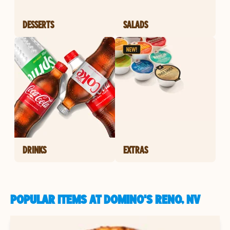
DESSERTS
SALADS
DRINKS
EXTRAS
POPULAR ITEMS AT DOMINO'S RENO, NV