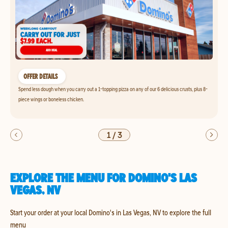
OFFER DETAILS
Spend less dough when you carry out a 1-topping pizza on any of our 6 delicious crusts, plus 8-
piece wings or boneless chicken.
1
/
3
EXPLORE THE MENU FOR DOMINO'S LAS
VEGAS, NV
Start your order at your local Domino's in Las Vegas, NV to explore the full
menu