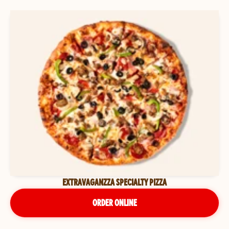
EXTRAVAGANZZA SPECIALTY PIZZA
ORDER ONLINE