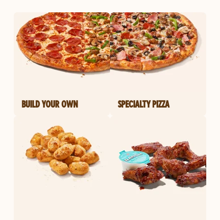
BUILD YOUR OWN
SPECIALTY PIZZA