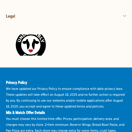
Legal
Privacy Policy
We have updated our Privacy Policy to ensure compliance with data privacy laws.
These updates will take effect on August 18, 2025 and no further action is required
by you. By continuing to use our websites and/or mobile applications after August
18, 2025, you accept and agree to these updated terms and policies.
Mix & Match Offer Details
You must choose this limited time offer. Prices, participation, delivery area, and
charges may vary by store. 2-item minimum. Bone-in Wings, Bread Bowl Pasta, and
Pan Pizza are extra. Each store may charge extra for some items, crust types,