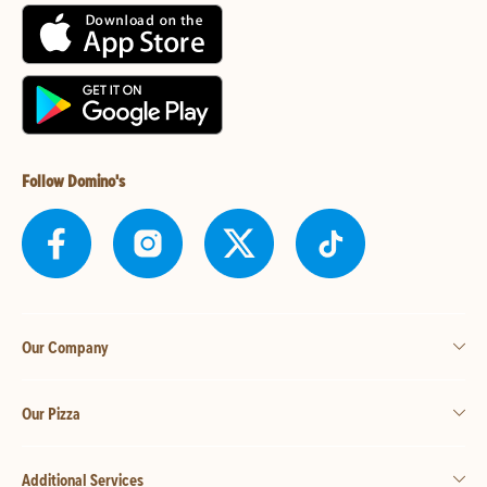
Follow Domino's
Our Company
Our Pizza
Additional Services