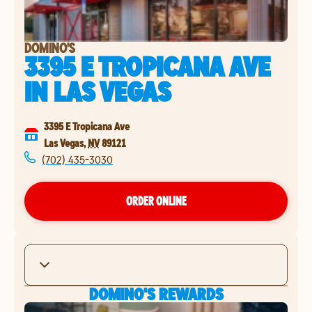
DOMINO'S
3395 E TROPICANA AVE
IN
LAS VEGAS
3395 E Tropicana Ave
Las Vegas
,
NV
89121
(702) 435-3030
ORDER ONLINE
DOMINO'S REWARDS