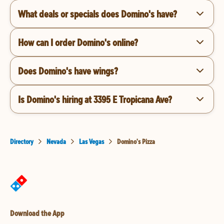
What deals or specials does Domino's have?
How can I order Domino's online?
Does Domino's have wings?
Is Domino's hiring at 3395 E Tropicana Ave?
Directory
Nevada
Las Vegas
Domino's Pizza
Download the App