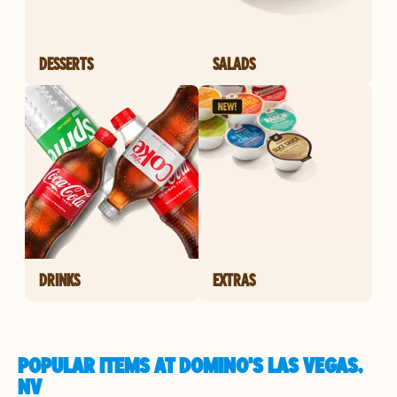
DESSERTS
SALADS
DRINKS
EXTRAS
POPULAR ITEMS AT DOMINO'S LAS VEGAS,
NV