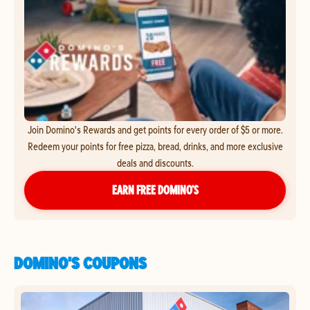
Join Domino's Rewards and get points for every order of $5 or more.
Redeem your points for free pizza, bread, drinks, and more exclusive
deals and discounts.
EARN FREE DOMINO’S
DOMINO'S COUPONS