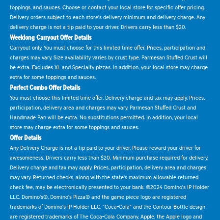
toppings, and sauces. Choose or contact your local store for specific offer pricing.
Delivery orders subject to each store's delivery minimum and delivery charge. Any
delivery charge is not a tip paid to your driver. Drivers carry less than $20.
Weeklong Carryout Offer Details
Carryout only. You must choose for this limited time offer. Prices, participation and
charges may vary. Size availability varies by crust type. Parmesan Stuffed Crust will
be extra. Excludes XL and Specialty pizzas. In addition, your local store may charge
extra for some toppings and sauces.
Perfect Combo Offer Details
You must choose this limited time offer. Delivery charge and tax may apply. Prices,
participation, delivery area and charges may vary. Parmesan Stuffed Crust and
Handmade Pan will be extra. No substitutions permitted. In addition, your local
store may charge extra for some toppings and sauces.
Offer Details
Any Delivery Charge is not a tip paid to your driver. Please reward your driver for
awesomeness. Drivers carry less than $20. Minimum purchase required for delivery.
Delivery charge and tax may apply. Prices, participation, delivery area and charges
may vary. Returned checks, along with the state's maximum allowable returned
check fee, may be electronically presented to your bank. ©2024 Domino's IP Holder
LLC. Domino's®, Domino's Pizza® and the game piece logo are registered
trademarks of Domino's IP Holder LLC. "Coca-Cola" and the Contour Bottle design
are registered trademarks of The Coca-Cola Company. Apple, the Apple logo and