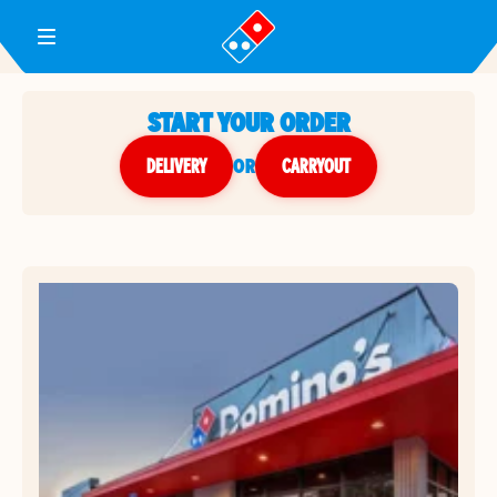
Toggle Header Menu
START YOUR ORDER
DELIVERY
or
CARRYOUT