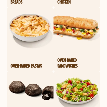
BREADS
CHICKEN
OVEN-BAKED
OVEN-BAKED PASTAS
SANDWICHES