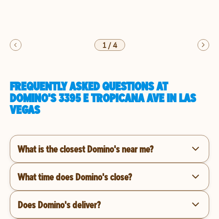
1
/
4
FREQUENTLY ASKED QUESTIONS AT
DOMINO'S 3395 E TROPICANA AVE IN LAS
VEGAS
What is the closest Domino's near me?
What time does Domino's close?
Does Domino's deliver?