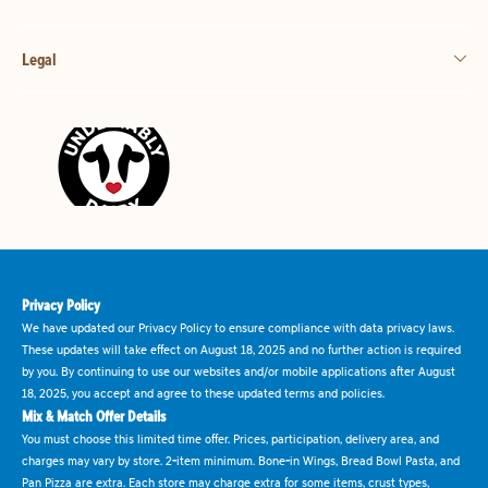
Legal
Privacy Policy
We have updated our Privacy Policy to ensure compliance with data privacy laws.
These updates will take effect on August 18, 2025 and no further action is required
by you. By continuing to use our websites and/or mobile applications after August
18, 2025, you accept and agree to these updated terms and policies.
Mix & Match Offer Details
You must choose this limited time offer. Prices, participation, delivery area, and
charges may vary by store. 2-item minimum. Bone-in Wings, Bread Bowl Pasta, and
Pan Pizza are extra. Each store may charge extra for some items, crust types,