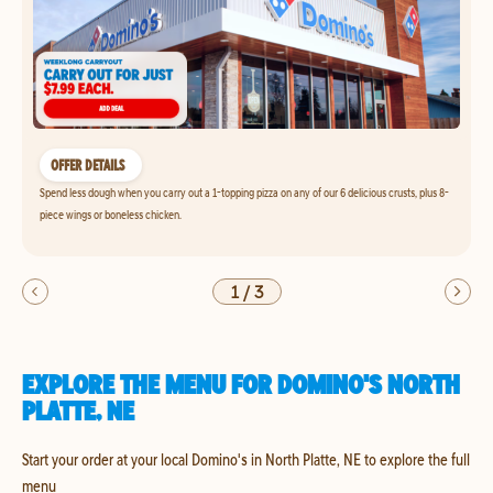
OFFER DETAILS
Spend less dough when you carry out a 1-topping pizza on any of our 6 delicious crusts, plus 8-
piece wings or boneless chicken.
1
/
3
EXPLORE THE MENU FOR DOMINO'S NORTH
PLATTE, NE
Start your order at your local Domino's in North Platte, NE to explore the full
menu