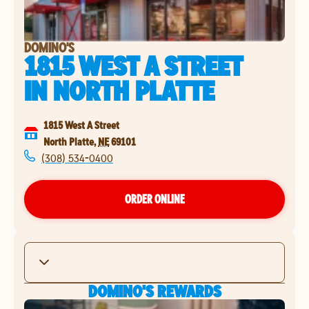
DOMINO'S
1815 WEST A STREET
IN
NORTH PLATTE
1815 West A Street
North Platte
,
NE
69101
(308) 534-0400
ORDER ONLINE
DOMINO'S REWARDS