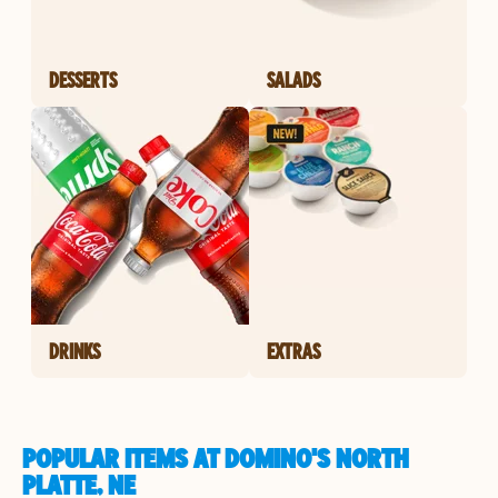
DESSERTS
SALADS
DRINKS
EXTRAS
POPULAR ITEMS AT DOMINO'S NORTH
PLATTE, NE