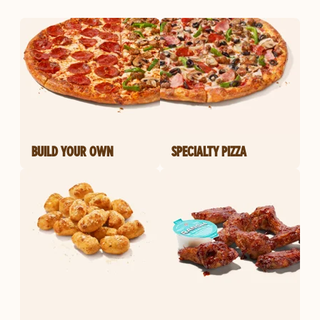
BUILD YOUR OWN
SPECIALTY PIZZA