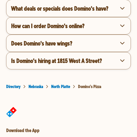
What deals or specials does Domino's have?
How can I order Domino's online?
Does Domino's have wings?
Is Domino's hiring at 1815 West A Street?
Directory
Nebraska
North Platte
Domino's Pizza
Download the App