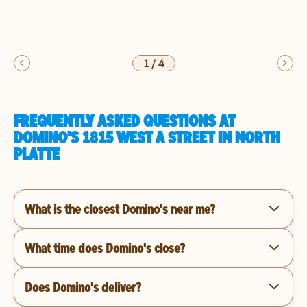
1
/
4
FREQUENTLY ASKED QUESTIONS AT
DOMINO'S 1815 WEST A STREET IN NORTH
PLATTE
What is the closest Domino's near me?
What time does Domino's close?
Does Domino's deliver?