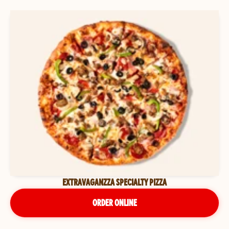
EXTRAVAGANZZA SPECIALTY PIZZA
ORDER ONLINE