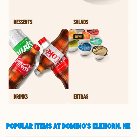
DESSERTS
SALADS
DRINKS
EXTRAS
POPULAR ITEMS AT DOMINO'S ELKHORN, NE