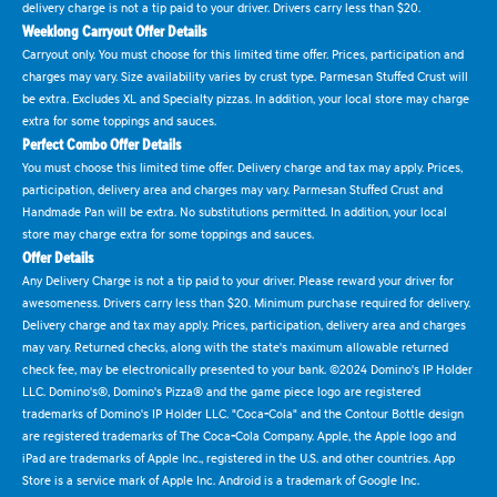
delivery charge is not a tip paid to your driver. Drivers carry less than $20.
Weeklong Carryout Offer Details
Carryout only. You must choose for this limited time offer. Prices, participation and
charges may vary. Size availability varies by crust type. Parmesan Stuffed Crust will
be extra. Excludes XL and Specialty pizzas. In addition, your local store may charge
extra for some toppings and sauces.
Perfect Combo Offer Details
You must choose this limited time offer. Delivery charge and tax may apply. Prices,
participation, delivery area and charges may vary. Parmesan Stuffed Crust and
Handmade Pan will be extra. No substitutions permitted. In addition, your local
store may charge extra for some toppings and sauces.
Offer Details
Any Delivery Charge is not a tip paid to your driver. Please reward your driver for
awesomeness. Drivers carry less than $20. Minimum purchase required for delivery.
Delivery charge and tax may apply. Prices, participation, delivery area and charges
may vary. Returned checks, along with the state's maximum allowable returned
check fee, may be electronically presented to your bank. ©2024 Domino's IP Holder
LLC. Domino's®, Domino's Pizza® and the game piece logo are registered
trademarks of Domino's IP Holder LLC. "Coca-Cola" and the Contour Bottle design
are registered trademarks of The Coca-Cola Company. Apple, the Apple logo and
iPad are trademarks of Apple Inc., registered in the U.S. and other countries. App
Store is a service mark of Apple Inc. Android is a trademark of Google Inc.