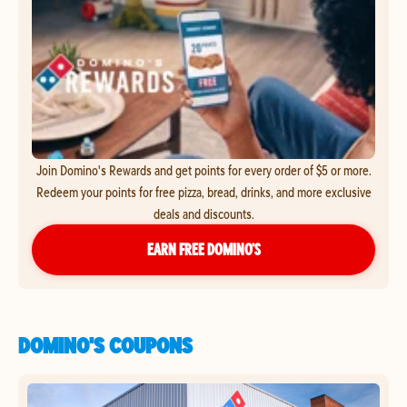
Join Domino's Rewards and get points for every order of $5 or more.
Redeem your points for free pizza, bread, drinks, and more exclusive
deals and discounts.
EARN FREE DOMINO’S
DOMINO'S COUPONS