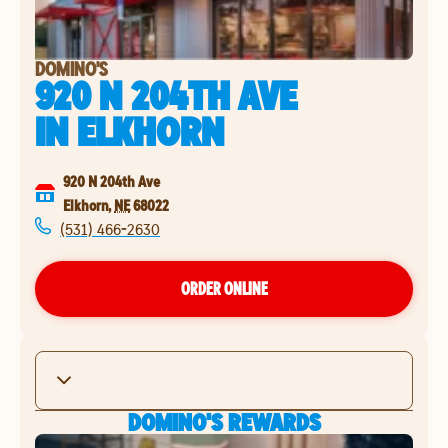
DOMINO'S
920 N 204TH AVE
IN
ELKHORN
920 N 204th Ave
Elkhorn
,
NE
68022
(531) 466-2630
ORDER ONLINE
DOMINO'S REWARDS