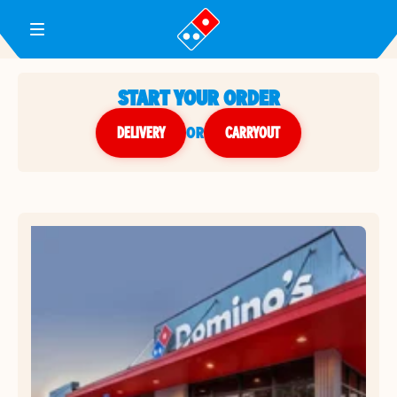
Toggle Header Menu
START YOUR ORDER
DELIVERY
or
CARRYOUT