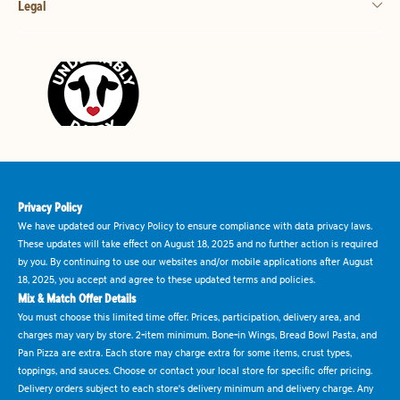
Legal
Privacy Policy
We have updated our Privacy Policy to ensure compliance with data privacy laws.
These updates will take effect on August 18, 2025 and no further action is required
by you. By continuing to use our websites and/or mobile applications after August
18, 2025, you accept and agree to these updated terms and policies.
Mix & Match Offer Details
You must choose this limited time offer. Prices, participation, delivery area, and
charges may vary by store. 2-item minimum. Bone-in Wings, Bread Bowl Pasta, and
Pan Pizza are extra. Each store may charge extra for some items, crust types,
toppings, and sauces. Choose or contact your local store for specific offer pricing.
Delivery orders subject to each store's delivery minimum and delivery charge. Any