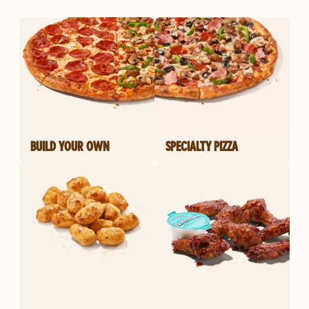
BUILD YOUR OWN
SPECIALTY PIZZA