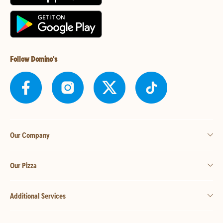
Follow Domino's
Our Company
Our Pizza
Additional Services