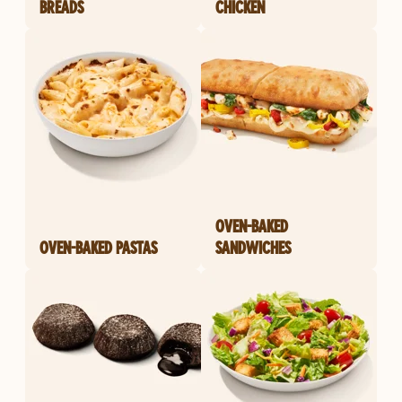
BREADS
CHICKEN
OVEN-BAKED
OVEN-BAKED PASTAS
SANDWICHES