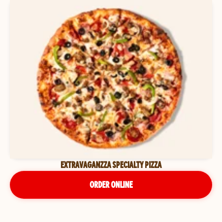
EXTRAVAGANZZA SPECIALTY PIZZA
ORDER ONLINE