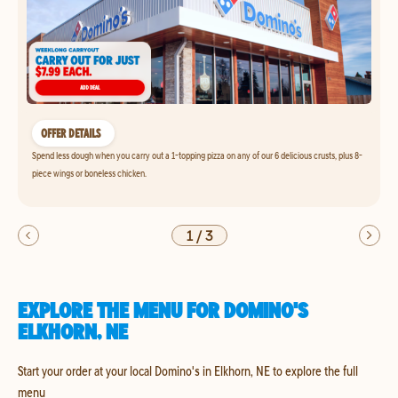
OFFER DETAILS
Spend less dough when you carry out a 1-topping pizza on any of our 6 delicious crusts, plus 8-
piece wings or boneless chicken.
1
/
3
EXPLORE THE MENU FOR DOMINO'S
ELKHORN, NE
Start your order at your local Domino's in Elkhorn, NE to explore the full
menu