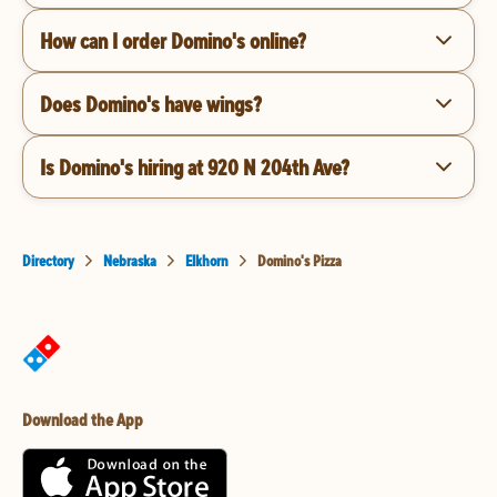
How can I order Domino's online?
Does Domino's have wings?
Is Domino's hiring at 920 N 204th Ave?
Directory
Nebraska
Elkhorn
Domino's Pizza
Download the App