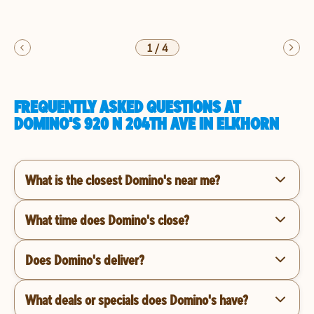
1
/
4
FREQUENTLY ASKED QUESTIONS AT
DOMINO'S 920 N 204TH AVE IN ELKHORN
What is the closest Domino's near me?
What time does Domino's close?
Does Domino's deliver?
What deals or specials does Domino's have?