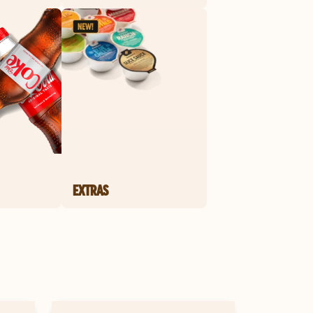
EXTRAS