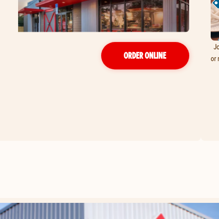
Jo
ORDER ONLINE
or 