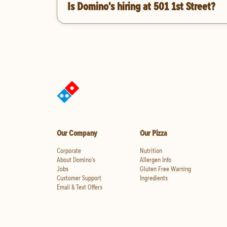
Is Domino's hiring at 501 1st Street?
Our Company
Our Pizza
Corporate
Nutrition
About Domino's
Allergen Info
Jobs
Gluten Free Warning
Customer Support
Ingredients
Email & Text Offers