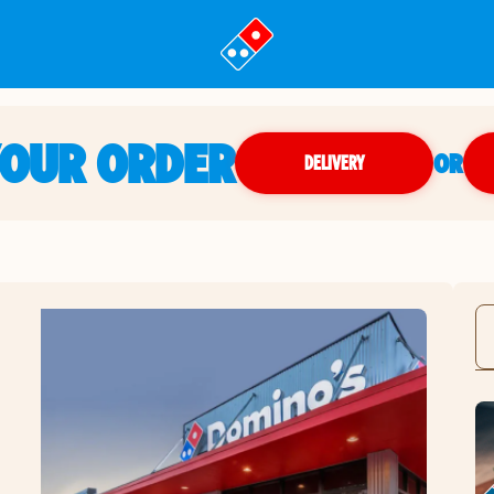
YOUR ORDER
OR
DELIVERY