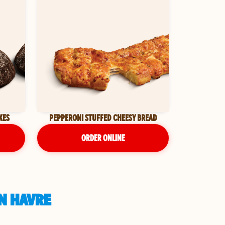
KES
PEPPERONI STUFFED CHEESY BREAD
ORDER ONLINE
IN HAVRE