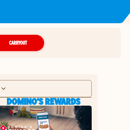
CARRYOUT
DOMINO'S REWARDS