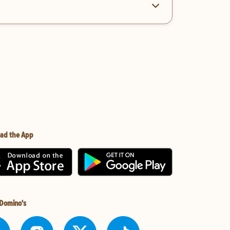
ad the App
 Domino's