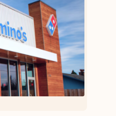
OFFER DETAILS