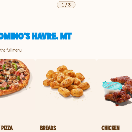
1
/
3
OMINO'S HAVRE, MT
 the full menu
 PIZZA
BREADS
CHICKEN