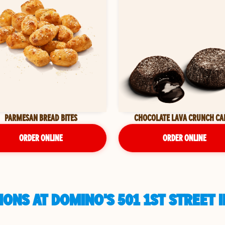
PARMESAN BREAD BITES
CHOCOLATE LAVA CRUNCH CA
ORDER ONLINE
ORDER ONLINE
ONS AT DOMINO'S 501 1ST STREET 