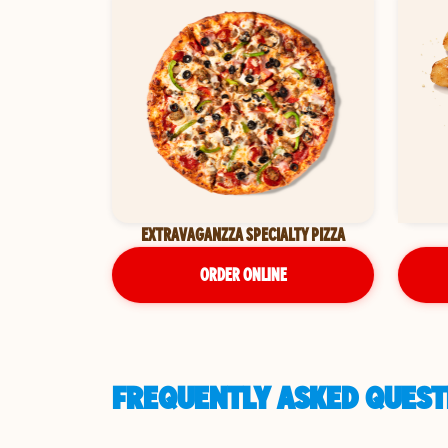
EXTRAVAGANZZA SPECIALTY PIZZA
ORDER ONLINE
FREQUENTLY ASKED QUESTI