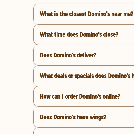
What is the closest Domino's near me?
What time does Domino's close?
Does Domino's deliver?
What deals or specials does Domino's 
How can I order Domino's online?
Does Domino's have wings?