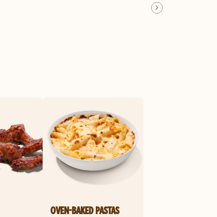
OVEN-BAKED PASTAS