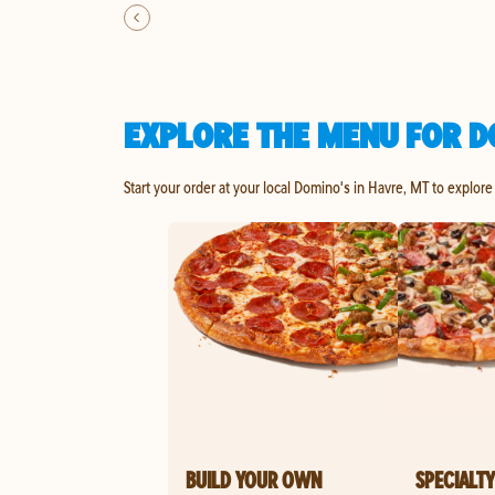
EXPLORE THE MENU FOR D
Start your order at your local Domino's in Havre, MT to explore
BUILD YOUR OWN
SPECIALTY