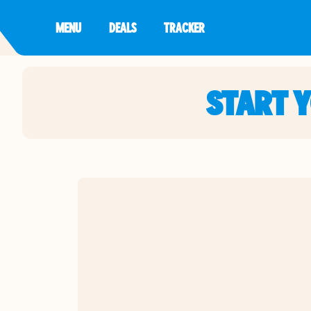
MENU
DEALS
TRACKER
START 