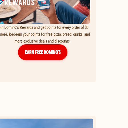
in Domino's Rewards and get points for every order of $5
more. Redeem your points for free pizza, bread, drinks, and
more exclusive deals and discounts.
EARN FREE DOMINO’S