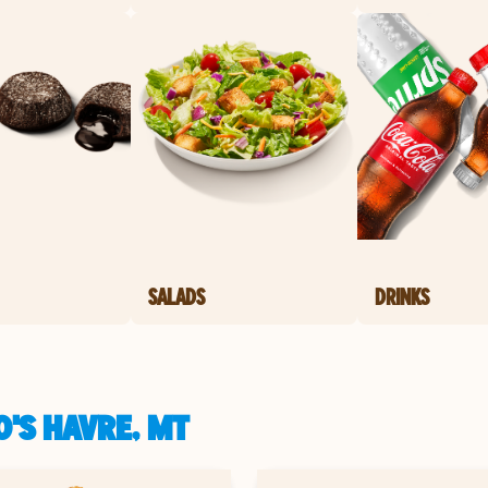
SALADS
DRINKS
'S HAVRE, MT