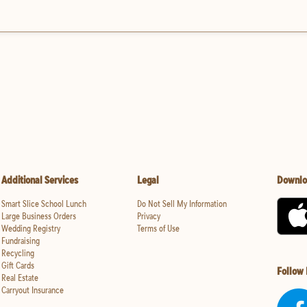
Additional Services
Legal
Downlo
Smart Slice School Lunch
Do Not Sell My Information
Large Business Orders
Privacy
Wedding Registry
Terms of Use
Fundraising
Recycling
Gift Cards
Follow
Real Estate
Carryout Insurance