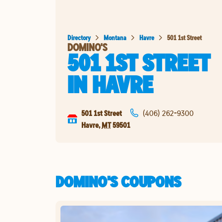
Directory
Montana
Havre
501 1st Street
DOMINO'S
501 1ST STREET
IN
HAVRE
501 1st Street
(406) 262-9300
Havre
,
MT
59501
DOMINO'S COUPONS