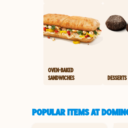
OVEN-BAKED
SANDWICHES
DESSERTS
POPULAR ITEMS AT DOMINO