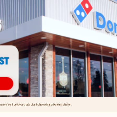
any of our 6 delicious crusts, plus 8-piece wings or boneless chicken.