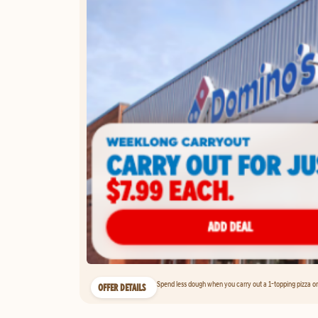
Spend less dough when you carry out a 1-topping pizza on 
OFFER DETAILS