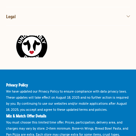
Legal
Privacy Policy
We have updated our Privacy Policy to ensure compliance with data privacy laws.
These updates will take effect on August 18, 2025 and no further action is required
by you. By continuing to use our websites and/or mobile applications after August
18, 2025, you accept and agree to these updated terms and policies.
Mix & Match Offer Details
You must choose this limited time offer. Prices, participation, delivery area, and
charges may vary by store. 2-item minimum. Bone-in Wings, Bread Bowl Pasta, and
Pan Pizza are extra. Each store may charge extra for some items, crust types,