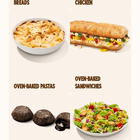
BREADS
CHICKEN
OVEN-BAKED
OVEN-BAKED PASTAS
SANDWICHES