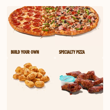
BUILD YOUR OWN
SPECIALTY PIZZA