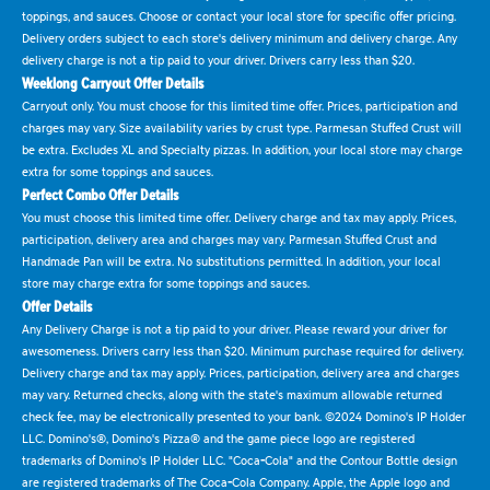
toppings, and sauces. Choose or contact your local store for specific offer pricing.
Delivery orders subject to each store's delivery minimum and delivery charge. Any
delivery charge is not a tip paid to your driver. Drivers carry less than $20.
Weeklong Carryout Offer Details
Carryout only. You must choose for this limited time offer. Prices, participation and
charges may vary. Size availability varies by crust type. Parmesan Stuffed Crust will
be extra. Excludes XL and Specialty pizzas. In addition, your local store may charge
extra for some toppings and sauces.
Perfect Combo Offer Details
You must choose this limited time offer. Delivery charge and tax may apply. Prices,
participation, delivery area and charges may vary. Parmesan Stuffed Crust and
Handmade Pan will be extra. No substitutions permitted. In addition, your local
store may charge extra for some toppings and sauces.
Offer Details
Any Delivery Charge is not a tip paid to your driver. Please reward your driver for
awesomeness. Drivers carry less than $20. Minimum purchase required for delivery.
Delivery charge and tax may apply. Prices, participation, delivery area and charges
may vary. Returned checks, along with the state's maximum allowable returned
check fee, may be electronically presented to your bank. ©2024 Domino's IP Holder
LLC. Domino's®, Domino's Pizza® and the game piece logo are registered
trademarks of Domino's IP Holder LLC. "Coca-Cola" and the Contour Bottle design
are registered trademarks of The Coca-Cola Company. Apple, the Apple logo and