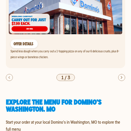
OFFER DETAILS
Spend less dough when you carry out a 1-topping pizza on any of our 6 delicious crusts, plus 8-
piece wings or boneless chicken.
1
/
3
EXPLORE THE MENU FOR DOMINO'S
WASHINGTON, MO
Start your order at your local Domino's in Washington, MO to explore the
full menu