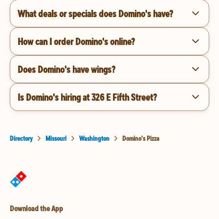
What deals or specials does Domino's have?
How can I order Domino's online?
Does Domino's have wings?
Is Domino's hiring at 326 E Fifth Street?
Directory
Missouri
Washington
Domino's Pizza
Download the App