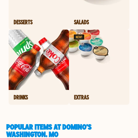
DESSERTS
SALADS
DRINKS
EXTRAS
POPULAR ITEMS AT DOMINO'S
WASHINGTON, MO