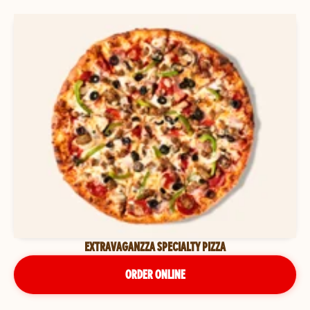
EXTRAVAGANZZA SPECIALTY PIZZA
ORDER ONLINE