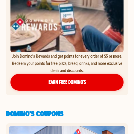
Join Domino's Rewards and get points for every order of $5 or more.
Redeem your points for free pizza, bread, drinks, and more exclusive
deals and discounts.
EARN FREE DOMINO’S
DOMINO'S COUPONS