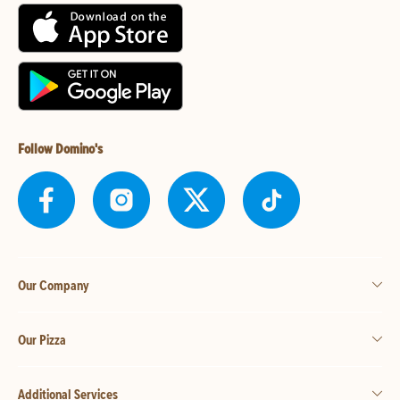
Follow Domino's
Our Company
Our Pizza
Additional Services