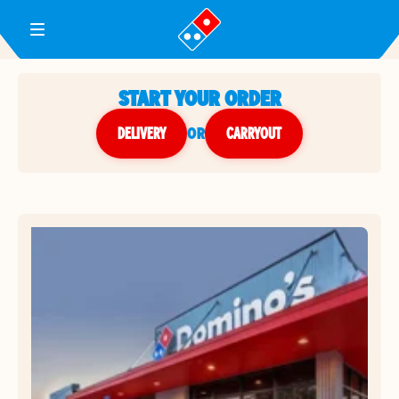
Toggle Header Menu
START YOUR ORDER
DELIVERY
or
CARRYOUT