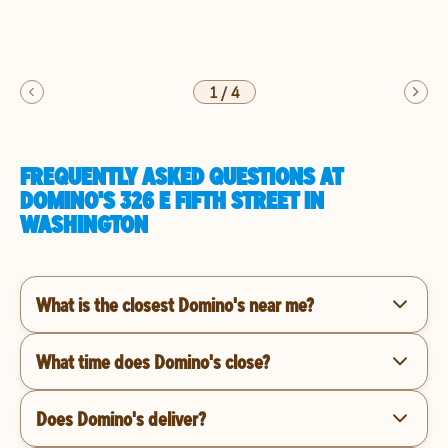
1
/
4
FREQUENTLY ASKED QUESTIONS AT
DOMINO'S 326 E FIFTH STREET IN
WASHINGTON
What is the closest Domino's near me?
What time does Domino's close?
Does Domino's deliver?