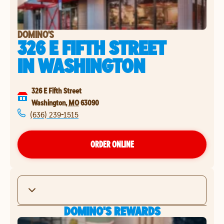
DOMINO'S
326 E FIFTH STREET
IN
WASHINGTON
326 E Fifth Street
Washington
,
MO
63090
(636) 239-1515
ORDER ONLINE
DOMINO'S REWARDS