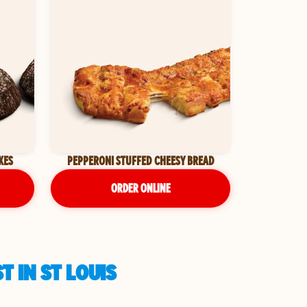
KES
PEPPERONI STUFFED CHEESY BREAD
ORDER ONLINE
 IN ST LOUIS