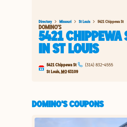
Directory
Missouri
St Louis
5421 Chippewa St
DOMINO'S
5421 CHIPPEWA 
IN
ST LOUIS
5421 Chippewa St
(314) 832-4555
St Louis
,
MO
63109
DOMINO'S COUPONS