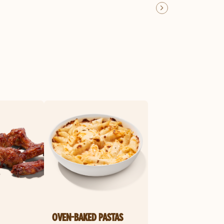
OVEN-BAKED PASTAS