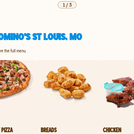
1
/
3
MINO'S ST LOUIS, MO
ore the full menu
 PIZZA
BREADS
CHICKEN