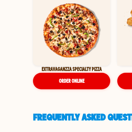
EXTRAVAGANZZA SPECIALTY PIZZA
ORDER ONLINE
FREQUENTLY ASKED QUESTI