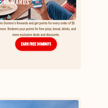
in Domino's Rewards and get points for every order of $5
more. Redeem your points for free pizza, bread, drinks, and
more exclusive deals and discounts.
EARN FREE DOMINO’S