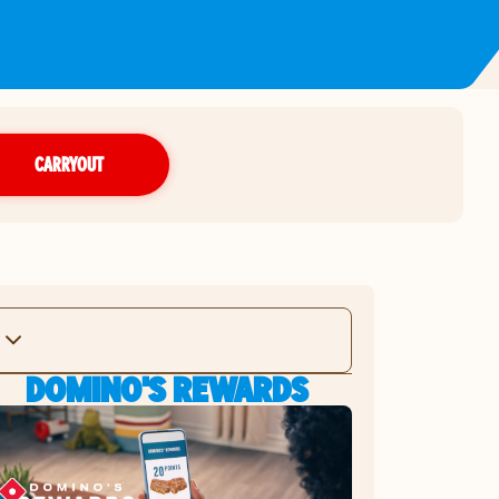
CARRYOUT
DOMINO'S REWARDS