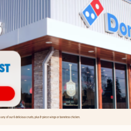
any of our 6 delicious crusts, plus 8-piece wings or boneless chicken.