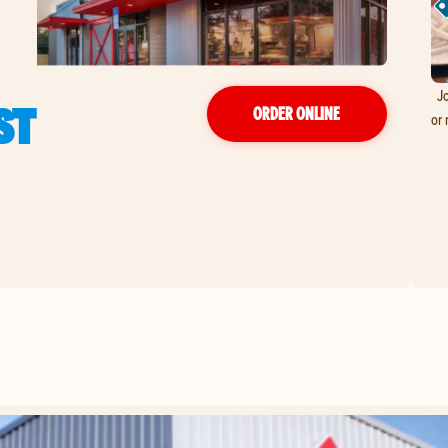
Jo
ST
ORDER ONLINE
or 