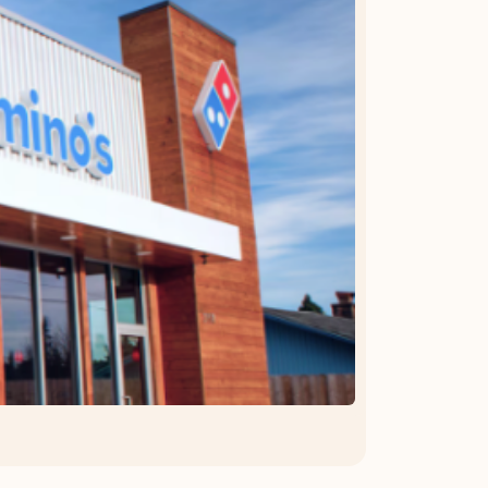
OFFER DETAILS