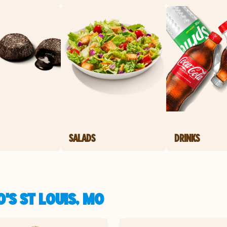
SALADS
DRINKS
'S ST LOUIS, MO