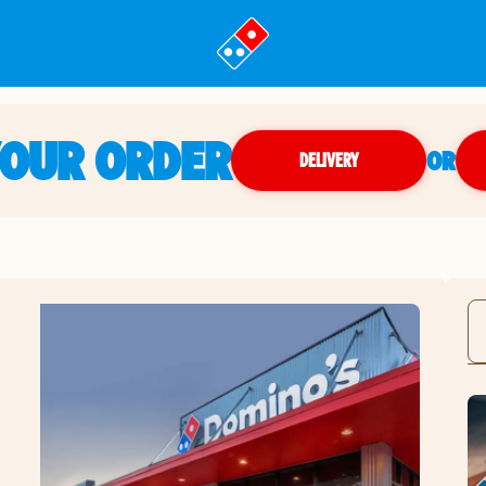
YOUR ORDER
OR
DELIVERY