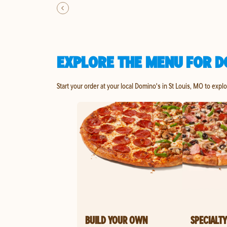
EXPLORE THE MENU FOR DO
Start your order at your local Domino's in St Louis, MO to expl
BUILD YOUR OWN
SPECIALTY