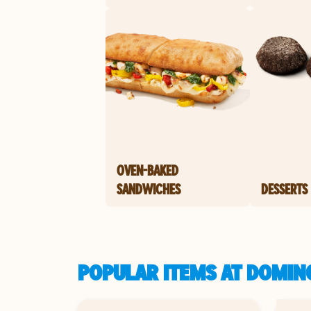
OVEN-BAKED
SANDWICHES
DESSERTS
POPULAR ITEMS AT DOMINO