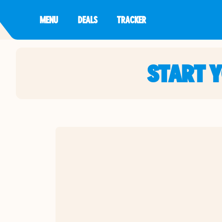
MENU
DEALS
TRACKER
START 