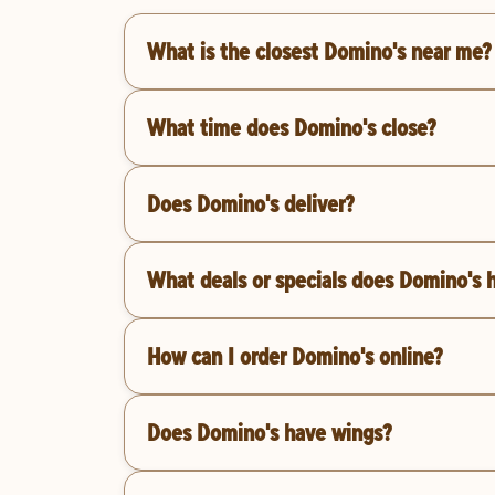
What is the closest Domino's near me?
What time does Domino's close?
Does Domino's deliver?
What deals or specials does Domino's 
How can I order Domino's online?
Does Domino's have wings?