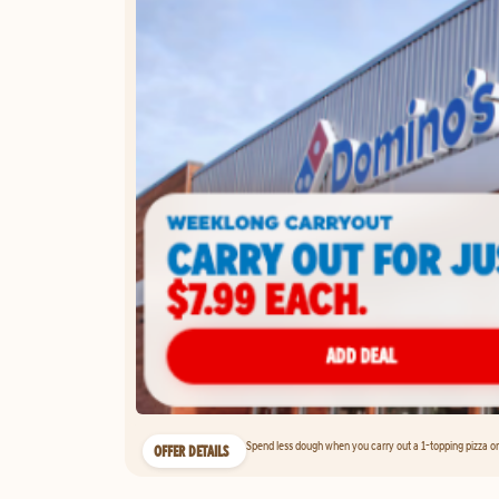
Spend less dough when you carry out a 1-topping pizza on 
OFFER DETAILS