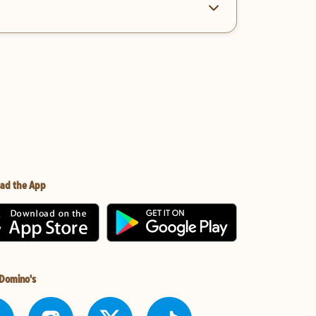
ad the App
 Domino's