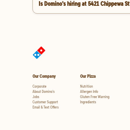
Is Domino's hiring at 5421 Chippewa St
Our Company
Our Pizza
Corporate
Nutrition
About Domino's
Allergen Info
Jobs
Gluten Free Warning
Customer Support
Ingredients
Email & Text Offers