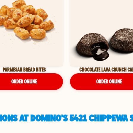
PARMESAN BREAD BITES
CHOCOLATE LAVA CRUNCH CA
ORDER ONLINE
ORDER ONLINE
ONS AT DOMINO'S 5421 CHIPPEWA ST