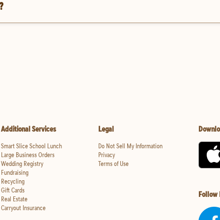
?
Additional Services
Legal
Downlo
Smart Slice School Lunch
Do Not Sell My Information
Large Business Orders
Privacy
Wedding Registry
Terms of Use
Fundraising
Recycling
Gift Cards
Follow
Real Estate
Carryout Insurance