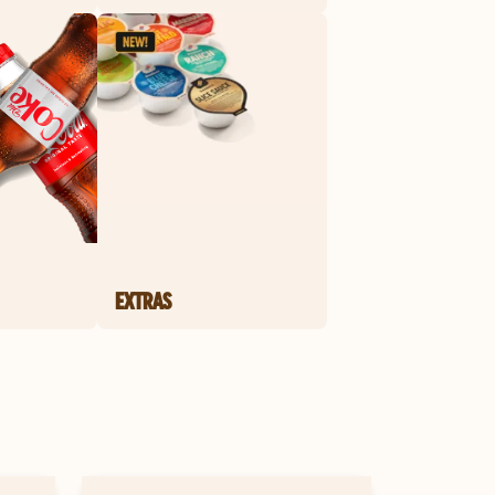
EXTRAS