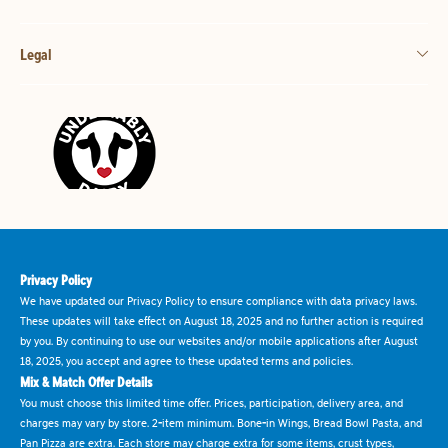
Legal
Privacy Policy
We have updated our Privacy Policy to ensure compliance with data privacy laws.
These updates will take effect on August 18, 2025 and no further action is required
by you. By continuing to use our websites and/or mobile applications after August
18, 2025, you accept and agree to these updated terms and policies.
Mix & Match Offer Details
You must choose this limited time offer. Prices, participation, delivery area, and
charges may vary by store. 2-item minimum. Bone-in Wings, Bread Bowl Pasta, and
Pan Pizza are extra. Each store may charge extra for some items, crust types,