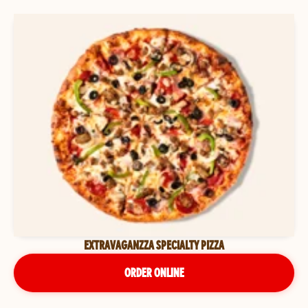
EXTRAVAGANZZA SPECIALTY PIZZA
ORDER ONLINE