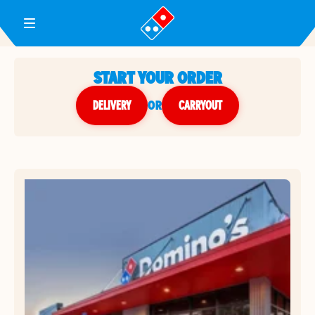
Toggle Header Menu
START YOUR ORDER
DELIVERY
or
CARRYOUT