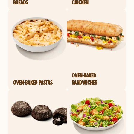
BREADS
CHICKEN
OVEN-BAKED
OVEN-BAKED PASTAS
SANDWICHES