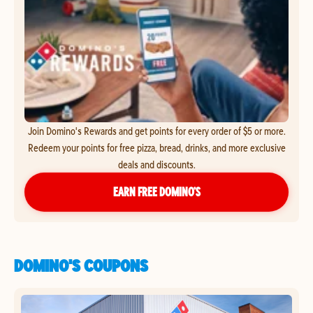
Join Domino's Rewards and get points for every order of $5 or more.
Redeem your points for free pizza, bread, drinks, and more exclusive
deals and discounts.
EARN FREE DOMINO’S
DOMINO'S COUPONS