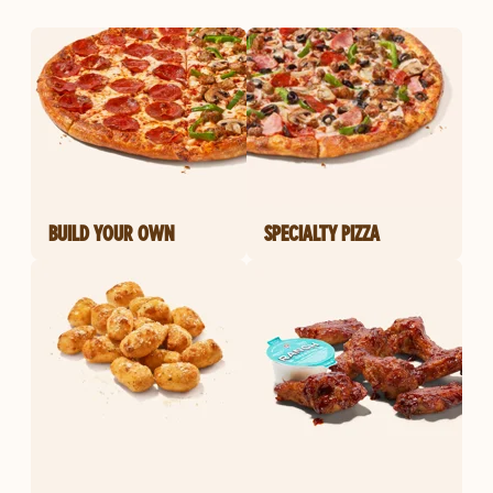
BUILD YOUR OWN
SPECIALTY PIZZA