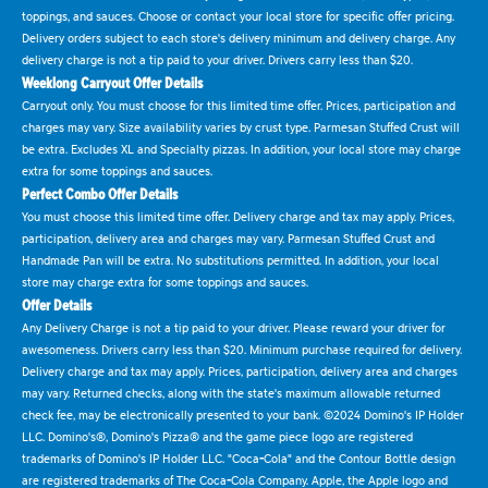
toppings, and sauces. Choose or contact your local store for specific offer pricing.
Delivery orders subject to each store's delivery minimum and delivery charge. Any
delivery charge is not a tip paid to your driver. Drivers carry less than $20.
Weeklong Carryout Offer Details
Carryout only. You must choose for this limited time offer. Prices, participation and
charges may vary. Size availability varies by crust type. Parmesan Stuffed Crust will
be extra. Excludes XL and Specialty pizzas. In addition, your local store may charge
extra for some toppings and sauces.
Perfect Combo Offer Details
You must choose this limited time offer. Delivery charge and tax may apply. Prices,
participation, delivery area and charges may vary. Parmesan Stuffed Crust and
Handmade Pan will be extra. No substitutions permitted. In addition, your local
store may charge extra for some toppings and sauces.
Offer Details
Any Delivery Charge is not a tip paid to your driver. Please reward your driver for
awesomeness. Drivers carry less than $20. Minimum purchase required for delivery.
Delivery charge and tax may apply. Prices, participation, delivery area and charges
may vary. Returned checks, along with the state's maximum allowable returned
check fee, may be electronically presented to your bank. ©2024 Domino's IP Holder
LLC. Domino's®, Domino's Pizza® and the game piece logo are registered
trademarks of Domino's IP Holder LLC. "Coca-Cola" and the Contour Bottle design
are registered trademarks of The Coca-Cola Company. Apple, the Apple logo and