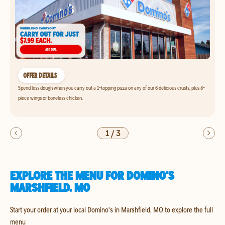
OFFER DETAILS
Spend less dough when you carry out a 1-topping pizza on any of our 6 delicious crusts, plus 8-
piece wings or boneless chicken.
1
/
3
EXPLORE THE MENU FOR DOMINO'S
MARSHFIELD, MO
Start your order at your local Domino's in Marshfield, MO to explore the full
menu