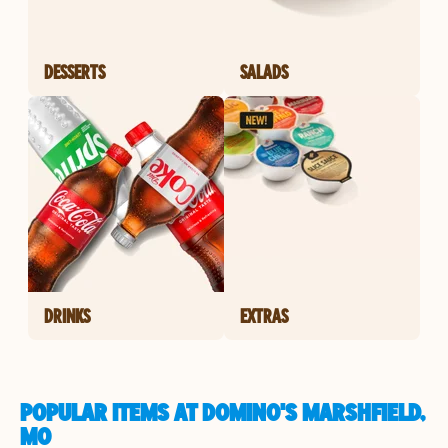
DESSERTS
SALADS
DRINKS
EXTRAS
POPULAR ITEMS AT DOMINO'S MARSHFIELD,
MO