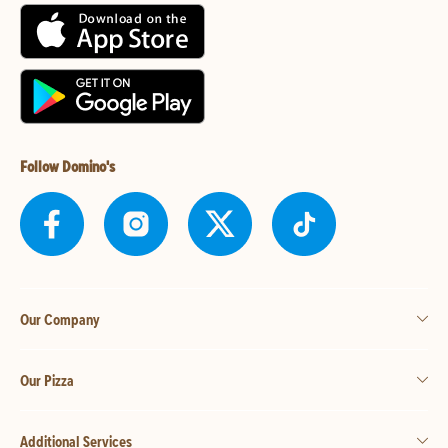
Follow Domino's
Our Company
Our Pizza
Additional Services