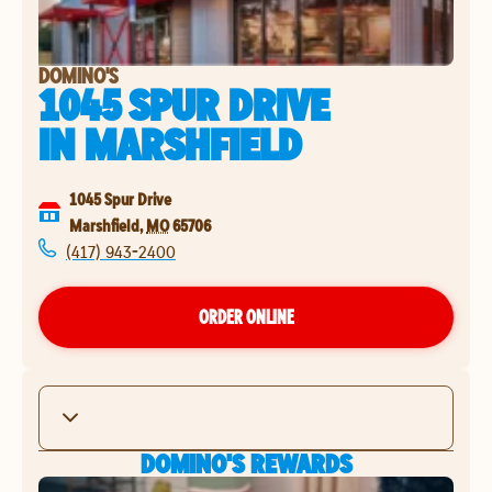
DOMINO'S
1045 SPUR DRIVE
IN
MARSHFIELD
1045 Spur Drive
Marshfield
,
MO
65706
(417) 943-2400
ORDER ONLINE
DOMINO'S REWARDS