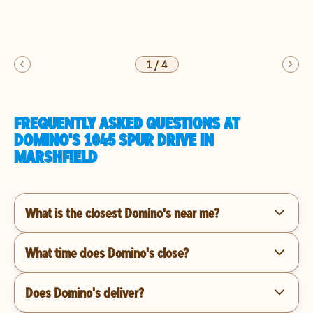
1
/
4
FREQUENTLY ASKED QUESTIONS AT
DOMINO'S 1045 SPUR DRIVE IN
MARSHFIELD
What is the closest Domino's near me?
What time does Domino's close?
Does Domino's deliver?