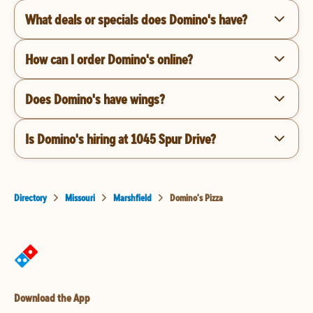
What deals or specials does Domino's have?
How can I order Domino's online?
Does Domino's have wings?
Is Domino's hiring at 1045 Spur Drive?
Directory
Missouri
Marshfield
Domino's Pizza
Download the App