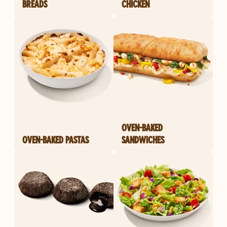
BREADS
CHICKEN
OVEN-BAKED
OVEN-BAKED PASTAS
SANDWICHES