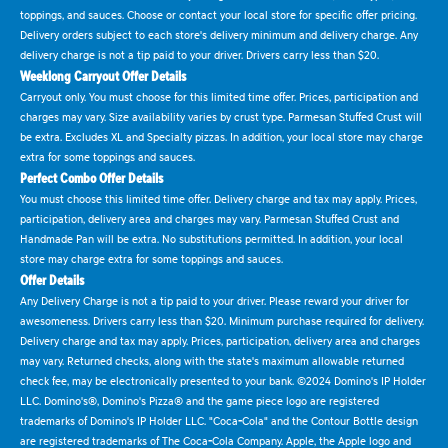
toppings, and sauces. Choose or contact your local store for specific offer pricing.
Delivery orders subject to each store's delivery minimum and delivery charge. Any
delivery charge is not a tip paid to your driver. Drivers carry less than $20.
Weeklong Carryout Offer Details
Carryout only. You must choose for this limited time offer. Prices, participation and
charges may vary. Size availability varies by crust type. Parmesan Stuffed Crust will
be extra. Excludes XL and Specialty pizzas. In addition, your local store may charge
extra for some toppings and sauces.
Perfect Combo Offer Details
You must choose this limited time offer. Delivery charge and tax may apply. Prices,
participation, delivery area and charges may vary. Parmesan Stuffed Crust and
Handmade Pan will be extra. No substitutions permitted. In addition, your local
store may charge extra for some toppings and sauces.
Offer Details
Any Delivery Charge is not a tip paid to your driver. Please reward your driver for
awesomeness. Drivers carry less than $20. Minimum purchase required for delivery.
Delivery charge and tax may apply. Prices, participation, delivery area and charges
may vary. Returned checks, along with the state's maximum allowable returned
check fee, may be electronically presented to your bank. ©2024 Domino's IP Holder
LLC. Domino's®, Domino's Pizza® and the game piece logo are registered
trademarks of Domino's IP Holder LLC. "Coca-Cola" and the Contour Bottle design
are registered trademarks of The Coca-Cola Company. Apple, the Apple logo and