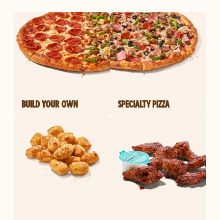
BUILD YOUR OWN
SPECIALTY PIZZA