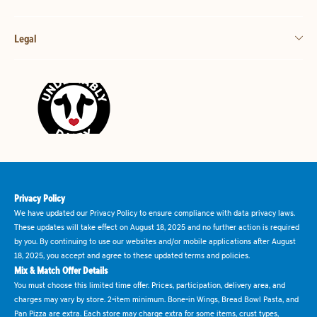
Legal
Privacy Policy
We have updated our Privacy Policy to ensure compliance with data privacy laws.
These updates will take effect on August 18, 2025 and no further action is required
by you. By continuing to use our websites and/or mobile applications after August
18, 2025, you accept and agree to these updated terms and policies.
Mix & Match Offer Details
You must choose this limited time offer. Prices, participation, delivery area, and
charges may vary by store. 2-item minimum. Bone-in Wings, Bread Bowl Pasta, and
Pan Pizza are extra. Each store may charge extra for some items, crust types,