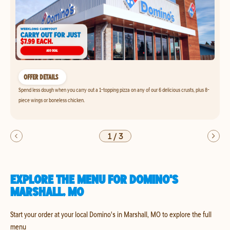
OFFER DETAILS
Spend less dough when you carry out a 1-topping pizza on any of our 6 delicious crusts, plus 8-
piece wings or boneless chicken.
1
/
3
EXPLORE THE MENU FOR DOMINO'S
MARSHALL, MO
Start your order at your local Domino's in Marshall, MO to explore the full
menu