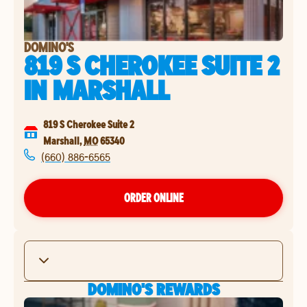
DOMINO'S
819 S CHEROKEE SUITE 2
IN
MARSHALL
819 S Cherokee Suite 2
Marshall
,
MO
65340
(660) 886-6565
ORDER ONLINE
DOMINO'S REWARDS