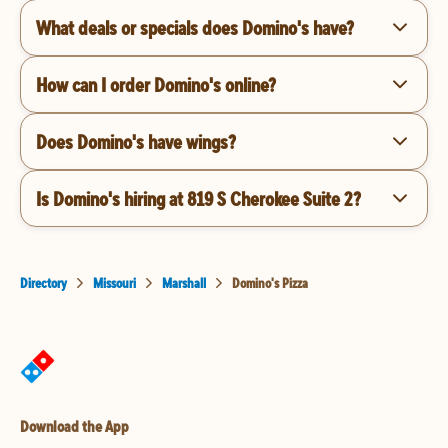
What deals or specials does Domino's have?
How can I order Domino's online?
Does Domino's have wings?
Is Domino's hiring at 819 S Cherokee Suite 2?
Directory
Missouri
Marshall
Domino's Pizza
Download the App