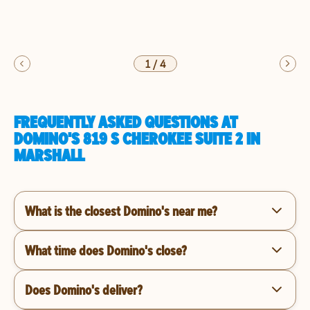
1
/
4
FREQUENTLY ASKED QUESTIONS AT
DOMINO'S 819 S CHEROKEE SUITE 2 IN
MARSHALL
What is the closest Domino's near me?
What time does Domino's close?
Does Domino's deliver?