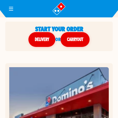
Toggle Header Menu
START YOUR ORDER
DELIVERY
or
CARRYOUT