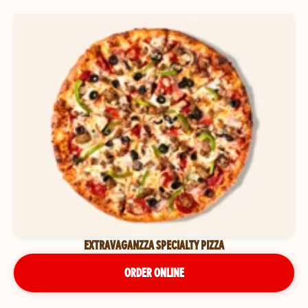
EXTRAVAGANZZA SPECIALTY PIZZA
ORDER ONLINE