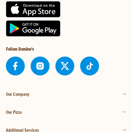
Follow Domino's
Our Company
Our Pizza
Additional Services