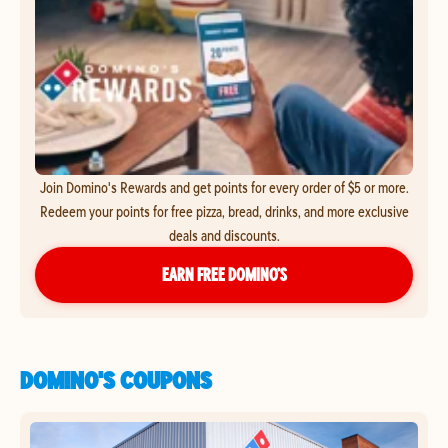
Join Domino's Rewards and get points for every order of $5 or more.
Redeem your points for free pizza, bread, drinks, and more exclusive
deals and discounts.
EARN FREE DOMINO’S
DOMINO'S COUPONS