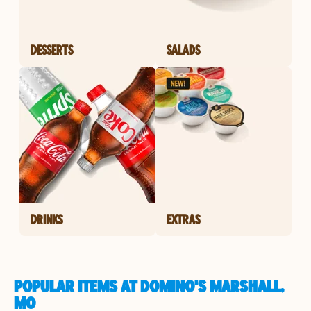
DESSERTS
SALADS
DRINKS
EXTRAS
POPULAR ITEMS AT DOMINO'S MARSHALL,
MO