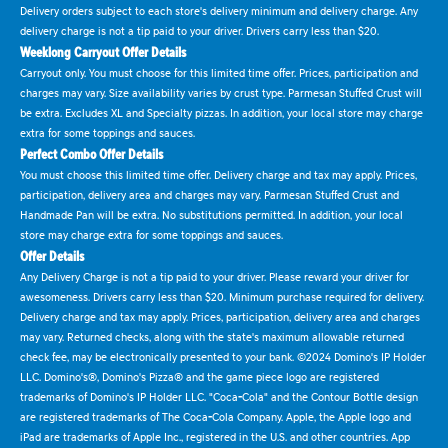
Delivery orders subject to each store's delivery minimum and delivery charge. Any
delivery charge is not a tip paid to your driver. Drivers carry less than $20.
Weeklong Carryout Offer Details
Carryout only. You must choose for this limited time offer. Prices, participation and
charges may vary. Size availability varies by crust type. Parmesan Stuffed Crust will
be extra. Excludes XL and Specialty pizzas. In addition, your local store may charge
extra for some toppings and sauces.
Perfect Combo Offer Details
You must choose this limited time offer. Delivery charge and tax may apply. Prices,
participation, delivery area and charges may vary. Parmesan Stuffed Crust and
Handmade Pan will be extra. No substitutions permitted. In addition, your local
store may charge extra for some toppings and sauces.
Offer Details
Any Delivery Charge is not a tip paid to your driver. Please reward your driver for
awesomeness. Drivers carry less than $20. Minimum purchase required for delivery.
Delivery charge and tax may apply. Prices, participation, delivery area and charges
may vary. Returned checks, along with the state's maximum allowable returned
check fee, may be electronically presented to your bank. ©2024 Domino's IP Holder
LLC. Domino's®, Domino's Pizza® and the game piece logo are registered
trademarks of Domino's IP Holder LLC. "Coca-Cola" and the Contour Bottle design
are registered trademarks of The Coca-Cola Company. Apple, the Apple logo and
iPad are trademarks of Apple Inc., registered in the U.S. and other countries. App