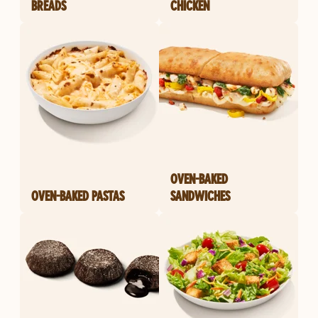
BREADS
CHICKEN
OVEN-BAKED
OVEN-BAKED PASTAS
SANDWICHES