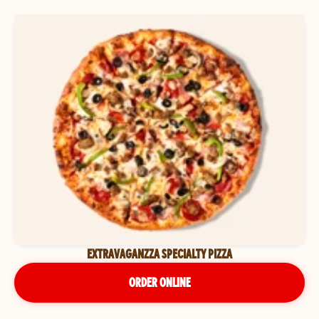
EXTRAVAGANZZA SPECIALTY PIZZA
ORDER ONLINE