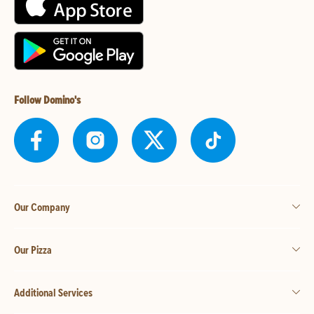
Follow Domino's
Our Company
Our Pizza
Additional Services