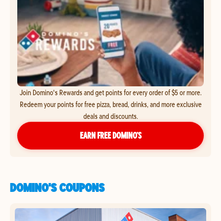
Join Domino's Rewards and get points for every order of $5 or more.
Redeem your points for free pizza, bread, drinks, and more exclusive
deals and discounts.
EARN FREE DOMINO’S
DOMINO'S COUPONS