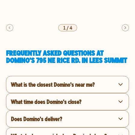
1
/
4
FREQUENTLY ASKED QUESTIONS AT
DOMINO'S 795 NE RICE RD. IN LEES SUMMIT
What is the closest Domino's near me?
What time does Domino's close?
Does Domino's deliver?