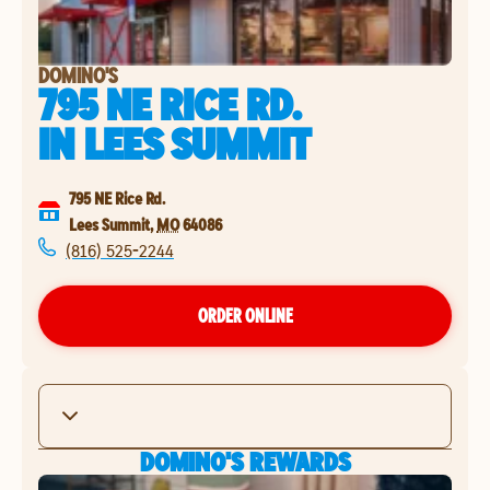
DOMINO'S
795 NE RICE RD.
IN
LEES SUMMIT
795 NE Rice Rd.
Lees Summit
,
MO
64086
(816) 525-2244
ORDER ONLINE
DOMINO'S REWARDS