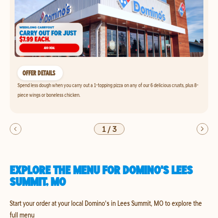
OFFER DETAILS
Spend less dough when you carry out a 1-topping pizza on any of our 6 delicious crusts, plus 8-
piece wings or boneless chicken.
1
/
3
EXPLORE THE MENU FOR DOMINO'S LEES
SUMMIT, MO
Start your order at your local Domino's in Lees Summit, MO to explore the
full menu