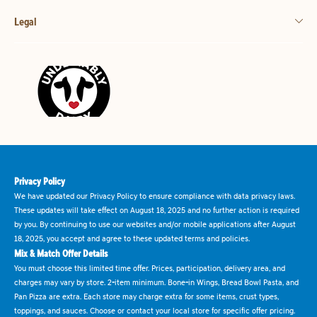
Legal
Privacy Policy
We have updated our Privacy Policy to ensure compliance with data privacy laws.
These updates will take effect on August 18, 2025 and no further action is required
by you. By continuing to use our websites and/or mobile applications after August
18, 2025, you accept and agree to these updated terms and policies.
Mix & Match Offer Details
You must choose this limited time offer. Prices, participation, delivery area, and
charges may vary by store. 2-item minimum. Bone-in Wings, Bread Bowl Pasta, and
Pan Pizza are extra. Each store may charge extra for some items, crust types,
toppings, and sauces. Choose or contact your local store for specific offer pricing.