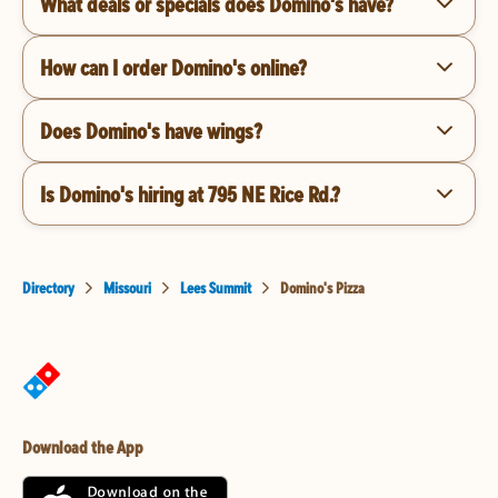
What deals or specials does Domino's have?
How can I order Domino's online?
Does Domino's have wings?
Is Domino's hiring at 795 NE Rice Rd.?
Directory
Missouri
Lees Summit
Domino's Pizza
Download the App