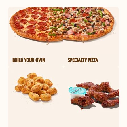
BUILD YOUR OWN
SPECIALTY PIZZA