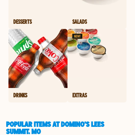
DESSERTS
SALADS
DRINKS
EXTRAS
POPULAR ITEMS AT DOMINO'S LEES
SUMMIT, MO