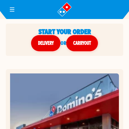
Toggle Header Menu
START YOUR ORDER
DELIVERY
or
CARRYOUT