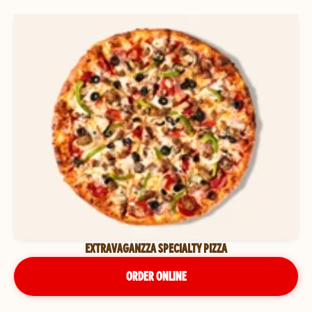
EXTRAVAGANZZA SPECIALTY PIZZA
ORDER ONLINE