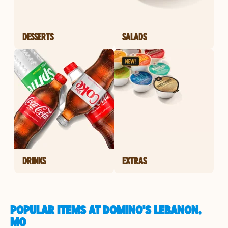
DESSERTS
SALADS
DRINKS
EXTRAS
POPULAR ITEMS AT DOMINO'S LEBANON,
MO