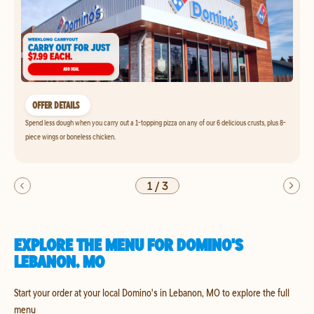
OFFER DETAILS
Spend less dough when you carry out a 1-topping pizza on any of our 6 delicious crusts, plus 8-
piece wings or boneless chicken.
1
/
3
EXPLORE THE MENU FOR DOMINO'S
LEBANON, MO
Start your order at your local Domino's in Lebanon, MO to explore the full
menu