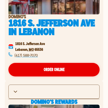
DOMINO'S
1816 S. JEFFERSON AVE
IN
LEBANON
1816 S. Jefferson Ave
Lebanon
,
MO
65536
(417) 588-7070
ORDER ONLINE
DOMINO'S REWARDS