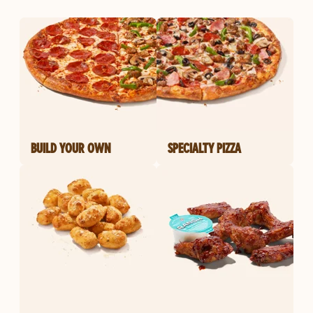
BUILD YOUR OWN
SPECIALTY PIZZA