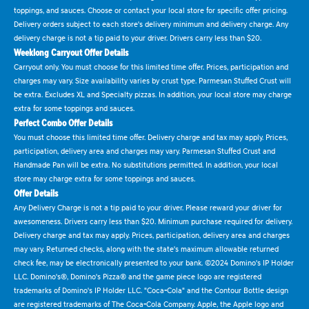
toppings, and sauces. Choose or contact your local store for specific offer pricing.
Delivery orders subject to each store's delivery minimum and delivery charge. Any
delivery charge is not a tip paid to your driver. Drivers carry less than $20.
Weeklong Carryout Offer Details
Carryout only. You must choose for this limited time offer. Prices, participation and
charges may vary. Size availability varies by crust type. Parmesan Stuffed Crust will
be extra. Excludes XL and Specialty pizzas. In addition, your local store may charge
extra for some toppings and sauces.
Perfect Combo Offer Details
You must choose this limited time offer. Delivery charge and tax may apply. Prices,
participation, delivery area and charges may vary. Parmesan Stuffed Crust and
Handmade Pan will be extra. No substitutions permitted. In addition, your local
store may charge extra for some toppings and sauces.
Offer Details
Any Delivery Charge is not a tip paid to your driver. Please reward your driver for
awesomeness. Drivers carry less than $20. Minimum purchase required for delivery.
Delivery charge and tax may apply. Prices, participation, delivery area and charges
may vary. Returned checks, along with the state's maximum allowable returned
check fee, may be electronically presented to your bank. ©2024 Domino's IP Holder
LLC. Domino's®, Domino's Pizza® and the game piece logo are registered
trademarks of Domino's IP Holder LLC. "Coca-Cola" and the Contour Bottle design
are registered trademarks of The Coca-Cola Company. Apple, the Apple logo and