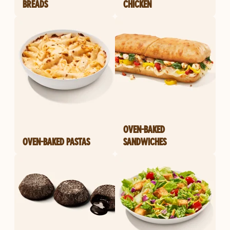
BREADS
CHICKEN
OVEN-BAKED
OVEN-BAKED PASTAS
SANDWICHES