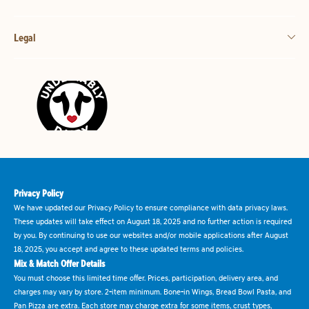
Legal
Privacy Policy
We have updated our Privacy Policy to ensure compliance with data privacy laws.
These updates will take effect on August 18, 2025 and no further action is required
by you. By continuing to use our websites and/or mobile applications after August
18, 2025, you accept and agree to these updated terms and policies.
Mix & Match Offer Details
You must choose this limited time offer. Prices, participation, delivery area, and
charges may vary by store. 2-item minimum. Bone-in Wings, Bread Bowl Pasta, and
Pan Pizza are extra. Each store may charge extra for some items, crust types,