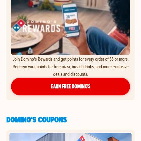
Join Domino's Rewards and get points for every order of $5 or more.
Redeem your points for free pizza, bread, drinks, and more exclusive
deals and discounts.
EARN FREE DOMINO’S
DOMINO'S COUPONS