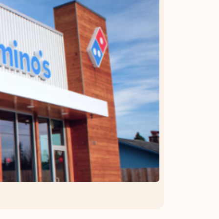
OFFER DETAILS