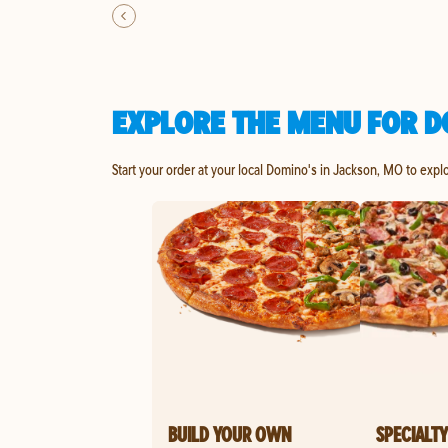
EXPLORE THE MENU FOR D
Start your order at your local Domino's in Jackson, MO to expl
BUILD YOUR OWN
SPECIALTY