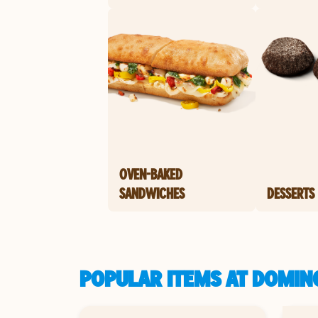
OVEN-BAKED
SANDWICHES
DESSERTS
POPULAR ITEMS AT DOMIN