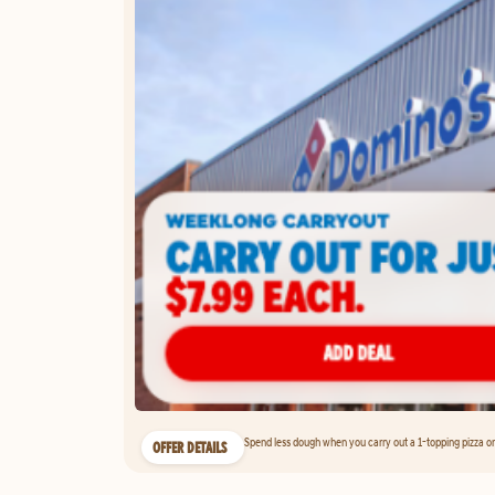
Spend less dough when you carry out a 1-topping pizza on 
OFFER DETAILS