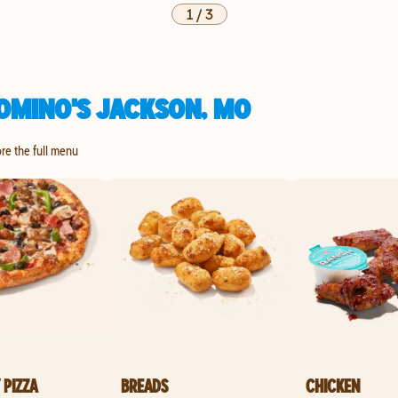
1
/
3
OMINO'S JACKSON, MO
ore the full menu
 PIZZA
BREADS
CHICKEN