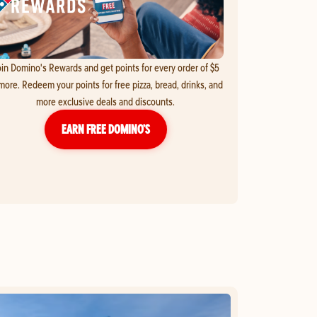
in Domino's Rewards and get points for every order of $5
more. Redeem your points for free pizza, bread, drinks, and
more exclusive deals and discounts.
EARN FREE DOMINO’S