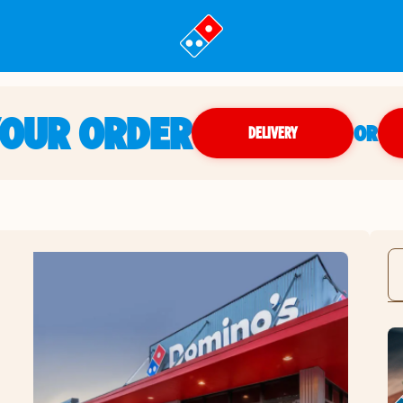
YOUR ORDER
OR
DELIVERY