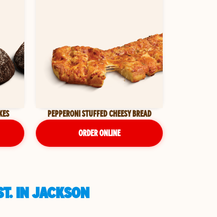
KES
PEPPERONI STUFFED CHEESY BREAD
ORDER ONLINE
T. IN JACKSON