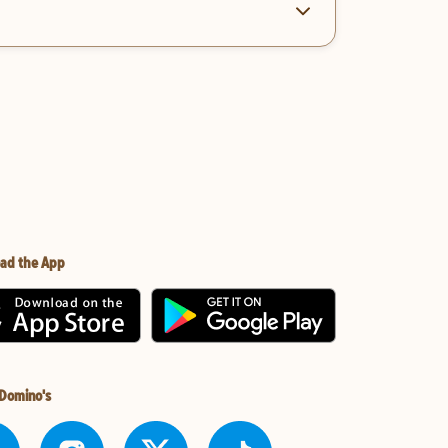
ad the App
 Domino's