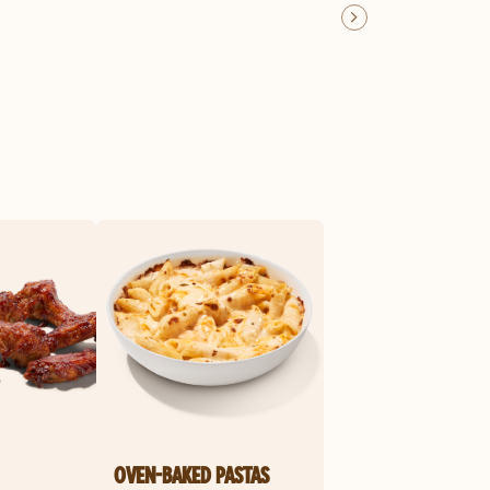
OVEN-BAKED PASTAS