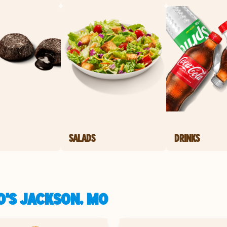
SALADS
DRINKS
O'S JACKSON, MO