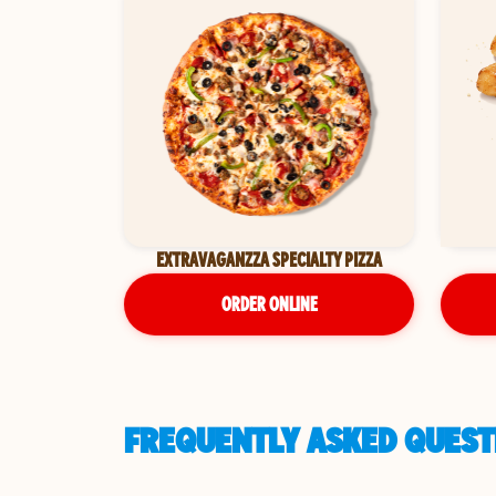
EXTRAVAGANZZA SPECIALTY PIZZA
ORDER ONLINE
FREQUENTLY ASKED QUESTI