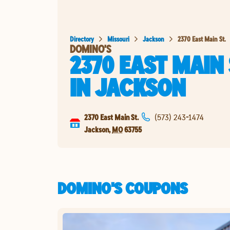
Directory
Missouri
Jackson
2370 East Main St.
DOMINO'S
2370 EAST MAIN 
IN
JACKSON
2370 East Main St.
(573) 243-1474
Jackson
,
MO
63755
DOMINO'S COUPONS