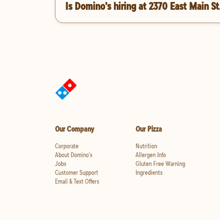
Is Domino's hiring at 2370 East Main St
Our Company
Our Pizza
Corporate
Nutrition
About Domino's
Allergen Info
Jobs
Gluten Free Warning
Customer Support
Ingredients
Email & Text Offers