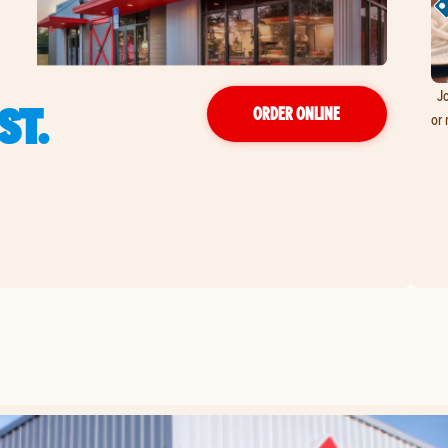
Jo
ST.
ORDER ONLINE
or 