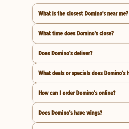
What is the closest Domino's near me?
What time does Domino's close?
Does Domino's deliver?
What deals or specials does Domino's 
How can I order Domino's online?
Does Domino's have wings?