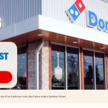
any of our 6 delicious crusts, plus 8-piece wings or boneless chicken.