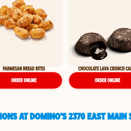
PARMESAN BREAD BITES
CHOCOLATE LAVA CRUNCH CA
ORDER ONLINE
ORDER ONLINE
ONS AT DOMINO'S 2370 EAST MAIN S