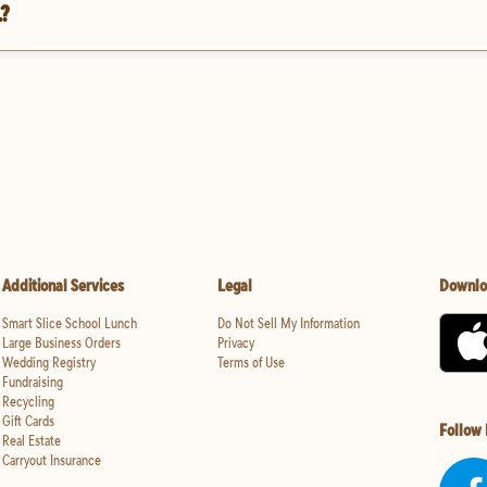
.?
Additional Services
Legal
Downlo
Smart Slice School Lunch
Do Not Sell My Information
Large Business Orders
Privacy
Wedding Registry
Terms of Use
Fundraising
Recycling
Gift Cards
Follow
Real Estate
Carryout Insurance