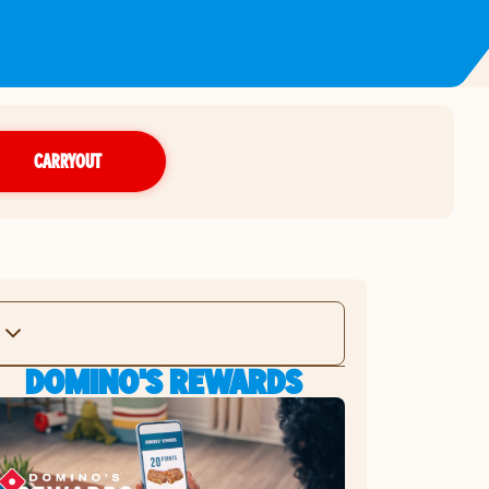
CARRYOUT
DOMINO'S REWARDS