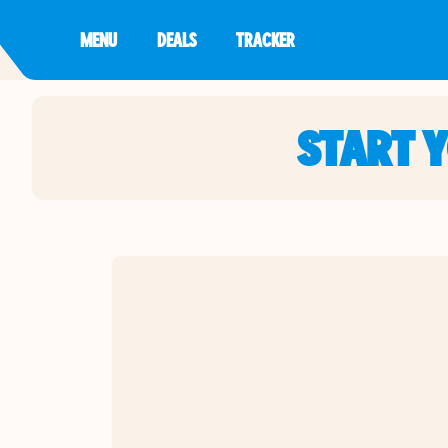
MENU
DEALS
TRACKER
START 