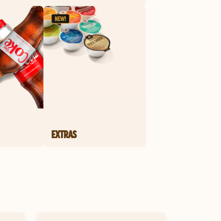
EXTRAS