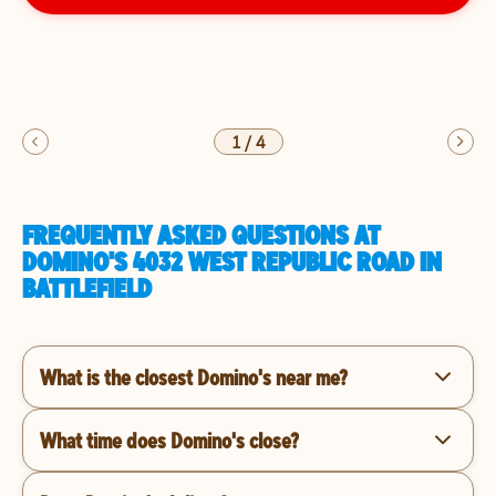
1
/
4
FREQUENTLY ASKED QUESTIONS AT
DOMINO'S 4032 WEST REPUBLIC ROAD IN
BATTLEFIELD
What is the closest Domino's near me?
What time does Domino's close?