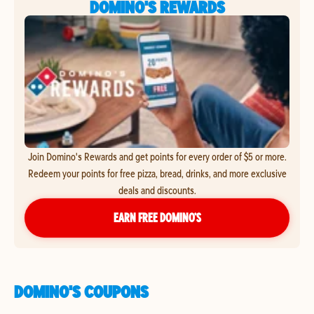
DOMINO'S REWARDS
Join Domino's Rewards and get points for every order of $5 or more.
Redeem your points for free pizza, bread, drinks, and more exclusive
deals and discounts.
EARN FREE DOMINO’S
DOMINO'S COUPONS