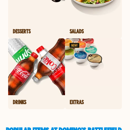
DESSERTS
SALADS
DRINKS
EXTRAS