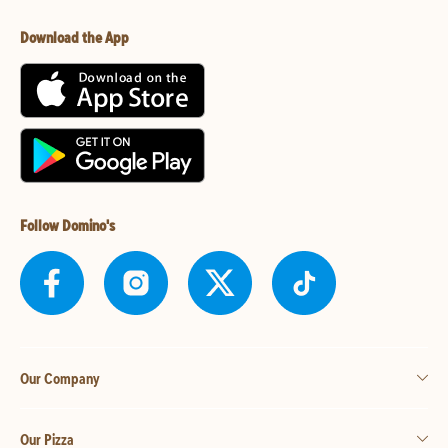
Download the App
Follow Domino's
Our Company
Our Pizza