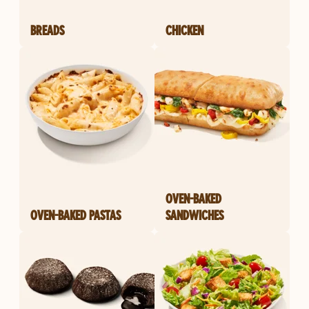
BREADS
CHICKEN
OVEN-BAKED
OVEN-BAKED PASTAS
SANDWICHES