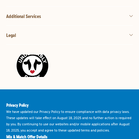
Additional Services
Legal
Privacy Policy
We have updated our Privacy Policy to ensure compliance with data privacy laws.
These updates will take effect on August 18, 2025 and no further action is required
by you. By continuing to use our websites and/or mobile applications after August
18, 2025, you accept and agree to these updated terms and policies.
Mix & Match Offer Details