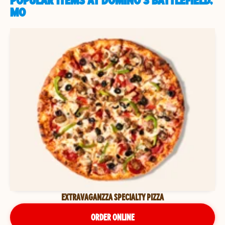
POPULAR ITEMS AT DOMINO'S BATTLEFIELD,
MO
EXTRAVAGANZZA SPECIALTY PIZZA
ORDER ONLINE