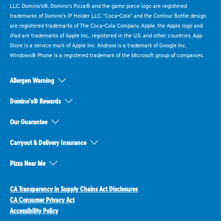
LLC. Domino's®, Domino's Pizza® and the game piece logo are registered
trademarks of Domino's IP Holder LLC. "Coca-Cola" and the Contour Bottle design
are registered trademarks of The Coca-Cola Company. Apple, the Apple logo and
iPad are trademarks of Apple Inc., registered in the U.S. and other countries. App
Store is a service mark of Apple Inc. Android is a trademark of Google Inc.
Windows® Phone is a registered trademark of the Microsoft group of companies.
Allergen Warning
Domino's® Rewards
Our Guarantee
Carryout & Delivery Insurance
Pizza Near Me
CA Transparency in Supply Chains Act Disclosures
CA Consumer Privacy Act
Accessibility Policy