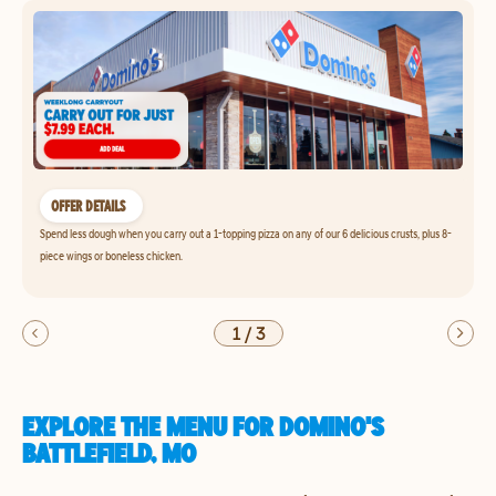
OFFER DETAILS
Spend less dough when you carry out a 1-topping pizza on any of our 6 delicious crusts, plus 8-
piece wings or boneless chicken.
1
/
3
EXPLORE THE MENU FOR DOMINO'S
BATTLEFIELD, MO