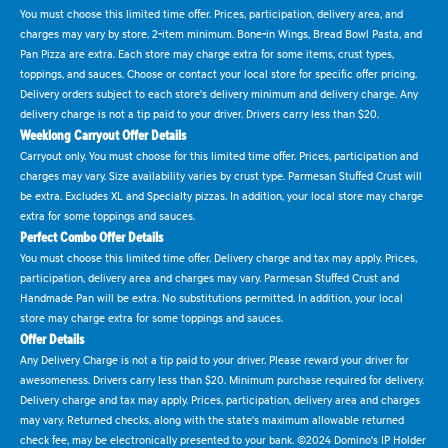
You must choose this limited time offer. Prices, participation, delivery area, and
charges may vary by store. 2-item minimum. Bone-in Wings, Bread Bowl Pasta, and
Pan Pizza are extra. Each store may charge extra for some items, crust types,
toppings, and sauces. Choose or contact your local store for specific offer pricing.
Delivery orders subject to each store's delivery minimum and delivery charge. Any
delivery charge is not a tip paid to your driver. Drivers carry less than $20.
Weeklong Carryout Offer Details
Carryout only. You must choose for this limited time offer. Prices, participation and
charges may vary. Size availability varies by crust type. Parmesan Stuffed Crust will
be extra. Excludes XL and Specialty pizzas. In addition, your local store may charge
extra for some toppings and sauces.
Perfect Combo Offer Details
You must choose this limited time offer. Delivery charge and tax may apply. Prices,
participation, delivery area and charges may vary. Parmesan Stuffed Crust and
Handmade Pan will be extra. No substitutions permitted. In addition, your local
store may charge extra for some toppings and sauces.
Offer Details
Any Delivery Charge is not a tip paid to your driver. Please reward your driver for
awesomeness. Drivers carry less than $20. Minimum purchase required for delivery.
Delivery charge and tax may apply. Prices, participation, delivery area and charges
may vary. Returned checks, along with the state's maximum allowable returned
check fee, may be electronically presented to your bank. ©2024 Domino's IP Holder