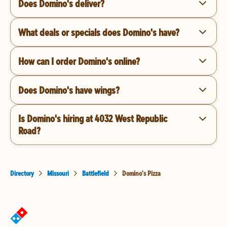
Does Domino's deliver?
What deals or specials does Domino's have?
How can I order Domino's online?
Does Domino's have wings?
Is Domino's hiring at 4032 West Republic
Road?
Directory
Missouri
Battlefield
Domino's Pizza