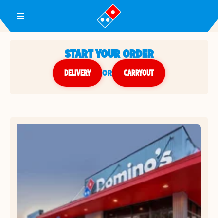
Toggle Header Menu
START YOUR ORDER
DELIVERY
or
CARRYOUT