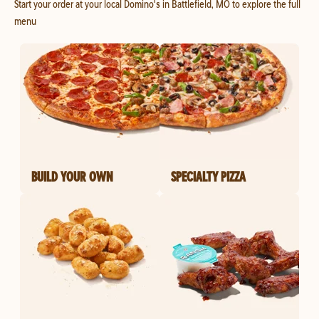
Start your order at your local Domino's in Battlefield, MO to explore the full
menu
BUILD YOUR OWN
SPECIALTY PIZZA