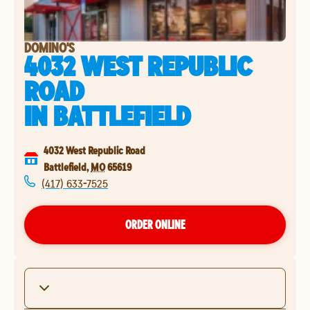
DOMINO'S
4032 WEST REPUBLIC
ROAD
IN
BATTLEFIELD
4032 West Republic Road
Battlefield
,
MO
65619
(417) 633-7525
ORDER ONLINE