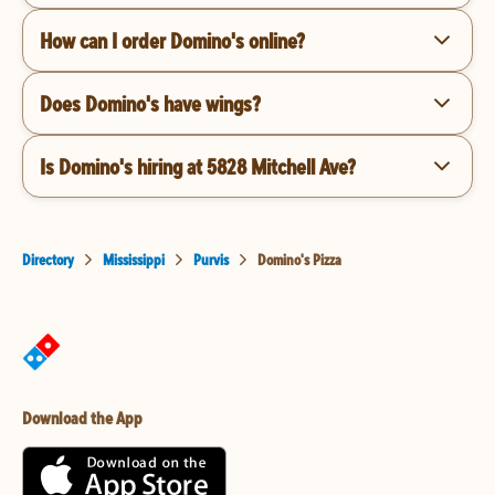
How can I order Domino's online?
Does Domino's have wings?
Is Domino's hiring at 5828 Mitchell Ave?
Directory
Mississippi
Purvis
Domino's Pizza
Download the App