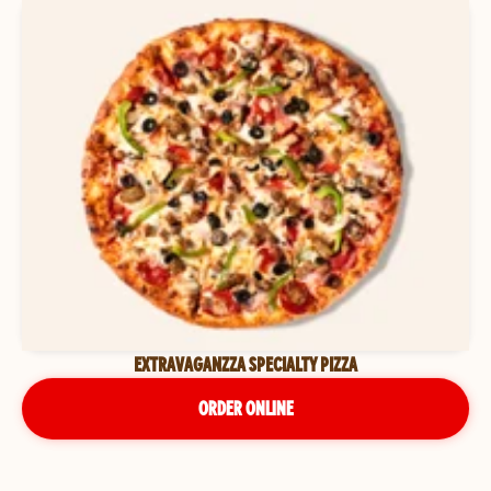
EXTRAVAGANZZA SPECIALTY PIZZA
ORDER ONLINE