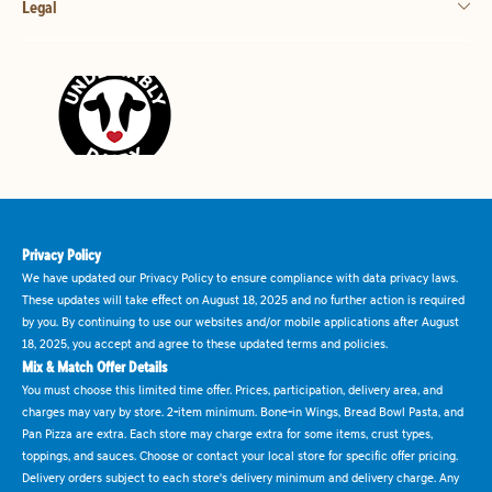
Legal
Privacy Policy
We have updated our Privacy Policy to ensure compliance with data privacy laws.
These updates will take effect on August 18, 2025 and no further action is required
by you. By continuing to use our websites and/or mobile applications after August
18, 2025, you accept and agree to these updated terms and policies.
Mix & Match Offer Details
You must choose this limited time offer. Prices, participation, delivery area, and
charges may vary by store. 2-item minimum. Bone-in Wings, Bread Bowl Pasta, and
Pan Pizza are extra. Each store may charge extra for some items, crust types,
toppings, and sauces. Choose or contact your local store for specific offer pricing.
Delivery orders subject to each store's delivery minimum and delivery charge. Any