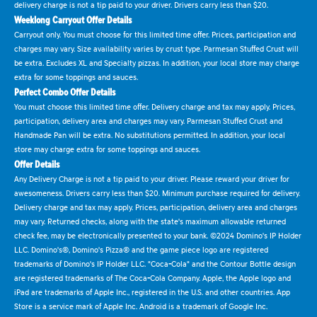
delivery charge is not a tip paid to your driver. Drivers carry less than $20.
Weeklong Carryout Offer Details
Carryout only. You must choose for this limited time offer. Prices, participation and
charges may vary. Size availability varies by crust type. Parmesan Stuffed Crust will
be extra. Excludes XL and Specialty pizzas. In addition, your local store may charge
extra for some toppings and sauces.
Perfect Combo Offer Details
You must choose this limited time offer. Delivery charge and tax may apply. Prices,
participation, delivery area and charges may vary. Parmesan Stuffed Crust and
Handmade Pan will be extra. No substitutions permitted. In addition, your local
store may charge extra for some toppings and sauces.
Offer Details
Any Delivery Charge is not a tip paid to your driver. Please reward your driver for
awesomeness. Drivers carry less than $20. Minimum purchase required for delivery.
Delivery charge and tax may apply. Prices, participation, delivery area and charges
may vary. Returned checks, along with the state's maximum allowable returned
check fee, may be electronically presented to your bank. ©2024 Domino's IP Holder
LLC. Domino's®, Domino's Pizza® and the game piece logo are registered
trademarks of Domino's IP Holder LLC. "Coca-Cola" and the Contour Bottle design
are registered trademarks of The Coca-Cola Company. Apple, the Apple logo and
iPad are trademarks of Apple Inc., registered in the U.S. and other countries. App
Store is a service mark of Apple Inc. Android is a trademark of Google Inc.