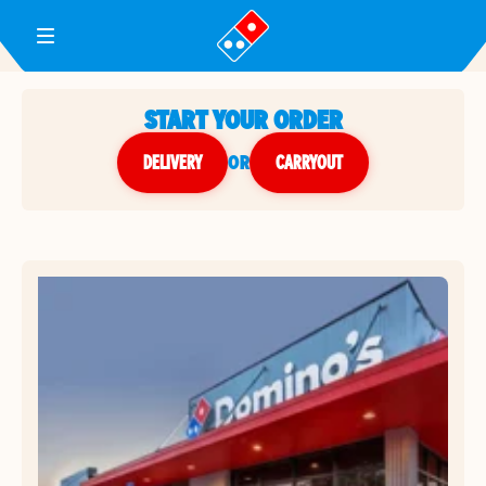
Toggle Header Menu
START YOUR ORDER
DELIVERY
or
CARRYOUT