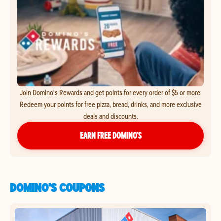
Join Domino's Rewards and get points for every order of $5 or more.
Redeem your points for free pizza, bread, drinks, and more exclusive
deals and discounts.
EARN FREE DOMINO’S
DOMINO'S COUPONS