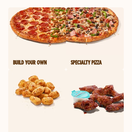
BUILD YOUR OWN
SPECIALTY PIZZA