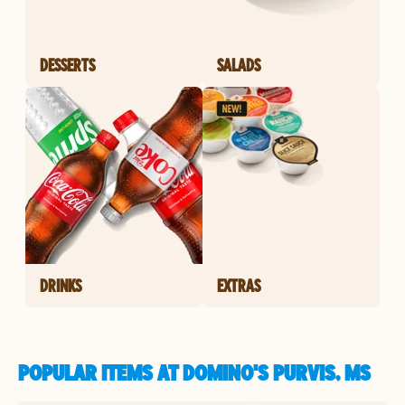
DESSERTS
SALADS
DRINKS
EXTRAS
POPULAR ITEMS AT DOMINO'S PURVIS, MS