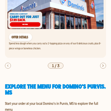
OFFER DETAILS
Spend less dough when you carry out a 1-topping pizza on any of our 6 delicious crusts, plus 8-
piece wings or boneless chicken.
1
/
3
EXPLORE THE MENU FOR DOMINO'S PURVIS,
MS
Start your order at your local Domino's in Purvis, MS to explore the full
menu