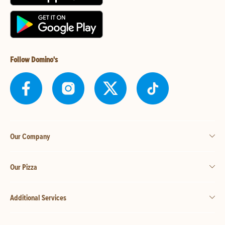
Follow Domino's
Our Company
Our Pizza
Additional Services