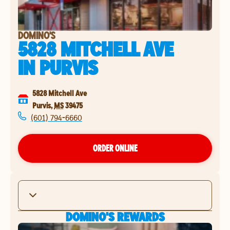
DOMINO'S
5828 MITCHELL AVE
IN
PURVIS
5828 Mitchell Ave
Purvis
,
MS
39475
(601) 794-6660
ORDER ONLINE
DOMINO'S REWARDS