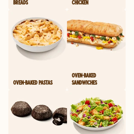
BREADS
CHICKEN
OVEN-BAKED
OVEN-BAKED PASTAS
SANDWICHES