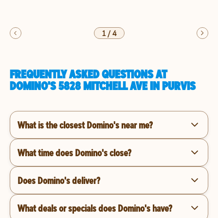
1
/
4
FREQUENTLY ASKED QUESTIONS AT
DOMINO'S 5828 MITCHELL AVE IN PURVIS
What is the closest Domino's near me?
What time does Domino's close?
Does Domino's deliver?
What deals or specials does Domino's have?