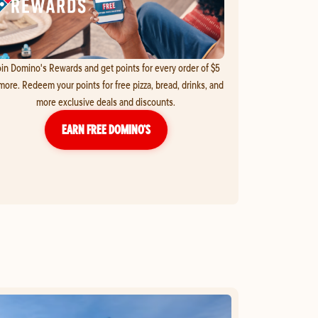
in Domino's Rewards and get points for every order of $5
more. Redeem your points for free pizza, bread, drinks, and
more exclusive deals and discounts.
EARN FREE DOMINO’S