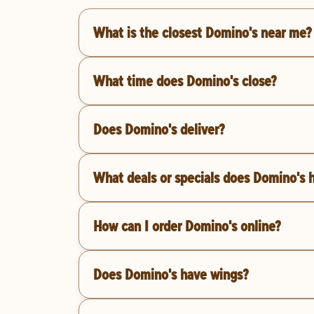
What is the closest Domino's near me?
What time does Domino's close?
Does Domino's deliver?
What deals or specials does Domino's 
How can I order Domino's online?
Does Domino's have wings?