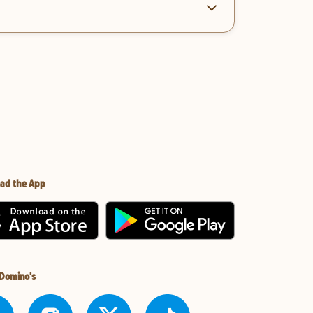
ad the App
 Domino's