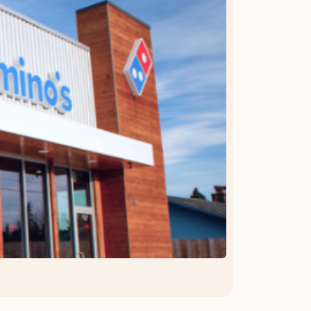
OFFER DETAILS