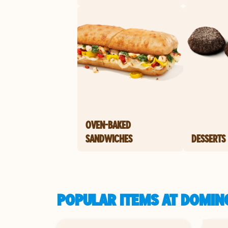
OVEN-BAKED
SANDWICHES
DESSERTS
POPULAR ITEMS AT DOMINO