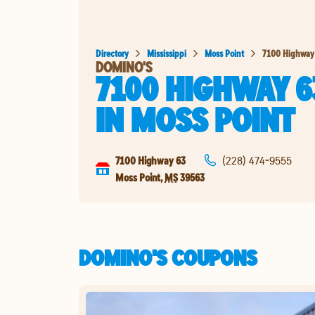
Directory
Mississippi
Moss Point
7100 Highway
DOMINO'S
7100 HIGHWAY 6
IN
MOSS POINT
7100 Highway 63
(228) 474-9555
Moss Point
,
MS
39563
DOMINO'S COUPONS