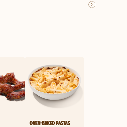
OVEN-BAKED PASTAS