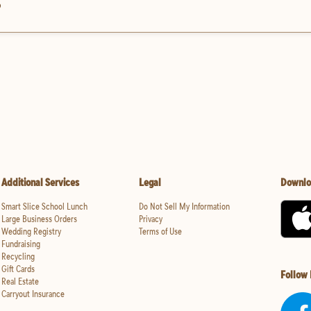
?
Additional Services
Legal
Downlo
Smart Slice School Lunch
Do Not Sell My Information
Large Business Orders
Privacy
Wedding Registry
Terms of Use
Fundraising
Recycling
Gift Cards
Follow
Real Estate
Carryout Insurance