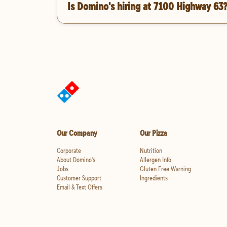
Is Domino's hiring at 7100 Highway 63
Our Company
Our Pizza
Corporate
Nutrition
About Domino's
Allergen Info
Jobs
Gluten Free Warning
Customer Support
Ingredients
Email & Text Offers