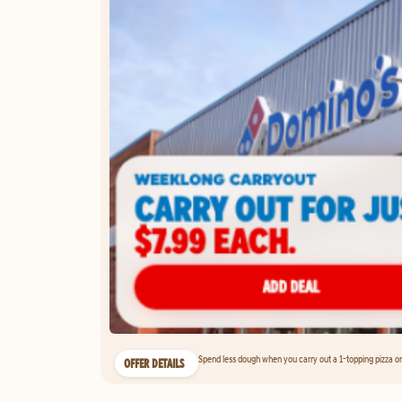
Spend less dough when you carry out a 1-topping pizza on 
OFFER DETAILS