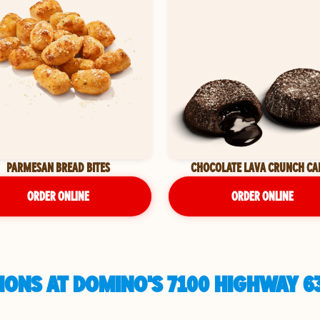
PARMESAN BREAD BITES
CHOCOLATE LAVA CRUNCH CA
ORDER ONLINE
ORDER ONLINE
ONS AT DOMINO'S 7100 HIGHWAY 63