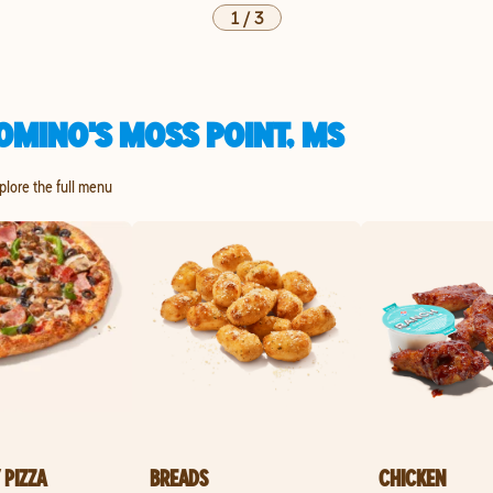
1
/
3
OMINO'S MOSS POINT, MS
xplore the full menu
 PIZZA
BREADS
CHICKEN