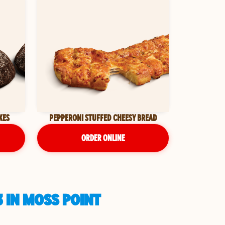
KES
PEPPERONI STUFFED CHEESY BREAD
ORDER ONLINE
 IN MOSS POINT