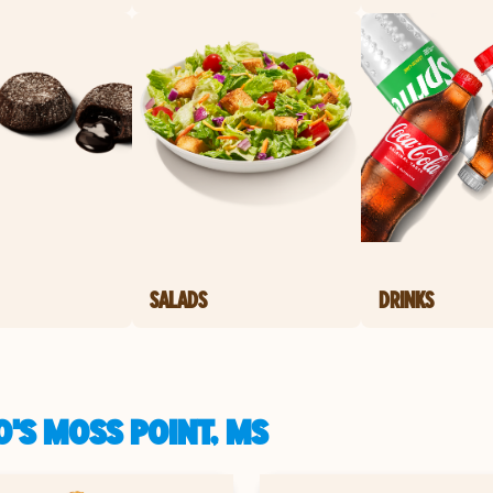
SALADS
DRINKS
'S MOSS POINT, MS