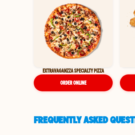
EXTRAVAGANZZA SPECIALTY PIZZA
ORDER ONLINE
FREQUENTLY ASKED QUESTI