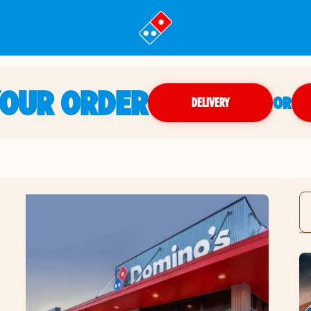
YOUR ORDER
OR
DELIVERY