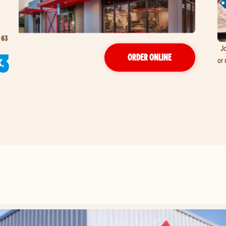
 63
Jo
3
ORDER ONLINE
or 