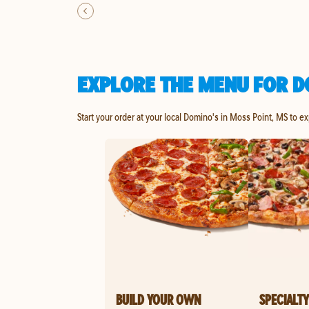
EXPLORE THE MENU FOR D
Start your order at your local Domino's in Moss Point, MS to e
BUILD YOUR OWN
SPECIALTY