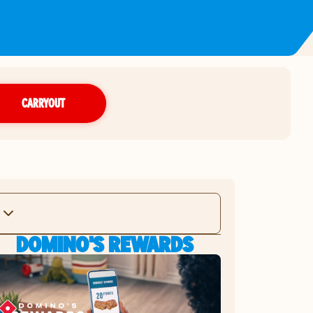
CARRYOUT
DOMINO'S REWARDS