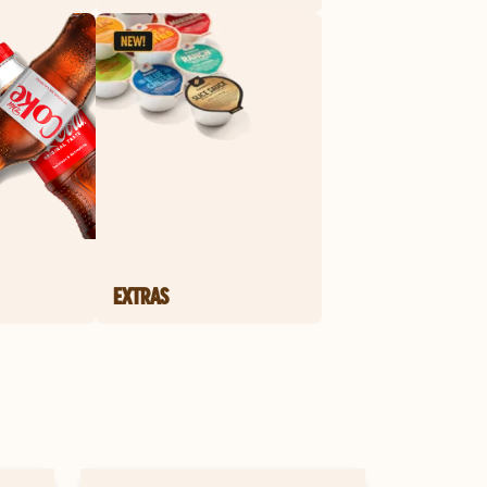
EXTRAS