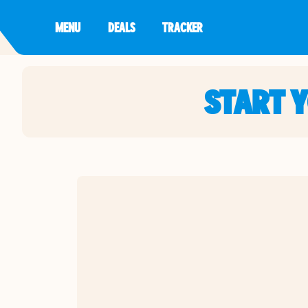
MENU
DEALS
TRACKER
START 