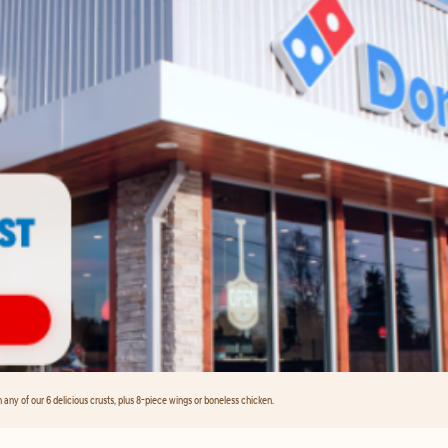
any of our 6 delicious crusts, plus 8-piece wings or boneless chicken.