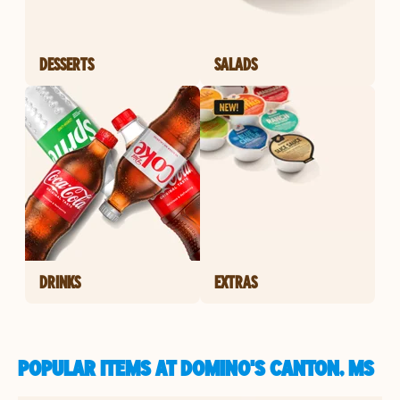
DESSERTS
SALADS
DRINKS
EXTRAS
POPULAR ITEMS AT DOMINO'S CANTON, MS