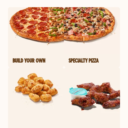
BUILD YOUR OWN
SPECIALTY PIZZA