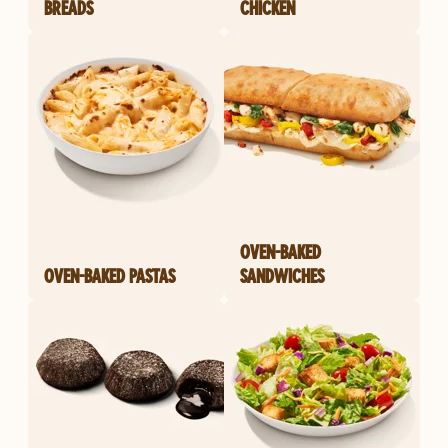
BREADS
CHICKEN
OVEN-BAKED
OVEN-BAKED PASTAS
SANDWICHES