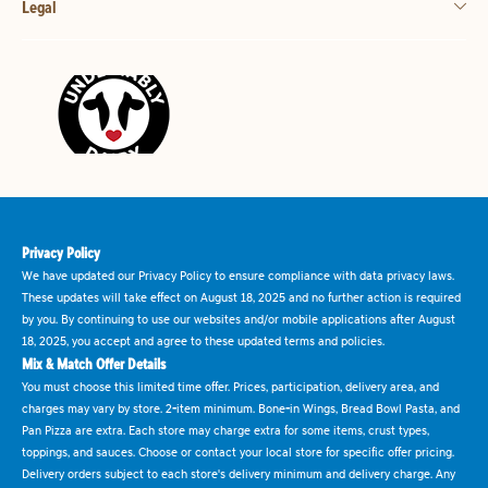
Legal
Privacy Policy
We have updated our Privacy Policy to ensure compliance with data privacy laws.
These updates will take effect on August 18, 2025 and no further action is required
by you. By continuing to use our websites and/or mobile applications after August
18, 2025, you accept and agree to these updated terms and policies.
Mix & Match Offer Details
You must choose this limited time offer. Prices, participation, delivery area, and
charges may vary by store. 2-item minimum. Bone-in Wings, Bread Bowl Pasta, and
Pan Pizza are extra. Each store may charge extra for some items, crust types,
toppings, and sauces. Choose or contact your local store for specific offer pricing.
Delivery orders subject to each store's delivery minimum and delivery charge. Any