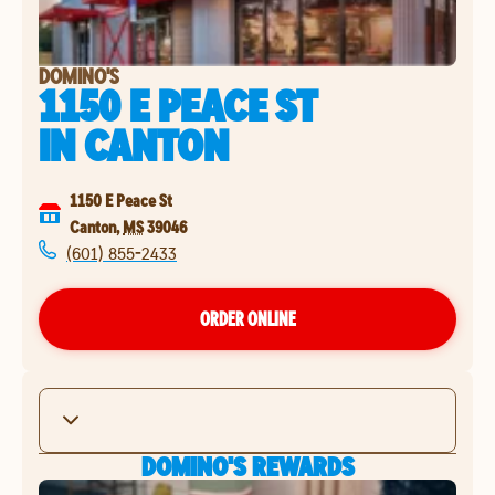
DOMINO'S
1150 E PEACE ST
IN
CANTON
1150 E Peace St
Canton
,
MS
39046
(601) 855-2433
ORDER ONLINE
DOMINO'S REWARDS