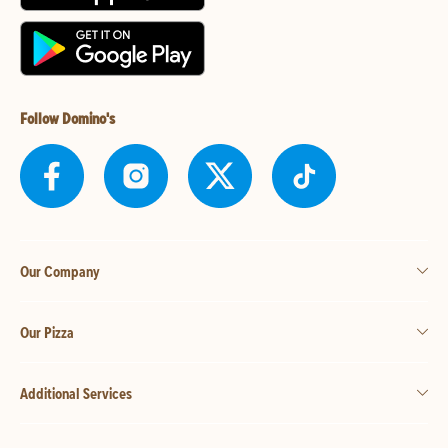
Follow Domino's
Our Company
Our Pizza
Additional Services