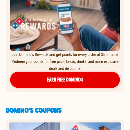
Join Domino's Rewards and get points for every order of $5 or more.
Redeem your points for free pizza, bread, drinks, and more exclusive
deals and discounts.
EARN FREE DOMINO’S
DOMINO'S COUPONS