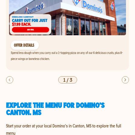
OFFER DETAILS
Spend less dough when you carry out a 1-topping pizza on any of our 6 delicious crusts, plus 8-
piece wings or boneless chicken.
1
/
3
EXPLORE THE MENU FOR DOMINO'S
CANTON, MS
Start your order at your local Domino's in Canton, MS to explore the full
menu