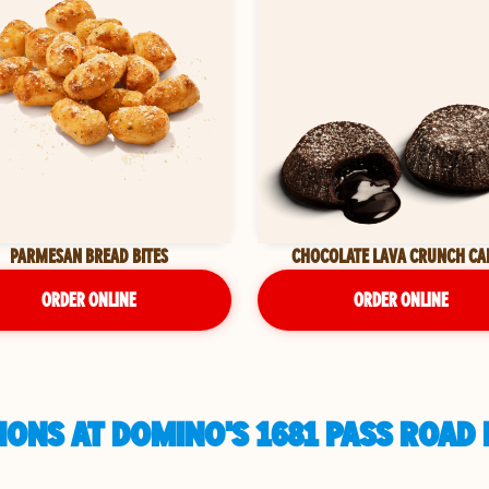
PARMESAN BREAD BITES
CHOCOLATE LAVA CRUNCH CA
ORDER ONLINE
ORDER ONLINE
ONS AT DOMINO'S 1681 PASS ROAD I