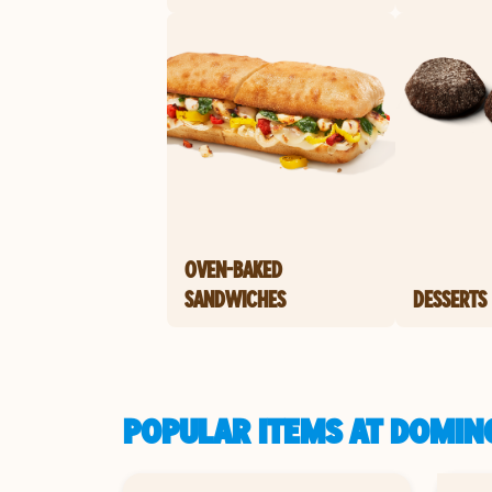
OVEN-BAKED
SANDWICHES
DESSERTS
POPULAR ITEMS AT DOMINO