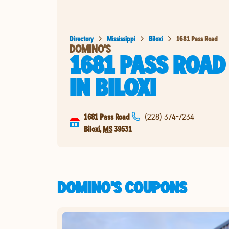
Directory
Mississippi
Biloxi
1681 Pass Road
DOMINO'S
1681 PASS ROAD
IN
BILOXI
1681 Pass Road
(228) 374-7234
Biloxi
,
MS
39531
DOMINO'S COUPONS