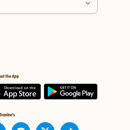
ad the App
 Domino's