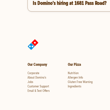
Is Domino's hiring at 1681 Pass Road?
Our Company
Our Pizza
Corporate
Nutrition
About Domino's
Allergen Info
Jobs
Gluten Free Warning
Customer Support
Ingredients
Email & Text Offers