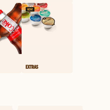
EXTRAS