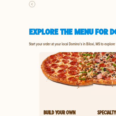
EXPLORE THE MENU FOR DO
Start your order at your local Domino's in Biloxi, MS to explore
BUILD YOUR OWN
SPECIALTY