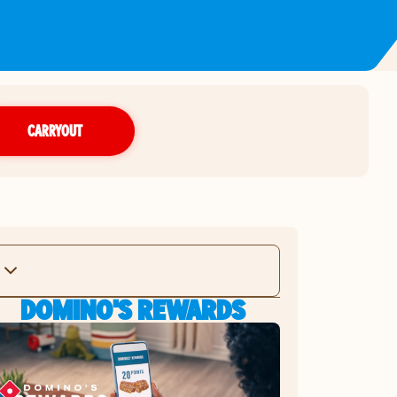
CARRYOUT
DOMINO'S REWARDS