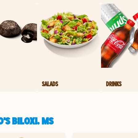
SALADS
DRINKS
'S BILOXI, MS