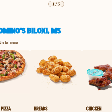
1
/
3
MINO'S BILOXI, MS
 the full menu
 PIZZA
BREADS
CHICKEN