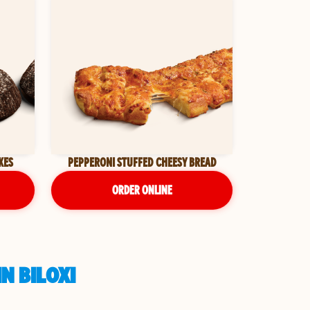
KES
PEPPERONI STUFFED CHEESY BREAD
ORDER ONLINE
N BILOXI