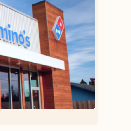
OFFER DETAILS