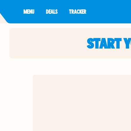
MENU
DEALS
TRACKER
START 