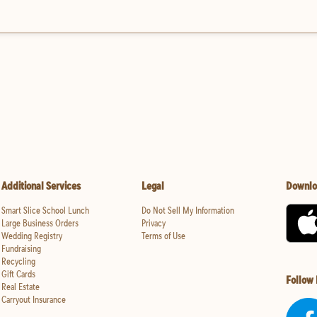
Additional Services
Legal
Downlo
Smart Slice School Lunch
Do Not Sell My Information
Large Business Orders
Privacy
Wedding Registry
Terms of Use
Fundraising
Recycling
Gift Cards
Follow
Real Estate
Carryout Insurance