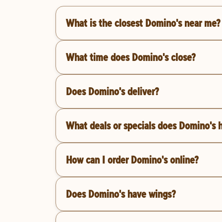
What is the closest Domino's near me?
What time does Domino's close?
Does Domino's deliver?
What deals or specials does Domino's 
How can I order Domino's online?
Does Domino's have wings?