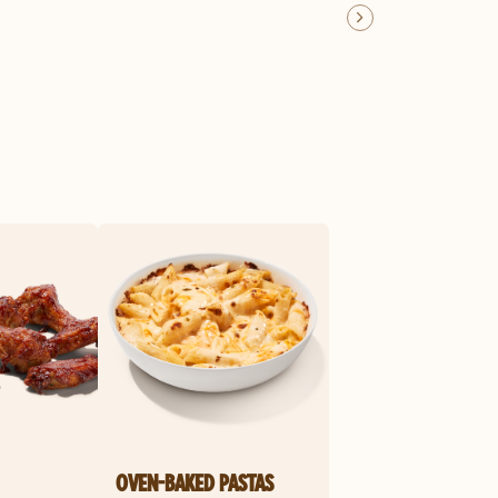
OVEN-BAKED PASTAS