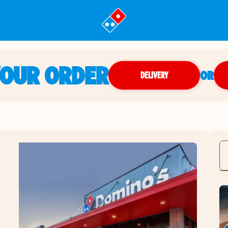
YOUR ORDER
OR
DELIVERY