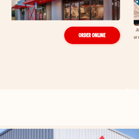
Jo
ORDER ONLINE
or 