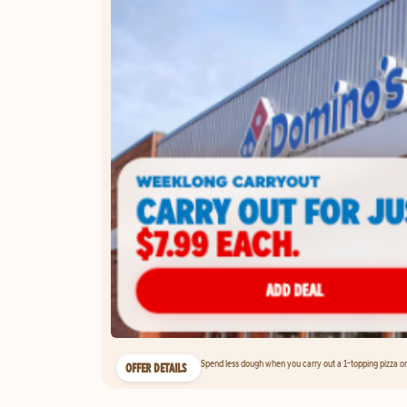
Spend less dough when you carry out a 1-topping pizza on 
OFFER DETAILS