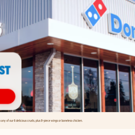
any of our 6 delicious crusts, plus 8-piece wings or boneless chicken.