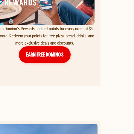
in Domino's Rewards and get points for every order of $5
more. Redeem your points for free pizza, bread, drinks, and
more exclusive deals and discounts.
EARN FREE DOMINO’S