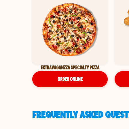
EXTRAVAGANZZA SPECIALTY PIZZA
ORDER ONLINE
FREQUENTLY ASKED QUESTI