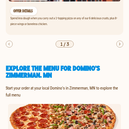
OFFER DETAILS
Spend less dough when you carry out a 1-topping pizza on any of our 6 delicious crusts, plus 8-
piece wings or boneless chicken.
1
/
3
EXPLORE THE MENU FOR DOMINO'S
ZIMMERMAN, MN
Start your order at your local Domino's in Zimmerman, MN to explore the
full menu