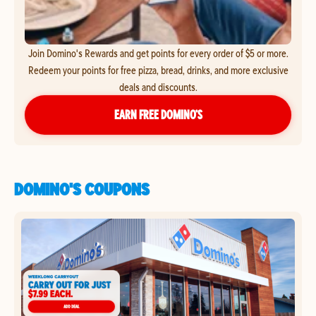
Join Domino's Rewards and get points for every order of $5 or more.
Redeem your points for free pizza, bread, drinks, and more exclusive
deals and discounts.
EARN FREE DOMINO’S
DOMINO'S COUPONS