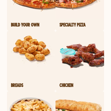
BUILD YOUR OWN
SPECIALTY PIZZA
BREADS
CHICKEN