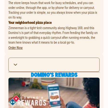
The store keeps hours that work for busy schedules, and you can
order online, through the app, or by phone for delivery or carryout.
Tracking your order is simple, so you always know when your pizza is
on its way.
Your neighborhood pizza place
Zimmerman is a tight-knit community along Highway 169, and this
Domino's is part of that everyday rhythm. From feeding the family on
a weeknight to grabbing a quick carryout after running errands, the
team here knows what it means to be a local go-to.
Order Now
DOMINO'S REWARDS