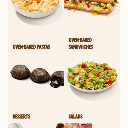
OVEN-BAKED
OVEN-BAKED PASTAS
SANDWICHES
DESSERTS
SALADS