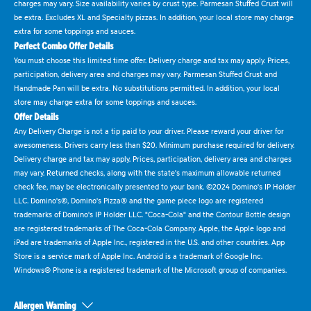
charges may vary. Size availability varies by crust type. Parmesan Stuffed Crust will
be extra. Excludes XL and Specialty pizzas. In addition, your local store may charge
extra for some toppings and sauces.
Perfect Combo Offer Details
You must choose this limited time offer. Delivery charge and tax may apply. Prices,
participation, delivery area and charges may vary. Parmesan Stuffed Crust and
Handmade Pan will be extra. No substitutions permitted. In addition, your local
store may charge extra for some toppings and sauces.
Offer Details
Any Delivery Charge is not a tip paid to your driver. Please reward your driver for
awesomeness. Drivers carry less than $20. Minimum purchase required for delivery.
Delivery charge and tax may apply. Prices, participation, delivery area and charges
may vary. Returned checks, along with the state's maximum allowable returned
check fee, may be electronically presented to your bank. ©2024 Domino's IP Holder
LLC. Domino's®, Domino's Pizza® and the game piece logo are registered
trademarks of Domino's IP Holder LLC. "Coca-Cola" and the Contour Bottle design
are registered trademarks of The Coca-Cola Company. Apple, the Apple logo and
iPad are trademarks of Apple Inc., registered in the U.S. and other countries. App
Store is a service mark of Apple Inc. Android is a trademark of Google Inc.
Windows® Phone is a registered trademark of the Microsoft group of companies.
Allergen Warning