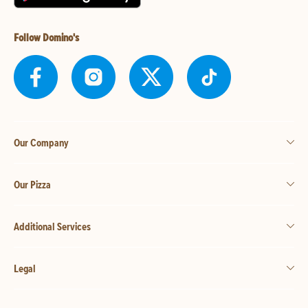
Follow Domino's
Our Company
Our Pizza
Additional Services
Legal