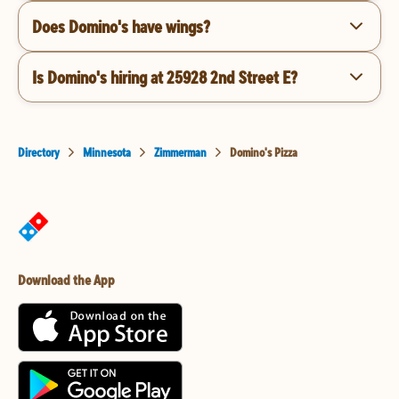
Does Domino's have wings?
Is Domino's hiring at 25928 2nd Street E?
Directory
Minnesota
Zimmerman
Domino's Pizza
Download the App