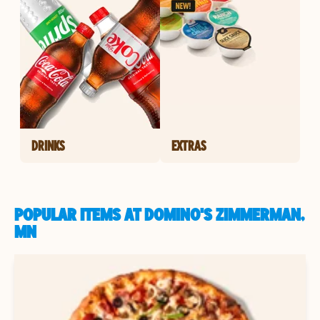
DRINKS
EXTRAS
POPULAR ITEMS AT DOMINO'S ZIMMERMAN,
MN