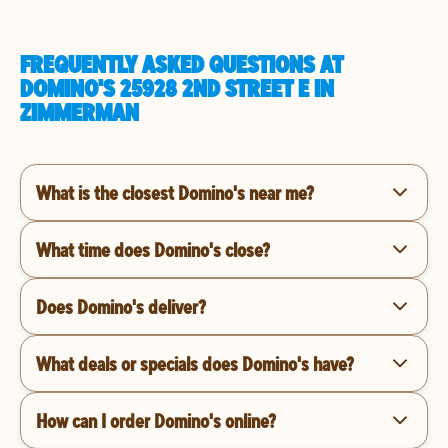
FREQUENTLY ASKED QUESTIONS AT
DOMINO'S 25928 2ND STREET E IN
ZIMMERMAN
What is the closest Domino's near me?
What time does Domino's close?
Does Domino's deliver?
What deals or specials does Domino's have?
How can I order Domino's online?