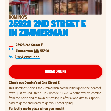
DOMINO'S
25928 2ND STREET E
IN
ZIMMERMAN
25928 2nd Street E
Zimmerman
,
MN
55398
(763) 856-0333
ORDER ONLINE
Check out Domino's at 2nd Street E
This Domino's serves the Zimmerman community right in the heart of
town, just off 2nd Street E in ZIP code 55398. Whether you're coming
from the north end of town or settling in after a long day, this spot is
easy to get to and ready to get your order going.
Perfectly made pizza when you need it