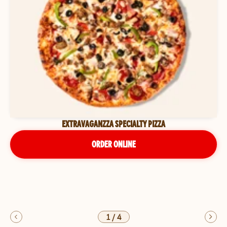
EXTRAVAGANZZA SPECIALTY PIZZA
ORDER ONLINE
1
/
4