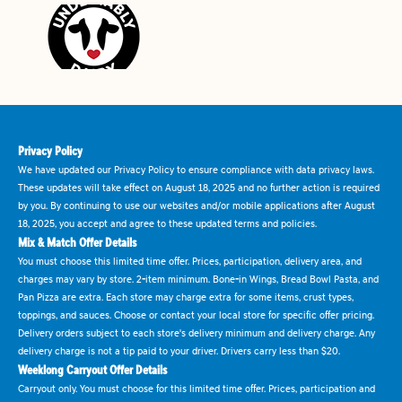
Privacy Policy
We have updated our Privacy Policy to ensure compliance with data privacy laws.
These updates will take effect on August 18, 2025 and no further action is required
by you. By continuing to use our websites and/or mobile applications after August
18, 2025, you accept and agree to these updated terms and policies.
Mix & Match Offer Details
You must choose this limited time offer. Prices, participation, delivery area, and
charges may vary by store. 2-item minimum. Bone-in Wings, Bread Bowl Pasta, and
Pan Pizza are extra. Each store may charge extra for some items, crust types,
toppings, and sauces. Choose or contact your local store for specific offer pricing.
Delivery orders subject to each store's delivery minimum and delivery charge. Any
delivery charge is not a tip paid to your driver. Drivers carry less than $20.
Weeklong Carryout Offer Details
Carryout only. You must choose for this limited time offer. Prices, participation and