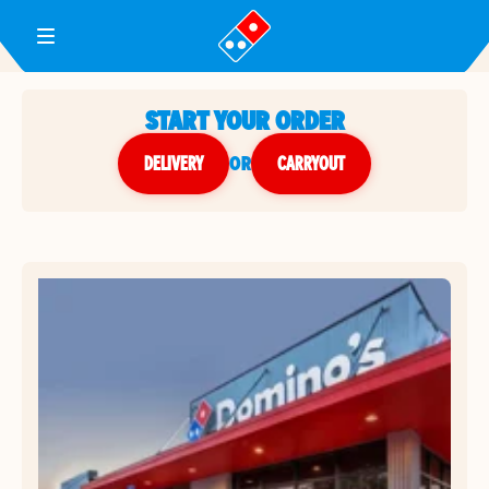
Toggle Header Menu
START YOUR ORDER
DELIVERY
or
CARRYOUT