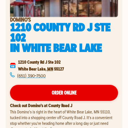
DOMINO'S
1210 COUNTY RD J STE
102
IN
WHITE BEAR LAKE
1210 County Rd J Ste 102
White Bear Lake
,
MN
55127
(651) 390-7500
ORDER ONLINE
Check out Domino's at County Road J
This Domino's is right in the heart of White Bear Lake, MN 55110,
tucked into a shopping center off County Road J. It's a convenient
stop whether you're heading home after a long day or just need