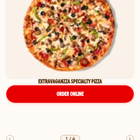
EXTRAVAGANZZA SPECIALTY PIZZA
ORDER ONLINE
1
/
4