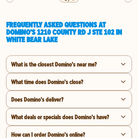
FREQUENTLY ASKED QUESTIONS AT
DOMINO'S 1210 COUNTY RD J STE 102 IN
WHITE BEAR LAKE
What is the closest Domino's near me?
What time does Domino's close?
Does Domino's deliver?
What deals or specials does Domino's have?
How can I order Domino's online?