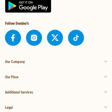
Follow Domino's
Our Company
Our Pizza
Additional Services
Legal