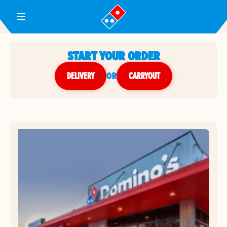
Toggle Header Menu
START YOUR ORDER
DELIVERY
or
CARRYOUT