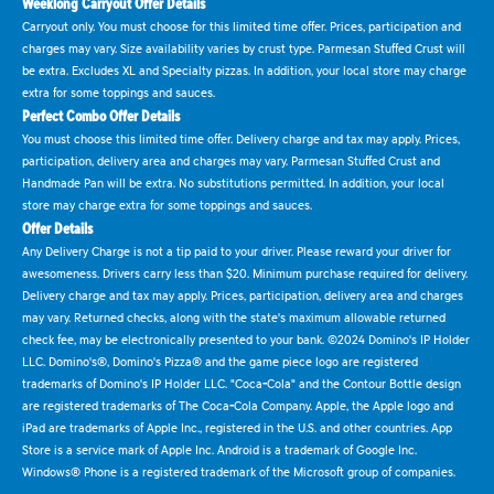
Weeklong Carryout Offer Details
Carryout only. You must choose for this limited time offer. Prices, participation and
charges may vary. Size availability varies by crust type. Parmesan Stuffed Crust will
be extra. Excludes XL and Specialty pizzas. In addition, your local store may charge
extra for some toppings and sauces.
Perfect Combo Offer Details
You must choose this limited time offer. Delivery charge and tax may apply. Prices,
participation, delivery area and charges may vary. Parmesan Stuffed Crust and
Handmade Pan will be extra. No substitutions permitted. In addition, your local
store may charge extra for some toppings and sauces.
Offer Details
Any Delivery Charge is not a tip paid to your driver. Please reward your driver for
awesomeness. Drivers carry less than $20. Minimum purchase required for delivery.
Delivery charge and tax may apply. Prices, participation, delivery area and charges
may vary. Returned checks, along with the state's maximum allowable returned
check fee, may be electronically presented to your bank. ©2024 Domino's IP Holder
LLC. Domino's®, Domino's Pizza® and the game piece logo are registered
trademarks of Domino's IP Holder LLC. "Coca-Cola" and the Contour Bottle design
are registered trademarks of The Coca-Cola Company. Apple, the Apple logo and
iPad are trademarks of Apple Inc., registered in the U.S. and other countries. App
Store is a service mark of Apple Inc. Android is a trademark of Google Inc.
Windows® Phone is a registered trademark of the Microsoft group of companies.