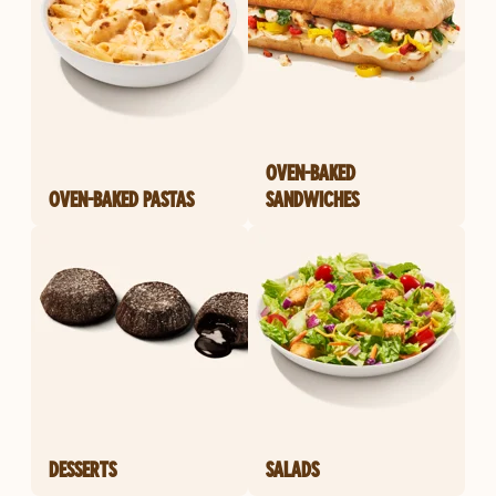
OVEN-BAKED
OVEN-BAKED PASTAS
SANDWICHES
DESSERTS
SALADS