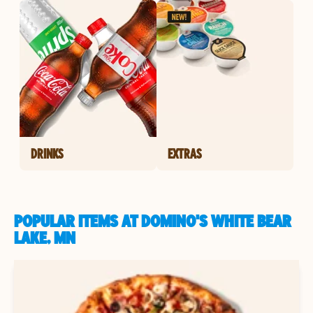
DRINKS
EXTRAS
POPULAR ITEMS AT DOMINO'S WHITE BEAR
LAKE, MN