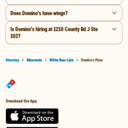
Does Domino's have wings?
Is Domino's hiring at 1210 County Rd J Ste
102?
Directory
Minnesota
White Bear Lake
Domino's Pizza
Download the App