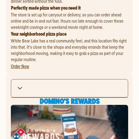
dinner sorted without the fuss.
Perfectly made pizza when you need it
The store is set up for carryout or delivery, so you can order ahead
online and be in and out fast. Hours run late enough to cover those
weeknight cravings or a weekend movie night at home.
Your neighborhood pizza place
White Bear Lake has a real community feel, and this location fits right
into that. It's close to the shops and everyday errands that keep the
neighborhood moving, making it easy to grab a pizza as part of your
regular routine.
Order Now
DOMINO'S REWARDS