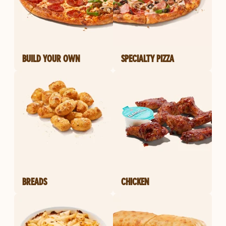
BUILD YOUR OWN
SPECIALTY PIZZA
BREADS
CHICKEN