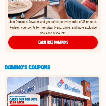
Join Domino's Rewards and get points for every order of $5 or more.
Redeem your points for free pizza, bread, drinks, and more exclusive
deals and discounts.
EARN FREE DOMINO’S
DOMINO'S COUPONS