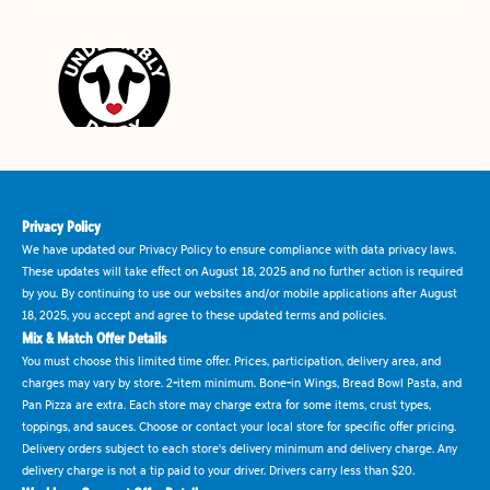
Privacy Policy
We have updated our Privacy Policy to ensure compliance with data privacy laws.
These updates will take effect on August 18, 2025 and no further action is required
by you. By continuing to use our websites and/or mobile applications after August
18, 2025, you accept and agree to these updated terms and policies.
Mix & Match Offer Details
You must choose this limited time offer. Prices, participation, delivery area, and
charges may vary by store. 2-item minimum. Bone-in Wings, Bread Bowl Pasta, and
Pan Pizza are extra. Each store may charge extra for some items, crust types,
toppings, and sauces. Choose or contact your local store for specific offer pricing.
Delivery orders subject to each store's delivery minimum and delivery charge. Any
delivery charge is not a tip paid to your driver. Drivers carry less than $20.