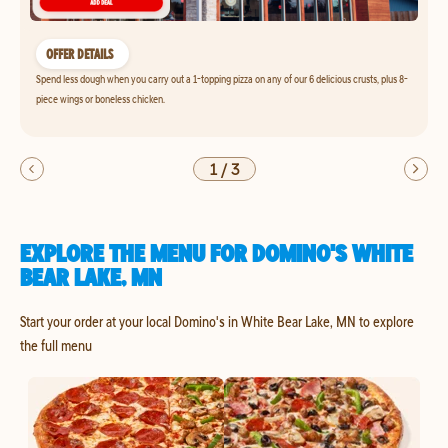
OFFER DETAILS
Spend less dough when you carry out a 1-topping pizza on any of our 6 delicious crusts, plus 8-
piece wings or boneless chicken.
1
/
3
EXPLORE THE MENU FOR DOMINO'S WHITE
BEAR LAKE, MN
Start your order at your local Domino's in White Bear Lake, MN to explore
the full menu