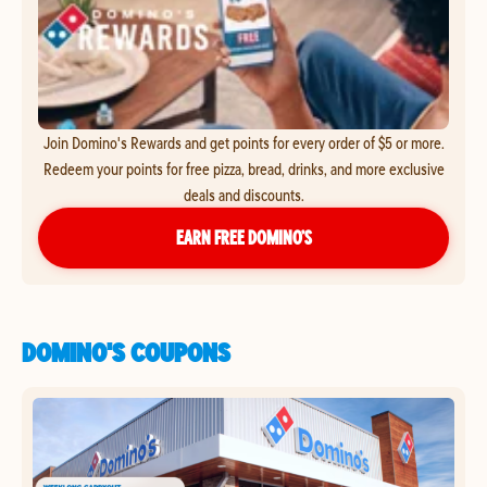
Join Domino's Rewards and get points for every order of $5 or more.
Redeem your points for free pizza, bread, drinks, and more exclusive
deals and discounts.
EARN FREE DOMINO’S
DOMINO'S COUPONS