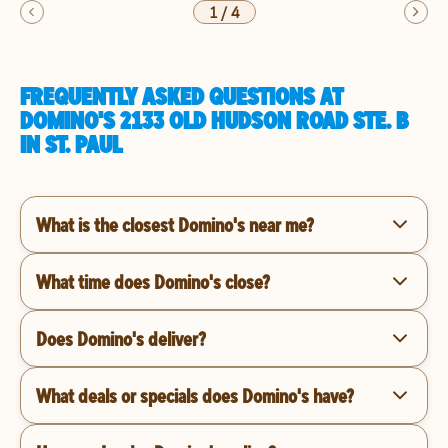
1
/
4
FREQUENTLY ASKED QUESTIONS AT
DOMINO'S 2133 OLD HUDSON ROAD STE. B
IN ST. PAUL
What is the closest Domino's near me?
What time does Domino's close?
Does Domino's deliver?
What deals or specials does Domino's have?