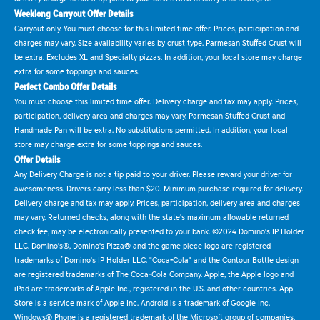
Weeklong Carryout Offer Details
Carryout only. You must choose for this limited time offer. Prices, participation and
charges may vary. Size availability varies by crust type. Parmesan Stuffed Crust will
be extra. Excludes XL and Specialty pizzas. In addition, your local store may charge
extra for some toppings and sauces.
Perfect Combo Offer Details
You must choose this limited time offer. Delivery charge and tax may apply. Prices,
participation, delivery area and charges may vary. Parmesan Stuffed Crust and
Handmade Pan will be extra. No substitutions permitted. In addition, your local
store may charge extra for some toppings and sauces.
Offer Details
Any Delivery Charge is not a tip paid to your driver. Please reward your driver for
awesomeness. Drivers carry less than $20. Minimum purchase required for delivery.
Delivery charge and tax may apply. Prices, participation, delivery area and charges
may vary. Returned checks, along with the state's maximum allowable returned
check fee, may be electronically presented to your bank. ©2024 Domino's IP Holder
LLC. Domino's®, Domino's Pizza® and the game piece logo are registered
trademarks of Domino's IP Holder LLC. "Coca-Cola" and the Contour Bottle design
are registered trademarks of The Coca-Cola Company. Apple, the Apple logo and
iPad are trademarks of Apple Inc., registered in the U.S. and other countries. App
Store is a service mark of Apple Inc. Android is a trademark of Google Inc.
Windows® Phone is a registered trademark of the Microsoft group of companies.