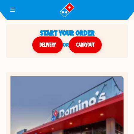
Toggle Header Menu
START YOUR ORDER
DELIVERY
or
CARRYOUT