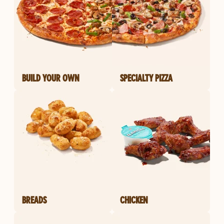
BUILD YOUR OWN
SPECIALTY PIZZA
BREADS
CHICKEN