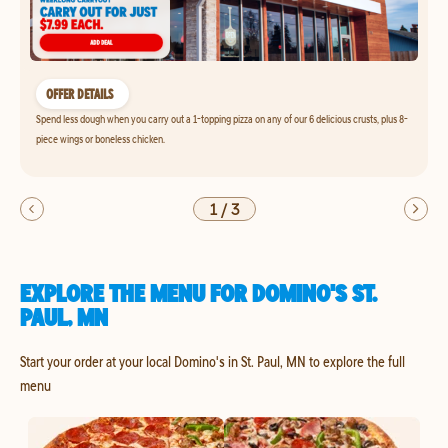
OFFER DETAILS
Spend less dough when you carry out a 1-topping pizza on any of our 6 delicious crusts, plus 8-
piece wings or boneless chicken.
1
/
3
EXPLORE THE MENU FOR DOMINO'S ST.
PAUL, MN
Start your order at your local Domino's in St. Paul, MN to explore the full
menu