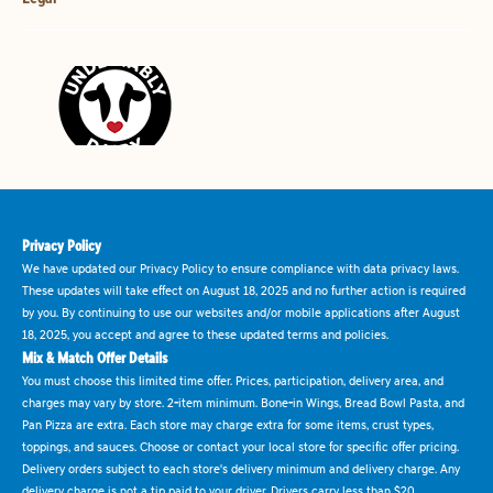
Privacy Policy
We have updated our Privacy Policy to ensure compliance with data privacy laws.
These updates will take effect on August 18, 2025 and no further action is required
by you. By continuing to use our websites and/or mobile applications after August
18, 2025, you accept and agree to these updated terms and policies.
Mix & Match Offer Details
You must choose this limited time offer. Prices, participation, delivery area, and
charges may vary by store. 2-item minimum. Bone-in Wings, Bread Bowl Pasta, and
Pan Pizza are extra. Each store may charge extra for some items, crust types,
toppings, and sauces. Choose or contact your local store for specific offer pricing.
Delivery orders subject to each store's delivery minimum and delivery charge. Any
delivery charge is not a tip paid to your driver. Drivers carry less than $20.