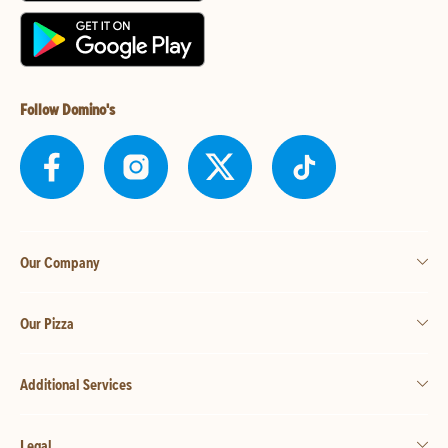
Follow Domino's
Our Company
Our Pizza
Additional Services
Legal