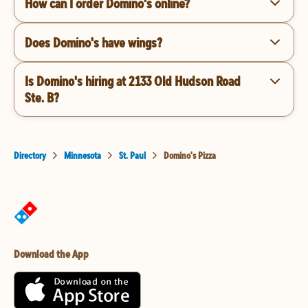
How can I order Domino's online?
Does Domino's have wings?
Is Domino's hiring at 2133 Old Hudson Road
Ste. B?
Directory
Minnesota
St. Paul
Domino's Pizza
Download the App