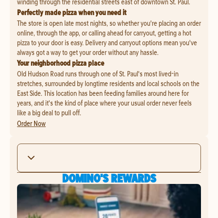
winding through the residential streets east of downtown St. Paul.
Perfectly made pizza when you need it
The store is open late most nights, so whether you're placing an order
online, through the app, or calling ahead for carryout, getting a hot
pizza to your door is easy. Delivery and carryout options mean you've
always got a way to get your order without any hassle.
Your neighborhood pizza place
Old Hudson Road runs through one of St. Paul's most lived-in
stretches, surrounded by longtime residents and local schools on the
East Side. This location has been feeding families around here for
years, and it's the kind of place where your usual order never feels
like a big deal to pull off.
Order Now
DOMINO'S REWARDS