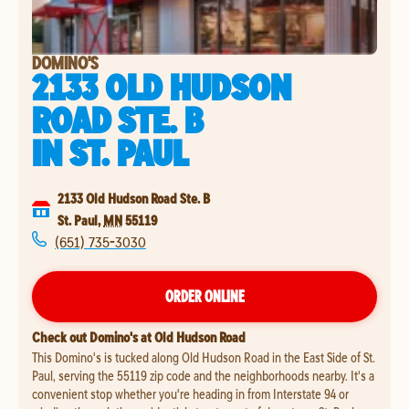
DOMINO'S
2133 OLD HUDSON
ROAD STE. B
IN
ST. PAUL
2133 Old Hudson Road Ste. B
St. Paul
,
MN
55119
(651) 735-3030
ORDER ONLINE
Check out Domino's at Old Hudson Road
This Domino's is tucked along Old Hudson Road in the East Side of St.
Paul, serving the 55119 zip code and the neighborhoods nearby. It's a
convenient stop whether you're heading in from Interstate 94 or