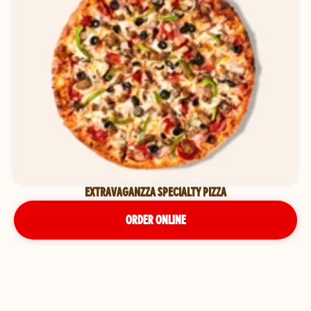
EXTRAVAGANZZA SPECIALTY PIZZA
ORDER ONLINE