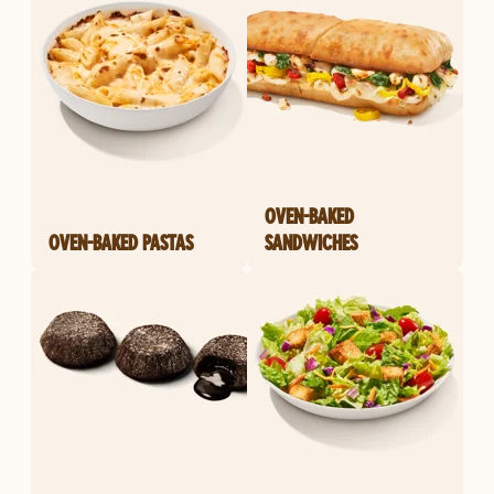
OVEN-BAKED
OVEN-BAKED PASTAS
SANDWICHES