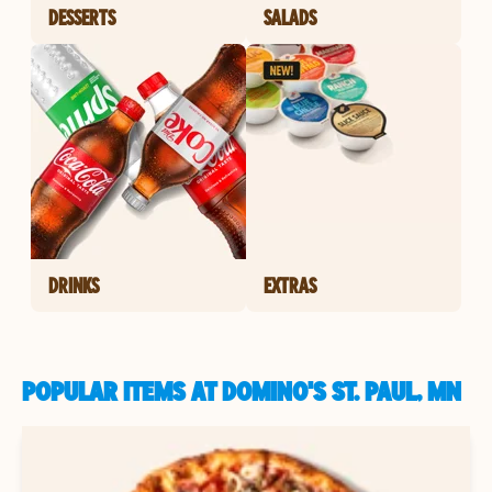
DESSERTS
SALADS
DRINKS
EXTRAS
POPULAR ITEMS AT DOMINO'S ST. PAUL, MN