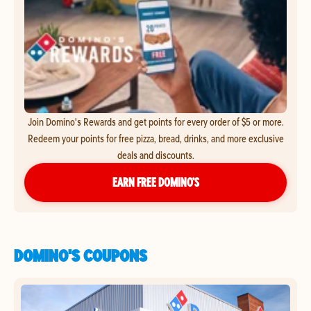
Join Domino's Rewards and get points for every order of $5 or more.
Redeem your points for free pizza, bread, drinks, and more exclusive
deals and discounts.
EARN FREE DOMINO’S
DOMINO'S COUPONS