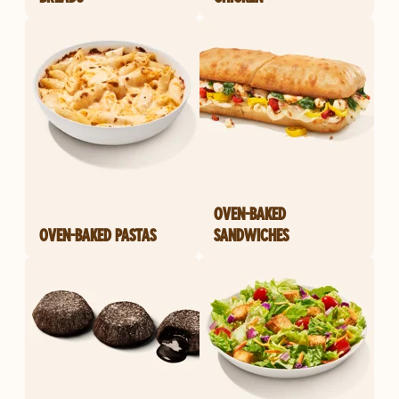
OVEN-BAKED
OVEN-BAKED PASTAS
SANDWICHES