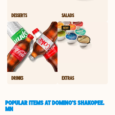
DESSERTS
SALADS
DRINKS
EXTRAS
POPULAR ITEMS AT DOMINO'S SHAKOPEE,
MN