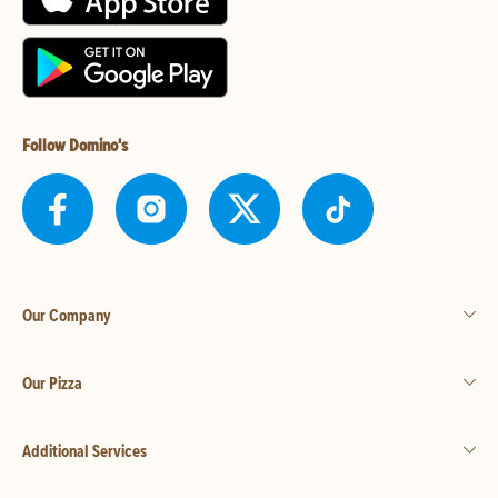
Follow Domino's
Our Company
Our Pizza
Additional Services