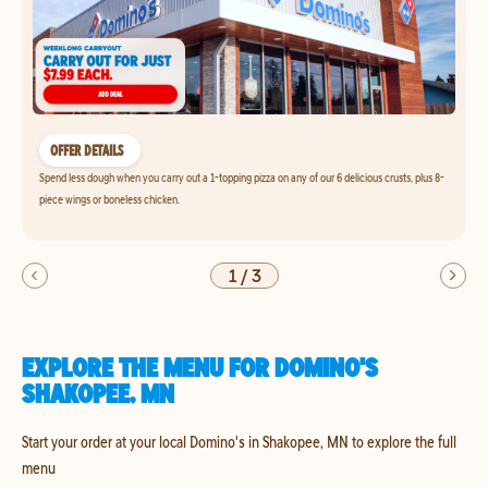
OFFER DETAILS
Spend less dough when you carry out a 1-topping pizza on any of our 6 delicious crusts, plus 8-
piece wings or boneless chicken.
1
/
3
EXPLORE THE MENU FOR DOMINO'S
SHAKOPEE, MN
Start your order at your local Domino's in Shakopee, MN to explore the full
menu