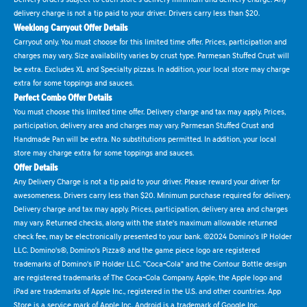
delivery charge is not a tip paid to your driver. Drivers carry less than $20.
Weeklong Carryout Offer Details
Carryout only. You must choose for this limited time offer. Prices, participation and
charges may vary. Size availability varies by crust type. Parmesan Stuffed Crust will
be extra. Excludes XL and Specialty pizzas. In addition, your local store may charge
extra for some toppings and sauces.
Perfect Combo Offer Details
You must choose this limited time offer. Delivery charge and tax may apply. Prices,
participation, delivery area and charges may vary. Parmesan Stuffed Crust and
Handmade Pan will be extra. No substitutions permitted. In addition, your local
store may charge extra for some toppings and sauces.
Offer Details
Any Delivery Charge is not a tip paid to your driver. Please reward your driver for
awesomeness. Drivers carry less than $20. Minimum purchase required for delivery.
Delivery charge and tax may apply. Prices, participation, delivery area and charges
may vary. Returned checks, along with the state's maximum allowable returned
check fee, may be electronically presented to your bank. ©2024 Domino's IP Holder
LLC. Domino's®, Domino's Pizza® and the game piece logo are registered
trademarks of Domino's IP Holder LLC. "Coca-Cola" and the Contour Bottle design
are registered trademarks of The Coca-Cola Company. Apple, the Apple logo and
iPad are trademarks of Apple Inc., registered in the U.S. and other countries. App
Store is a service mark of Apple Inc. Android is a trademark of Google Inc.