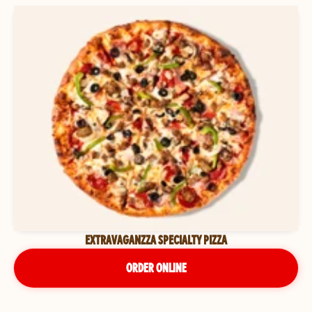
EXTRAVAGANZZA SPECIALTY PIZZA
ORDER ONLINE