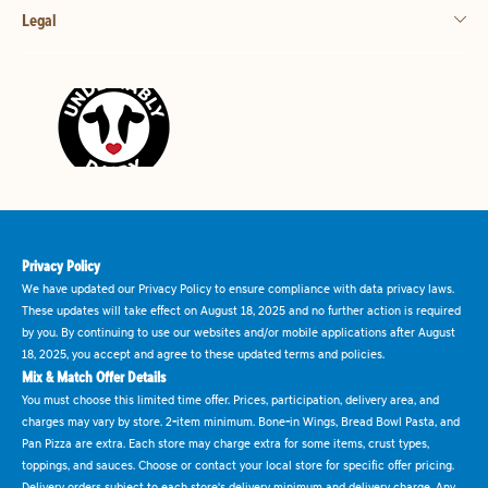
Legal
Privacy Policy
We have updated our Privacy Policy to ensure compliance with data privacy laws.
These updates will take effect on August 18, 2025 and no further action is required
by you. By continuing to use our websites and/or mobile applications after August
18, 2025, you accept and agree to these updated terms and policies.
Mix & Match Offer Details
You must choose this limited time offer. Prices, participation, delivery area, and
charges may vary by store. 2-item minimum. Bone-in Wings, Bread Bowl Pasta, and
Pan Pizza are extra. Each store may charge extra for some items, crust types,
toppings, and sauces. Choose or contact your local store for specific offer pricing.
Delivery orders subject to each store's delivery minimum and delivery charge. Any