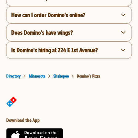
How can I order Domino's online?
Does Domino's have wings?
Is Domino's hiring at 224 E 1st Avenue?
Directory
Minnesota
Shakopee
Domino's Pizza
Download the App