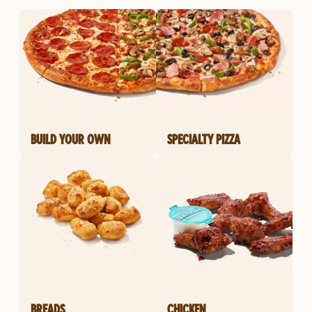
BUILD YOUR OWN
SPECIALTY PIZZA
BREADS
CHICKEN