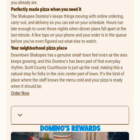
you already are.
Perfectly made pizza when you need it
The Shakopee Domino's keeps things moving with online ordering,
carry-out, and delivery so you can eat on your schedule. Hours run
late enough to cover those nights when dinner plans fall apart at the
last minute. A few taps on your phone and your order is in the queue
before you've even figured out what else to watch.
Your neighborhood pizza place
Downtown Shakopee has a genuine small-town feel even as the area
keeps growing, and this Domino's has been part of that everyday
rhythm. Scott County Courthouse is just up the road, making this a
natural stop for folks in the civic center part of town. It's the kind of
place where the staff knows the menu cold and your pizza is ready
when it should be.
Order Now
DOMINO'S REWARDS