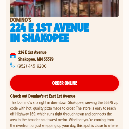
DOMINO'S
224 E 1ST AVENUE
IN
SHAKOPEE
224 E 1st Avenue
Shakopee
,
MN
55379
(952) 445-9200
ORDER ONLINE
Check out Domino's at East 1st Avenue
This Domino's sits right in downtown Shakopee, serving the 55379 zip
code with hot, quality pizza made to order. The store is easy to reach
off Highway 169, which runs right through town and connects the
area to the broader southwest metro. Whether you're coming from
the riverfront or just wrapping up your day, this spot is close to where