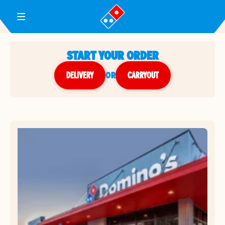
Toggle Header Menu
START YOUR ORDER
DELIVERY
or
CARRYOUT