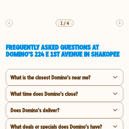
1
/
4
FREQUENTLY ASKED QUESTIONS AT
DOMINO'S 224 E 1ST AVENUE IN SHAKOPEE
What is the closest Domino's near me?
What time does Domino's close?
Does Domino's deliver?
What deals or specials does Domino's have?