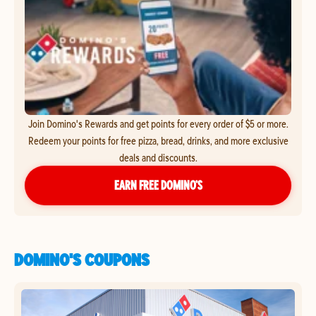
Join Domino's Rewards and get points for every order of $5 or more.
Redeem your points for free pizza, bread, drinks, and more exclusive
deals and discounts.
EARN FREE DOMINO’S
DOMINO'S COUPONS