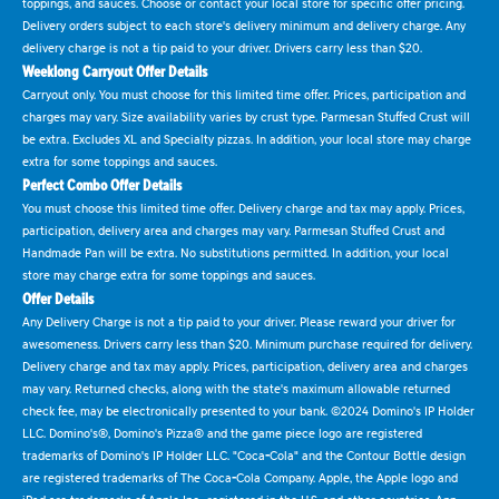
toppings, and sauces. Choose or contact your local store for specific offer pricing.
Delivery orders subject to each store's delivery minimum and delivery charge. Any
delivery charge is not a tip paid to your driver. Drivers carry less than $20.
Weeklong Carryout Offer Details
Carryout only. You must choose for this limited time offer. Prices, participation and
charges may vary. Size availability varies by crust type. Parmesan Stuffed Crust will
be extra. Excludes XL and Specialty pizzas. In addition, your local store may charge
extra for some toppings and sauces.
Perfect Combo Offer Details
You must choose this limited time offer. Delivery charge and tax may apply. Prices,
participation, delivery area and charges may vary. Parmesan Stuffed Crust and
Handmade Pan will be extra. No substitutions permitted. In addition, your local
store may charge extra for some toppings and sauces.
Offer Details
Any Delivery Charge is not a tip paid to your driver. Please reward your driver for
awesomeness. Drivers carry less than $20. Minimum purchase required for delivery.
Delivery charge and tax may apply. Prices, participation, delivery area and charges
may vary. Returned checks, along with the state's maximum allowable returned
check fee, may be electronically presented to your bank. ©2024 Domino's IP Holder
LLC. Domino's®, Domino's Pizza® and the game piece logo are registered
trademarks of Domino's IP Holder LLC. "Coca-Cola" and the Contour Bottle design
are registered trademarks of The Coca-Cola Company. Apple, the Apple logo and