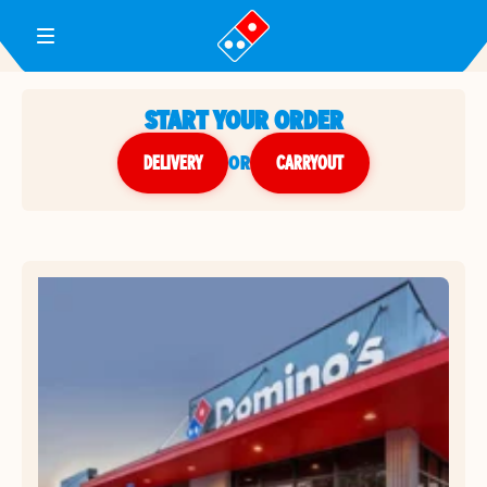
Toggle Header Menu
START YOUR ORDER
DELIVERY
or
CARRYOUT