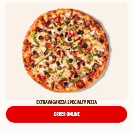
EXTRAVAGANZZA SPECIALTY PIZZA
ORDER ONLINE