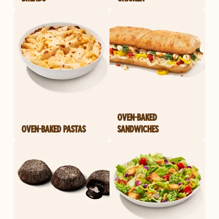
OVEN-BAKED
OVEN-BAKED PASTAS
SANDWICHES