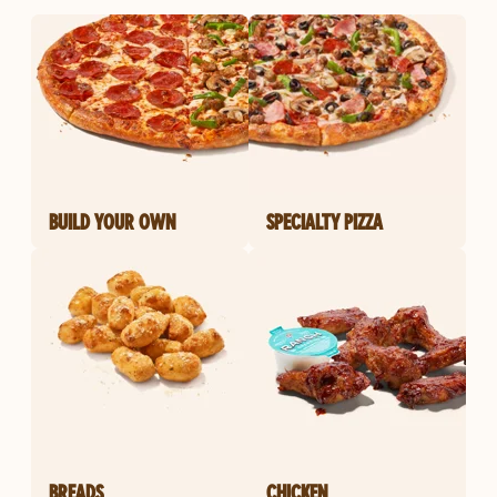
BUILD YOUR OWN
SPECIALTY PIZZA
BREADS
CHICKEN