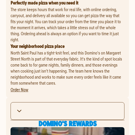
Perfectly made pizza when you need it
The store keeps hours that work for real life, with online ordering,
carryout, and delivery all available so you can get pizza the way that
fits your night. You can track your order from the time you place it to
the moment it arrives, which takes a little stress out of the whole
thing. Ordering ahead is always an option if you want to time it just
right.
Your neighborhood pizza place
North Saint Paul has a tight-knit feel, and this Domino's on Margaret
Street North is part of that everyday fabric. It's the kind of spot locals
come back to for game nights, family dinners, and those evenings
when cooking just isn't happening. The team here knows the
neighborhood and works to make sure every order feels like it came
from somewhere that cares.
Order Now
DOMINO'S REWARDS