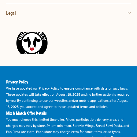
Legal
Privacy Policy
We have updated our Privacy Policy to ensure compliance with data privacy laws.
These updates will take effect on August 18, 2025 and no further action is required
by you. By continuing to use our websites and/or mobile applications after August
18, 2025, you accept and agree to these updated terms and policies.
Mix & Match Offer Details
You must choose this limited time offer. Prices, participation, delivery area, and
charges may vary by store. 2-item minimum. Bone-in Wings, Bread Bowl Pasta, and
Pan Pizza are extra. Each store may charge extra for some items, crust types,