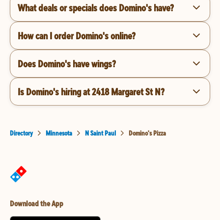
What deals or specials does Domino's have?
How can I order Domino's online?
Does Domino's have wings?
Is Domino's hiring at 2418 Margaret St N?
Directory
Minnesota
N Saint Paul
Domino's Pizza
Download the App