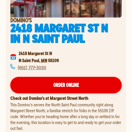
DOMINO'S
2418 MARGARET ST N
IN
N SAINT PAUL
2418 Margaret St N
N Saint Paul
,
MN
55109
(651) 777-3030
ORDER ONLINE
Check out Domino's at Margaret Street North
This Domino's serves the North Saint Paul community right along
Margaret Street North, a familiar stretch for folks in the 55109 ZIP
code. Whether you're heading home after a long day or settled in for
the evening, this location is easy to get to and ready to get your order
out fast.