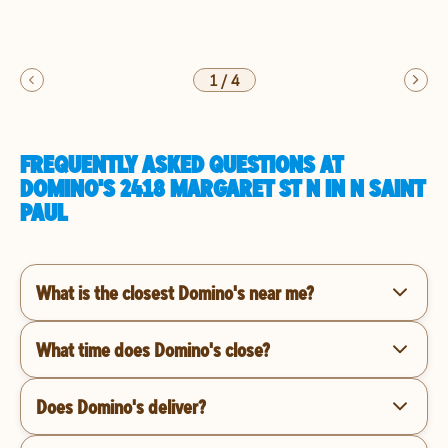
1
/
4
FREQUENTLY ASKED QUESTIONS AT
DOMINO'S 2418 MARGARET ST N IN N SAINT
PAUL
What is the closest Domino's near me?
What time does Domino's close?
Does Domino's deliver?