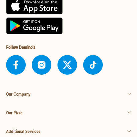
Follow Domino's
Our Company
Our Pizza
Additional Services