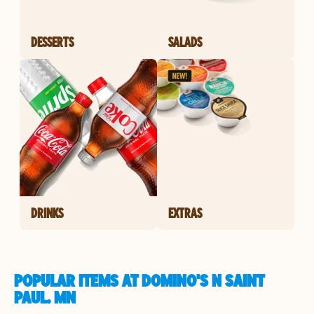
DESSERTS
SALADS
DRINKS
EXTRAS
POPULAR ITEMS AT DOMINO'S N SAINT
PAUL, MN