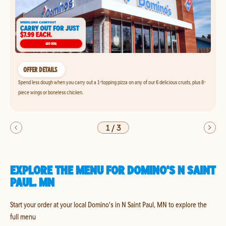
OFFER DETAILS
Spend less dough when you carry out a 1-topping pizza on any of our 6 delicious crusts, plus 8-
piece wings or boneless chicken.
1
/
3
EXPLORE THE MENU FOR DOMINO'S N SAINT
PAUL, MN
Start your order at your local Domino's in N Saint Paul, MN to explore the
full menu