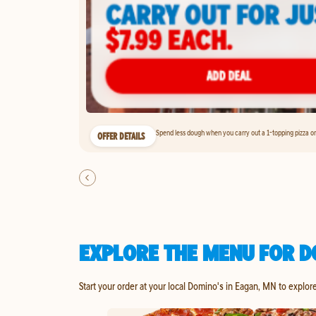
Spend less dough when you carry out a 1-topping pizza on 
OFFER DETAILS
EXPLORE THE MENU FOR D
Start your order at your local Domino's in Eagan, MN to explor