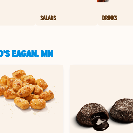
SALADS
DRINKS
O'S EAGAN, MN