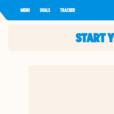
MENU
DEALS
TRACKER
START 