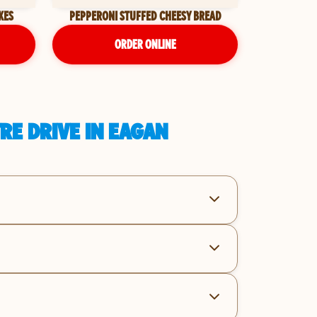
KES
PEPPERONI STUFFED CHEESY BREAD
ORDER ONLINE
RE DRIVE IN EAGAN