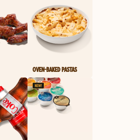
OVEN-BAKED PASTAS