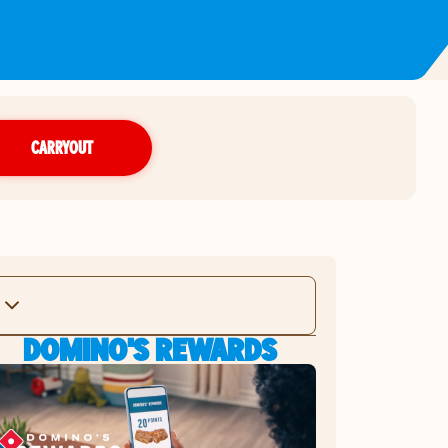
CARRYOUT
DOMINO'S REWARDS