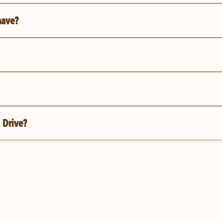
have?
 Drive?