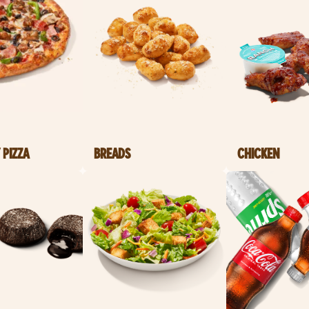
 PIZZA
BREADS
CHICKEN