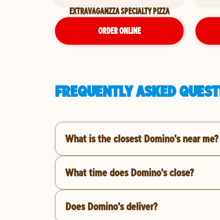
EXTRAVAGANZZA SPECIALTY PIZZA
ORDER ONLINE
FREQUENTLY ASKED QUESTI
What is the closest Domino's near me?
What time does Domino's close?
Does Domino's deliver?