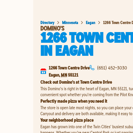
Directory
Minnesota
Eagan
1266 Town Centre D
DOMINO'S
1266 TOWN CENT
IN
EAGAN
1266 Town Centre Drive
(651) 452-3030
Eagan
,
MN
55121
Check out Domino's at Town Centre Drive
This Domino's is right in the heart of Eagan, MN 55121, tu
convenient spot whether you're coming from the Pilot Kno
Perfectly made pizza when you need it
The store is open late most nights, so you can place your
Carryout and delivery are both available, making it easy t
Your neighborhood pizza place
Eagan has grown into one of the Twin Cities' busiest suburb
happens. Whether you're near Central Park or just passing