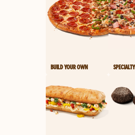
BUILD YOUR OWN
SPECIALTY