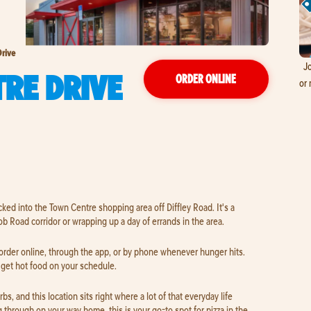
rive
Jo
RE DRIVE
ORDER ONLINE
or 
cked into the Town Centre shopping area off Diffley Road. It's a
b Road corridor or wrapping up a day of errands in the area.
 order online, through the app, or by phone whenever hunger hits.
o get hot food on your schedule.
s, and this location sits right where a lot of that everyday life
 through on your way home, this is your go-to spot for pizza in the