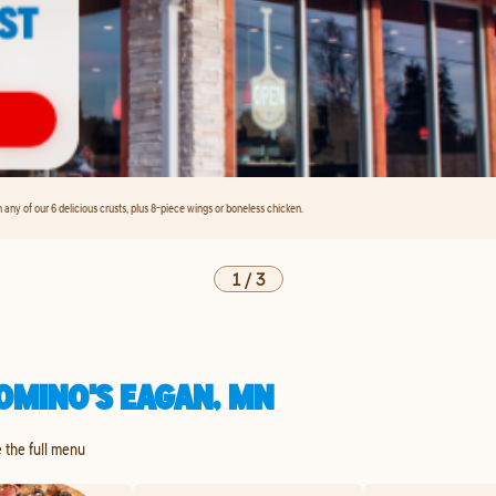
any of our 6 delicious crusts, plus 8-piece wings or boneless chicken.
1
/
3
OMINO'S EAGAN, MN
e the full menu