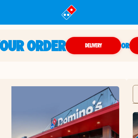
YOUR ORDER
OR
DELIVERY