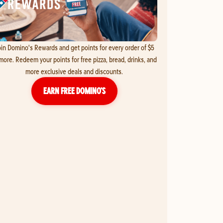
in Domino's Rewards and get points for every order of $5
more. Redeem your points for free pizza, bread, drinks, and
more exclusive deals and discounts.
EARN FREE DOMINO’S