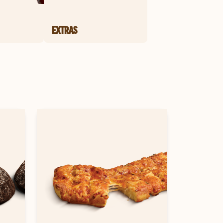
EXTRAS