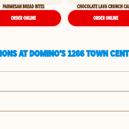
PARMESAN BREAD BITES
CHOCOLATE LAVA CRUNCH CA
ORDER ONLINE
ORDER ONLINE
ONS AT DOMINO'S 1266 TOWN CENT