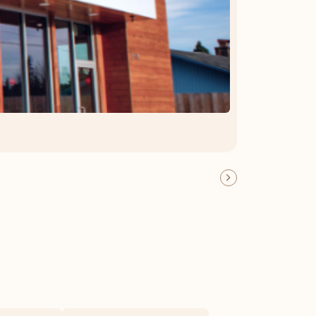
OFFER DETAILS