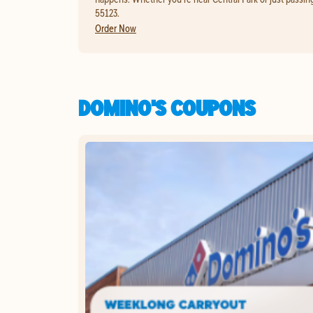
55123.
Order Now
DOMINO'S COUPONS