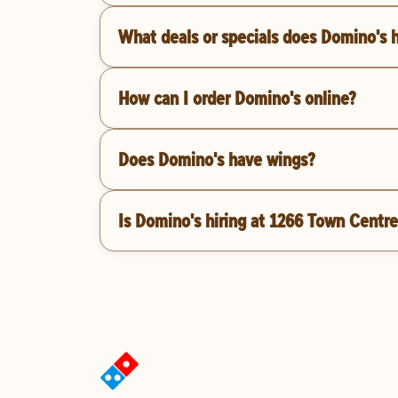
What deals or specials does Domino's 
How can I order Domino's online?
Does Domino's have wings?
Is Domino's hiring at 1266 Town Centre