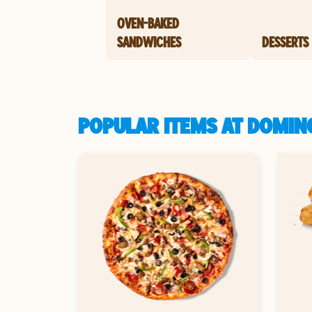
OVEN-BAKED
SANDWICHES
DESSERTS
POPULAR ITEMS AT DOMIN