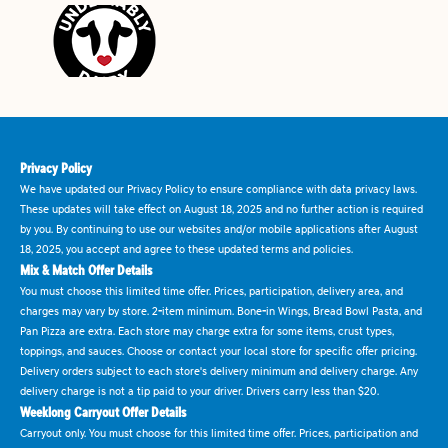
Privacy Policy
We have updated our Privacy Policy to ensure compliance with data privacy laws.
These updates will take effect on August 18, 2025 and no further action is required
by you. By continuing to use our websites and/or mobile applications after August
18, 2025, you accept and agree to these updated terms and policies.
Mix & Match Offer Details
You must choose this limited time offer. Prices, participation, delivery area, and
charges may vary by store. 2-item minimum. Bone-in Wings, Bread Bowl Pasta, and
Pan Pizza are extra. Each store may charge extra for some items, crust types,
toppings, and sauces. Choose or contact your local store for specific offer pricing.
Delivery orders subject to each store's delivery minimum and delivery charge. Any
delivery charge is not a tip paid to your driver. Drivers carry less than $20.
Weeklong Carryout Offer Details
Carryout only. You must choose for this limited time offer. Prices, participation and