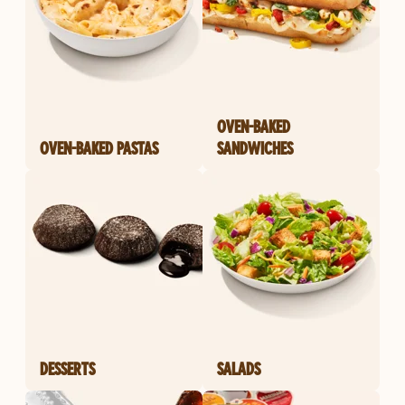
OVEN-BAKED
OVEN-BAKED PASTAS
SANDWICHES
DESSERTS
SALADS