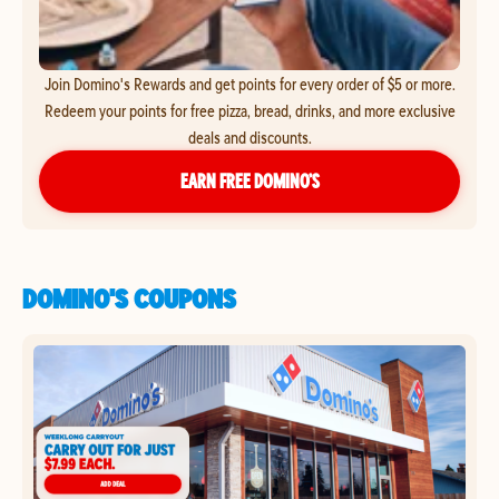
Join Domino's Rewards and get points for every order of $5 or more.
Redeem your points for free pizza, bread, drinks, and more exclusive
deals and discounts.
EARN FREE DOMINO’S
DOMINO'S COUPONS