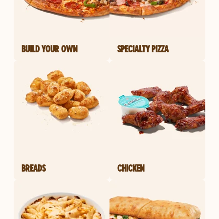
BUILD YOUR OWN
SPECIALTY PIZZA
BREADS
CHICKEN