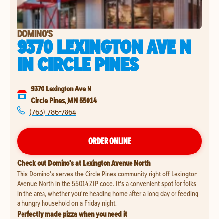
DOMINO'S
9370 LEXINGTON AVE N
IN
CIRCLE PINES
9370 Lexington Ave N
Circle Pines
,
MN
55014
(763) 786-7864
ORDER ONLINE
Check out Domino's at Lexington Avenue North
This Domino's serves the Circle Pines community right off Lexington
Avenue North in the 55014 ZIP code. It's a convenient spot for folks
in the area, whether you're heading home after a long day or feeding
a hungry household on a Friday night.
Perfectly made pizza when you need it