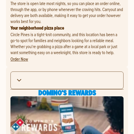
The store is open late most nights, so you can place an order online,
through the app, or by phone whenever the craving hits. Carryout and
delivery are both available, making it easy to get your order however
works best for you.
Your neighborhood pizza place
Circle Pines is a tight-knit community, and this location has been a
go-to spot for families and neighbors looking for a reliable meal.
Whether you're grabbing a pizza after a game at a local park or just
want something easy on a weeknight, this store is ready to help.
Order Now
DOMINO'S REWARDS