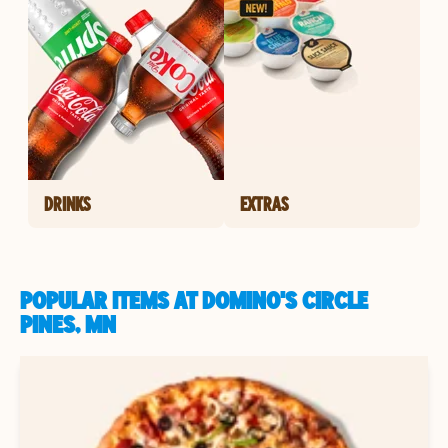
DRINKS
EXTRAS
POPULAR ITEMS AT DOMINO'S CIRCLE
PINES, MN