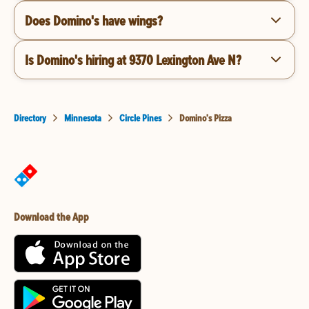
Does Domino's have wings?
Is Domino's hiring at 9370 Lexington Ave N?
Directory
Minnesota
Circle Pines
Domino's Pizza
Download the App