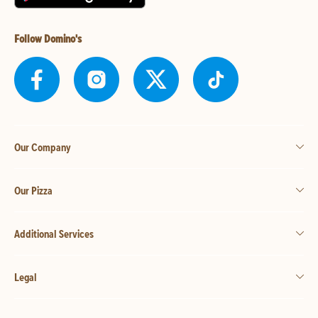
Follow Domino's
Our Company
Our Pizza
Additional Services
Legal