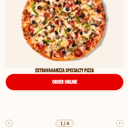
EXTRAVAGANZZA SPECIALTY PIZZA
ORDER ONLINE
1
/
4