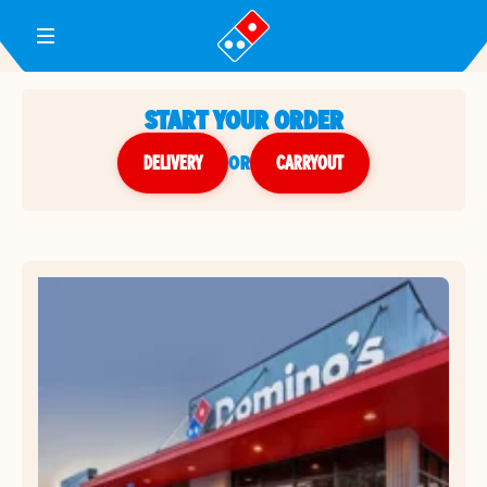
Toggle Header Menu
START YOUR ORDER
DELIVERY
or
CARRYOUT