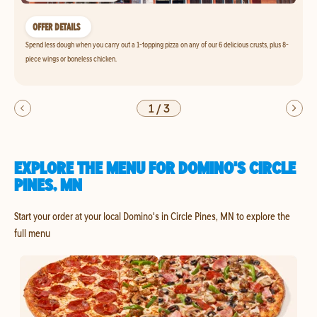
OFFER DETAILS
Spend less dough when you carry out a 1-topping pizza on any of our 6 delicious crusts, plus 8-
piece wings or boneless chicken.
1
/
3
EXPLORE THE MENU FOR DOMINO'S CIRCLE
PINES, MN
Start your order at your local Domino's in Circle Pines, MN to explore the
full menu