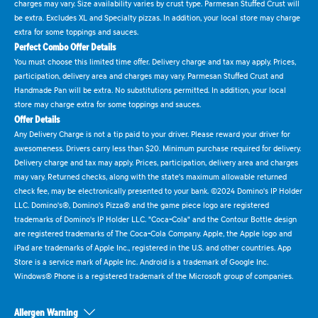
charges may vary. Size availability varies by crust type. Parmesan Stuffed Crust will
be extra. Excludes XL and Specialty pizzas. In addition, your local store may charge
extra for some toppings and sauces.
Perfect Combo Offer Details
You must choose this limited time offer. Delivery charge and tax may apply. Prices,
participation, delivery area and charges may vary. Parmesan Stuffed Crust and
Handmade Pan will be extra. No substitutions permitted. In addition, your local
store may charge extra for some toppings and sauces.
Offer Details
Any Delivery Charge is not a tip paid to your driver. Please reward your driver for
awesomeness. Drivers carry less than $20. Minimum purchase required for delivery.
Delivery charge and tax may apply. Prices, participation, delivery area and charges
may vary. Returned checks, along with the state's maximum allowable returned
check fee, may be electronically presented to your bank. ©2024 Domino's IP Holder
LLC. Domino's®, Domino's Pizza® and the game piece logo are registered
trademarks of Domino's IP Holder LLC. "Coca-Cola" and the Contour Bottle design
are registered trademarks of The Coca-Cola Company. Apple, the Apple logo and
iPad are trademarks of Apple Inc., registered in the U.S. and other countries. App
Store is a service mark of Apple Inc. Android is a trademark of Google Inc.
Windows® Phone is a registered trademark of the Microsoft group of companies.
Allergen Warning