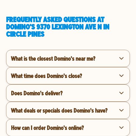
FREQUENTLY ASKED QUESTIONS AT
DOMINO'S 9370 LEXINGTON AVE N IN
CIRCLE PINES
What is the closest Domino's near me?
What time does Domino's close?
Does Domino's deliver?
What deals or specials does Domino's have?
How can I order Domino's online?