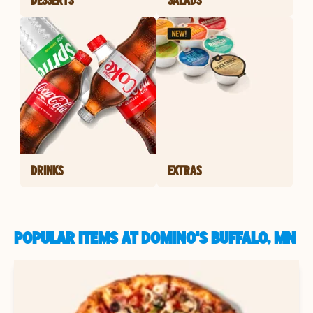
DRINKS
EXTRAS
POPULAR ITEMS AT DOMINO'S BUFFALO, MN