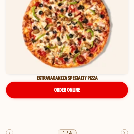
EXTRAVAGANZZA SPECIALTY PIZZA
ORDER ONLINE
1
/
4