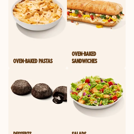
OVEN-BAKED
OVEN-BAKED PASTAS
SANDWICHES
DESSERTS
SALADS