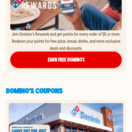
Join Domino's Rewards and get points for every order of $5 or more.
Redeem your points for free pizza, bread, drinks, and more exclusive
deals and discounts.
EARN FREE DOMINO’S
DOMINO'S COUPONS