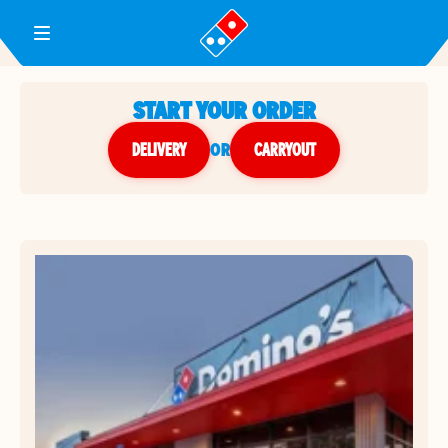
Toggle Header Menu
START YOUR ORDER
DELIVERY
or
CARRYOUT