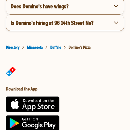
Does Domino's have wings?
Is Domino's hiring at 96 14th Street Ne?
Directory
Minnesota
Buffalo
Domino's Pizza
Download the App