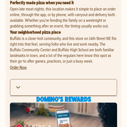
Perfectly made pizza when you need it
Open late most nights, this location makes it simple to place an order
online, through the app, or by phone, with carryout and delivery both
available. Whether you're feeding the family on a weeknight or
grabbing something after an event, the timing usually works out.
Your neighborhood pizza place
Buffalo is a close-knit community, and this store on 14th Street NE fits
right into that feel, serving folks who live and work nearby. The
Buffalo Community Center and Buffalo High School are both familiar
landmarks in town, and a lot of the regulars here know this spot as
their go-to after games, practices, or just a busy week.
Order Now
DOMINO'S REWARDS