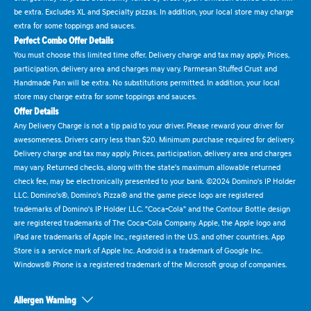
be extra. Excludes XL and Specialty pizzas. In addition, your local store may charge
extra for some toppings and sauces.
Perfect Combo Offer Details
You must choose this limited time offer. Delivery charge and tax may apply. Prices,
participation, delivery area and charges may vary. Parmesan Stuffed Crust and
Handmade Pan will be extra. No substitutions permitted. In addition, your local
store may charge extra for some toppings and sauces.
Offer Details
Any Delivery Charge is not a tip paid to your driver. Please reward your driver for
awesomeness. Drivers carry less than $20. Minimum purchase required for delivery.
Delivery charge and tax may apply. Prices, participation, delivery area and charges
may vary. Returned checks, along with the state's maximum allowable returned
check fee, may be electronically presented to your bank. ©2024 Domino's IP Holder
LLC. Domino's®, Domino's Pizza® and the game piece logo are registered
trademarks of Domino's IP Holder LLC. "Coca-Cola" and the Contour Bottle design
are registered trademarks of The Coca-Cola Company. Apple, the Apple logo and
iPad are trademarks of Apple Inc., registered in the U.S. and other countries. App
Store is a service mark of Apple Inc. Android is a trademark of Google Inc.
Windows® Phone is a registered trademark of the Microsoft group of companies.
Allergen Warning