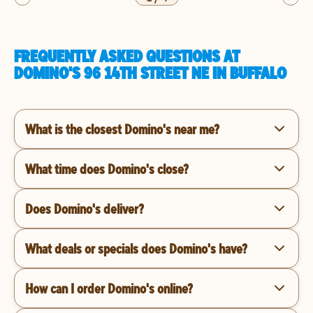
FREQUENTLY ASKED QUESTIONS AT
DOMINO'S 96 14TH STREET NE IN BUFFALO
What is the closest Domino's near me?
What time does Domino's close?
Does Domino's deliver?
What deals or specials does Domino's have?
How can I order Domino's online?