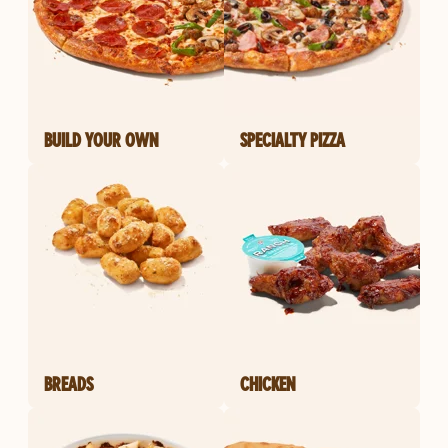
BUILD YOUR OWN
SPECIALTY PIZZA
BREADS
CHICKEN