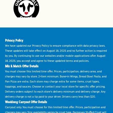
Privacy Policy
We have updated our Privacy Policy to ensure compliance with data privacy laws.
These updates will take effect on August 18, 2025 and no further action is required
by you. By continuing to use our websites and/or mobile applications after August
18, 2025, you accept and agree to these updated terms and policies.
Mix & Match Offer Details
You must choose this limited time offer. Prices, participation, delivery area, and
charges may vary by store. 2-item minimum. Bone-in Wings, Bread Bowl Pasta, and
Pan Pizza are extra. Each store may charge extra for some items, crust types,
toppings, and sauces. Choose or contact your local store for specific offer pricing.
Delivery orders subject to each store's delivery minimum and delivery charge. Any
delivery charge is not a tip paid to your driver. Drivers carry less than $20.
Weeklong Carryout Offer Details
Carryout only. You must choose for this limited time offer. Prices, participation and
charges may vary. Size availability varies by crust type. Parmesan Stuffed Crust will