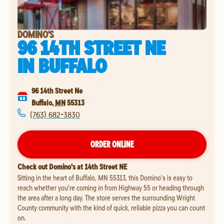
DOMINO'S
96 14TH STREET NE
IN
BUFFALO
96 14th Street Ne
Buffalo
,
MN
55313
(763) 682-3830
ORDER ONLINE
Check out Domino's at 14th Street NE
Sitting in the heart of Buffalo, MN 55313, this Domino's is easy to
reach whether you're coming in from Highway 55 or heading through
the area after a long day. The store serves the surrounding Wright
County community with the kind of quick, reliable pizza you can count
on.