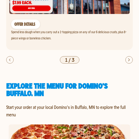
OFFER DETAILS
Spend less dough when you carry out a 1-topping pizza on any of our 6 delicious crusts, plus 8-
piece wings or boneless chicken.
1
/
3
EXPLORE THE MENU FOR DOMINO'S
BUFFALO, MN
Start your order at your local Domino's in Buffalo, MN to explore the full
menu