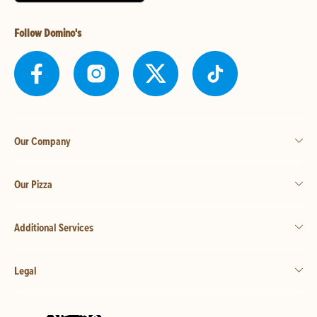
Follow Domino's
Our Company
Our Pizza
Additional Services
Legal