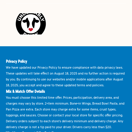
Privacy Policy
We have updated our Privacy Policy to ensure compliance with data privacy laws.
These updates will take effect on August 18, 2025 and no further action is required
by you. By continuing to use our websites and/or mobile applications after August
18, 2025, you accept and agree to these updated terms and policies.
Mix & Match Offer Details
You must choose this limited time offer. Prices, participation, delivery area, and
charges may vary by store. 2-item minimum. Bone-in Wings, Bread Bowl Pasta, and
Pan Pizza are extra. Each store may charge extra for some items, crust types,
toppings, and sauces. Choose or contact your local store for specific offer pricing.
Delivery orders subject to each store's delivery minimum and delivery charge. Any
delivery charge is not a tip paid to your driver. Drivers carry less than $20.