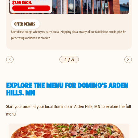
OFFER DETAILS
Spend less dough when you carry out a 1-topping pizza on any of our 6 delicious crusts, plus 8-
piece wings or boneless chicken.
1
/
3
EXPLORE THE MENU FOR DOMINO'S ARDEN
HILLS, MN
Start your order at your local Domino's in Arden Hills, MN to explore the full
menu