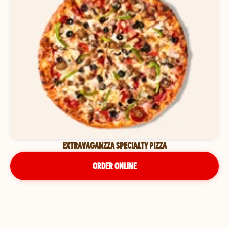
EXTRAVAGANZZA SPECIALTY PIZZA
ORDER ONLINE