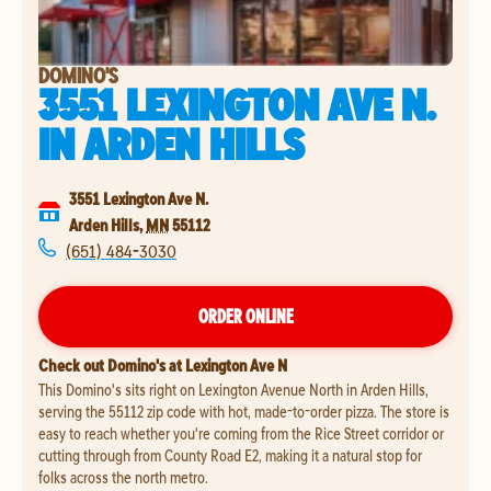
DOMINO'S
3551 LEXINGTON AVE N.
IN
ARDEN HILLS
3551 Lexington Ave N.
Arden Hills
,
MN
55112
(651) 484-3030
ORDER ONLINE
Check out Domino's at Lexington Ave N
This Domino's sits right on Lexington Avenue North in Arden Hills,
serving the 55112 zip code with hot, made-to-order pizza. The store is
easy to reach whether you're coming from the Rice Street corridor or
cutting through from County Road E2, making it a natural stop for
folks across the north metro.