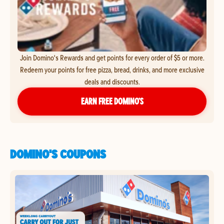
Join Domino's Rewards and get points for every order of $5 or more.
Redeem your points for free pizza, bread, drinks, and more exclusive
deals and discounts.
EARN FREE DOMINO’S
DOMINO'S COUPONS