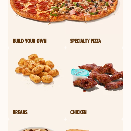
BUILD YOUR OWN
SPECIALTY PIZZA
BREADS
CHICKEN