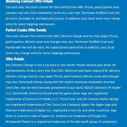
Weeklong Carryout Offer Details
Carryout only. You must choose for this limited time offer. Prices, participation and
charges may vary. Size availability varies by crust type. Parmesan Stuffed Crust will
be extra. Excludes XL and Specialty pizzas. In addition, your local store may charge
extra for some toppings and sauces.
Perfect Combo Offer Details
You must choose this limited time offer. Delivery charge and tax may apply. Prices,
participation, delivery area and charges may vary. Parmesan Stuffed Crust and
Handmade Pan will be extra. No substitutions permitted. In addition, your local
store may charge extra for some toppings and sauces.
Offer Details
Any Delivery Charge is not a tip paid to your driver. Please reward your driver for
awesomeness. Drivers carry less than $20. Minimum purchase required for delivery.
Delivery charge and tax may apply. Prices, participation, delivery area and charges
may vary. Returned checks, along with the state's maximum allowable returned
check fee, may be electronically presented to your bank. ©2024 Domino's IP Holder
LLC. Domino's®, Domino's Pizza® and the game piece logo are registered
trademarks of Domino's IP Holder LLC. "Coca-Cola" and the Contour Bottle design
are registered trademarks of The Coca-Cola Company. Apple, the Apple logo and
iPad are trademarks of Apple Inc., registered in the U.S. and other countries. App
Store is a service mark of Apple Inc. Android is a trademark of Google Inc.
Windows® Phone is a registered trademark of the Microsoft group of companies.