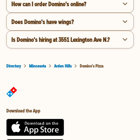
How can I order Domino's online?
Does Domino's have wings?
Is Domino's hiring at 3551 Lexington Ave N.?
Directory
Minnesota
Arden Hills
Domino's Pizza
Download the App