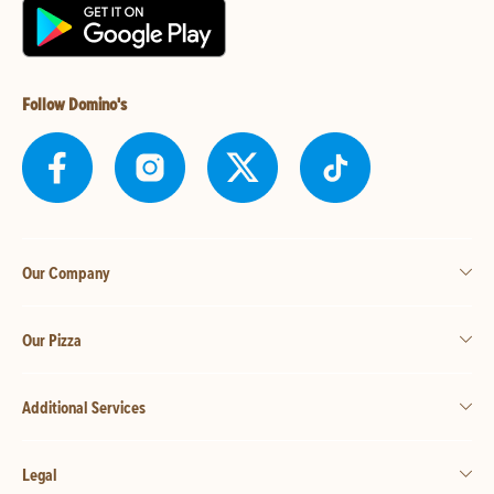
Follow Domino's
Our Company
Our Pizza
Additional Services
Legal