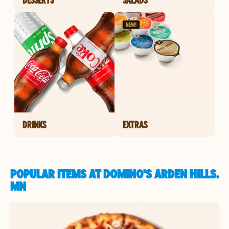
DRINKS
EXTRAS
POPULAR ITEMS AT DOMINO'S ARDEN HILLS,
MN