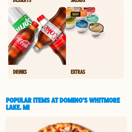
DRINKS
EXTRAS
POPULAR ITEMS AT DOMINO'S WHITMORE
LAKE, MI