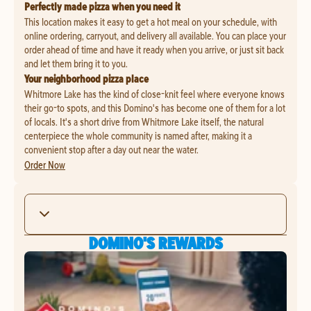
Perfectly made pizza when you need it
This location makes it easy to get a hot meal on your schedule, with
online ordering, carryout, and delivery all available. You can place your
order ahead of time and have it ready when you arrive, or just sit back
and let them bring it to you.
Your neighborhood pizza place
Whitmore Lake has the kind of close-knit feel where everyone knows
their go-to spots, and this Domino's has become one of them for a lot
of locals. It's a short drive from Whitmore Lake itself, the natural
centerpiece the whole community is named after, making it a
convenient stop after a day out near the water.
Order Now
DOMINO'S REWARDS