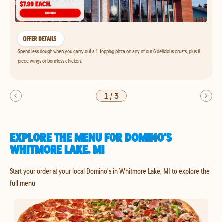
OFFER DETAILS
Spend less dough when you carry out a 1-topping pizza on any of our 6 delicious crusts, plus 8-
piece wings or boneless chicken.
1
/
3
EXPLORE THE MENU FOR DOMINO'S
WHITMORE LAKE, MI
Start your order at your local Domino's in Whitmore Lake, MI to explore the
full menu