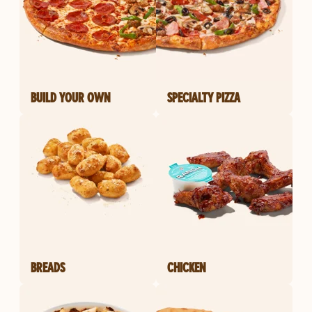
BUILD YOUR OWN
SPECIALTY PIZZA
BREADS
CHICKEN