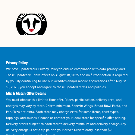
Privacy Policy
We have updated our Privacy Policy to ensure compliance with data privacy laws.
These updates will take effect on August 18, 2025 and no further action is required
by you. By continuing to use our websites and/or mobile applications after August
18, 2025, you accept and agree to these updated terms and policies.
Mix & Match Offer Details
You must choose this limited time offer. Prices, participation, delivery area, and
charges may vary by store. 2-item minimum. Bone-in Wings, Bread Bowl Pasta, and
Pan Pizza are extra. Each store may charge extra for some items, crust types,
toppings, and sauces. Choose or contact your local store for specific offer pricing.
Delivery orders subject to each store's delivery minimum and delivery charge. Any
delivery charge is not a tip paid to your driver. Drivers carry less than $20.