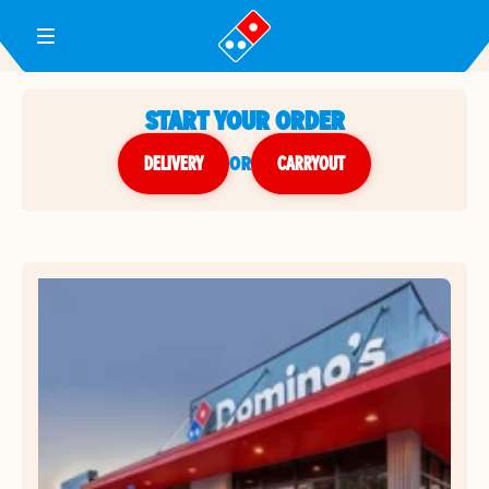
Toggle Header Menu
START YOUR ORDER
DELIVERY
or
CARRYOUT