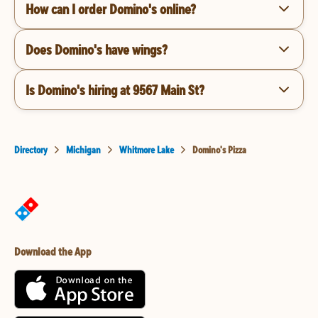
How can I order Domino's online?
Does Domino's have wings?
Is Domino's hiring at 9567 Main St?
Directory
Michigan
Whitmore Lake
Domino's Pizza
Download the App