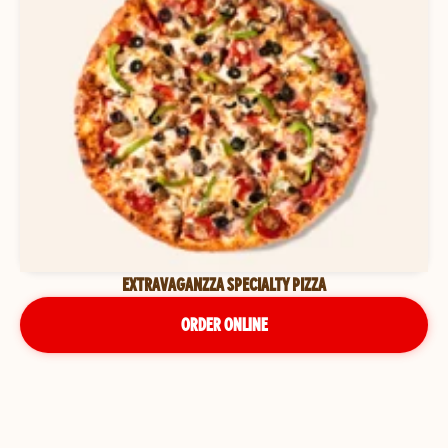
EXTRAVAGANZZA SPECIALTY PIZZA
ORDER ONLINE