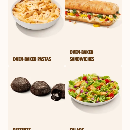
OVEN-BAKED
OVEN-BAKED PASTAS
SANDWICHES
DESSERTS
SALADS