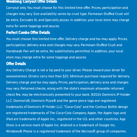
Weeklong Carryout Offer Details
Carryout only. You must choose for this limited time offer. Prices, participation and
charges may vary. Size availability varies by crust type. Parmesan Stuffed Crust will
be extra. Excludes XL and Specialty pizzas. In addition, your local store may charge
extra for some toppings and sauces.
Perfect Combo Offer Details
You must choose this limited time offer. Delivery charge and tax may apply. Prices,
participation, delivery area and charges may vary. Parmesan Stuffed Crust and
Handmade Pan will be extra. No substitutions permitted. In addition, your local
store may charge extra for some toppings and sauces.
Offer Details
Any Delivery Charge is not a tip paid to your driver. Please reward your driver for
awesomeness. Drivers carry less than $20. Minimum purchase required for delivery.
Delivery charge and tax may apply. Prices, participation, delivery area and charges
may vary. Returned checks, along with the state's maximum allowable returned
check fee, may be electronically presented to your bank. ©2024 Domino's IP Holder
LLC. Domino's®, Domino's Pizza® and the game piece logo are registered
trademarks of Domino's IP Holder LLC. "Coca-Cola" and the Contour Bottle design
are registered trademarks of The Coca-Cola Company. Apple, the Apple logo and
iPad are trademarks of Apple Inc., registered in the U.S. and other countries. App
Store is a service mark of Apple Inc. Android is a trademark of Google Inc.
Windows® Phone is a registered trademark of the Microsoft group of companies.