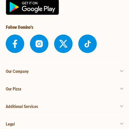
Follow Domino's
Our Company
Our Pizza
Additional Services
Legal