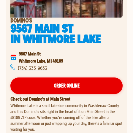
DOMINO'S
9567 MAIN ST
IN
WHITMORE LAKE
9567 Main St
Whitmore Lake
,
MI
48189
(734) 333-9633
ORDER ONLINE
Check out Domino's at Main Street
Whitmore Lake is a small lakeside community in Washtenaw County,
and this Domino's sits right in the heart of it on Main Street in the
48189 ZIP code. Whether you're coming off of the lake after a
summer afternoon or just wrapping up your day, there's a familiar spot
waiting for you.