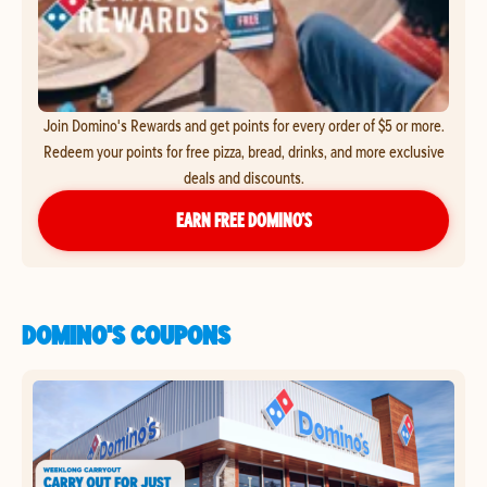
Join Domino's Rewards and get points for every order of $5 or more.
Redeem your points for free pizza, bread, drinks, and more exclusive
deals and discounts.
EARN FREE DOMINO’S
DOMINO'S COUPONS