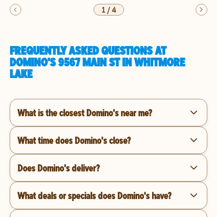
1
/
4
FREQUENTLY ASKED QUESTIONS AT
DOMINO'S 9567 MAIN ST IN WHITMORE
LAKE
What is the closest Domino's near me?
What time does Domino's close?
Does Domino's deliver?
What deals or specials does Domino's have?