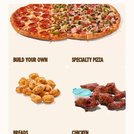
BUILD YOUR OWN
SPECIALTY PIZZA
BREADS
CHICKEN