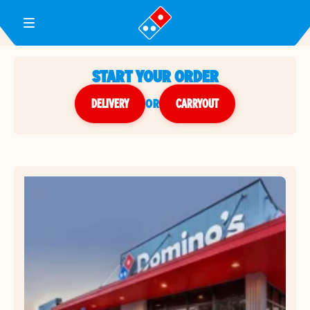
Toggle Header Menu
START YOUR ORDER
DELIVERY
or
CARRYOUT