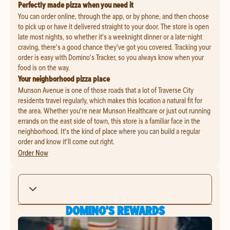
Perfectly made pizza when you need it
You can order online, through the app, or by phone, and then choose
to pick up or have it delivered straight to your door. The store is open
late most nights, so whether it's a weeknight dinner or a late-night
craving, there's a good chance they've got you covered. Tracking your
order is easy with Domino's Tracker, so you always know when your
food is on the way.
Your neighborhood pizza place
Munson Avenue is one of those roads that a lot of Traverse City
residents travel regularly, which makes this location a natural fit for
the area. Whether you're near Munson Healthcare or just out running
errands on the east side of town, this store is a familiar face in the
neighborhood. It's the kind of place where you can build a regular
order and know it'll come out right.
Order Now
DOMINO'S REWARDS