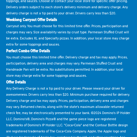
toppings, and sauces. Choose or contact your local store for specific offer pricing.
Delivery orders subject to each store's delivery minimum and delivery charge. Any
delivery charge is not a tip paid to your driver. Drivers carry less than $20.
Weeklong Carryout Offer Details
Carryout only. You must choose for this limited time offer. Prices, participation and
charges may vary. Size availability varies by crust type. Parmesan Stuffed Crust will
be extra. Excludes XL and Specialty pizzas. In addition, your local store may charge
extra for some toppings and sauces.
Perfect Combo Offer Details
You must choose this limited time offer. Delivery charge and tax may apply. Prices,
participation, delivery area and charges may vary. Parmesan Stuffed Crust and
Handmade Pan will be extra. No substitutions permitted. In addition, your local
store may charge extra for some toppings and sauces.
Offer Details
Any Delivery Charge is not a tip paid to your driver. Please reward your driver for
awesomeness. Drivers carry less than $20. Minimum purchase required for delivery.
Delivery charge and tax may apply. Prices, participation, delivery area and charges
may vary. Returned checks, along with the state's maximum allowable returned
check fee, may be electronically presented to your bank. ©2024 Domino's IP Holder
LLC. Domino's®, Domino's Pizza® and the game piece logo are registered
trademarks of Domino's IP Holder LLC. "Coca-Cola" and the Contour Bottle design
are registered trademarks of The Coca-Cola Company. Apple, the Apple logo and