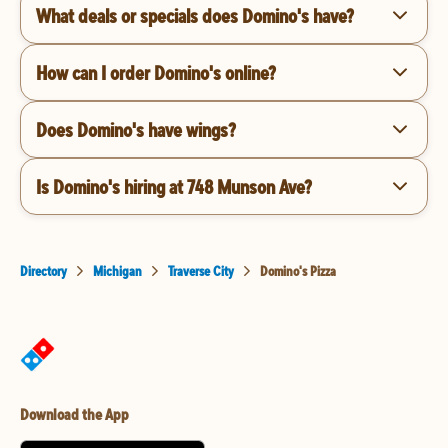
What deals or specials does Domino's have?
How can I order Domino's online?
Does Domino's have wings?
Is Domino's hiring at 748 Munson Ave?
Directory
Michigan
Traverse City
Domino's Pizza
Download the App