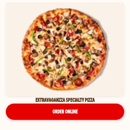
EXTRAVAGANZZA SPECIALTY PIZZA
ORDER ONLINE