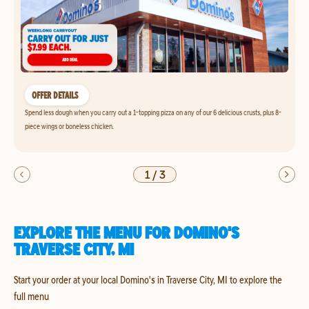
OFFER DETAILS
Spend less dough when you carry out a 1-topping pizza on any of our 6 delicious crusts, plus 8-
piece wings or boneless chicken.
1
/
3
EXPLORE THE MENU FOR DOMINO'S
TRAVERSE CITY, MI
Start your order at your local Domino's in Traverse City, MI to explore the
full menu