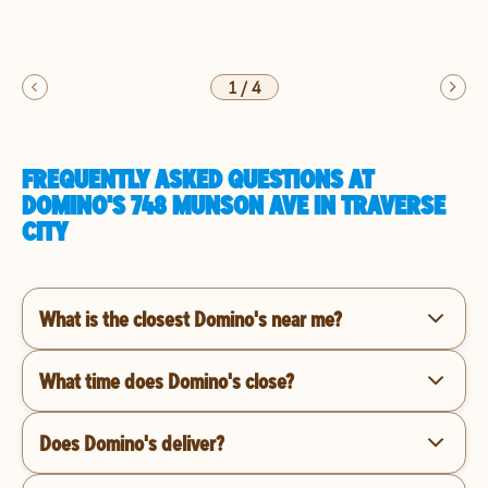
1
/
4
FREQUENTLY ASKED QUESTIONS AT
DOMINO'S 748 MUNSON AVE IN TRAVERSE
CITY
What is the closest Domino's near me?
What time does Domino's close?
Does Domino's deliver?