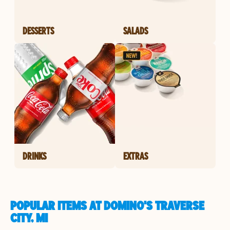
DESSERTS
SALADS
DRINKS
EXTRAS
POPULAR ITEMS AT DOMINO'S TRAVERSE
CITY, MI