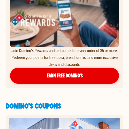
Join Domino's Rewards and get points for every order of $5 or more.
Redeem your points for free pizza, bread, drinks, and more exclusive
deals and discounts.
EARN FREE DOMINO’S
DOMINO'S COUPONS