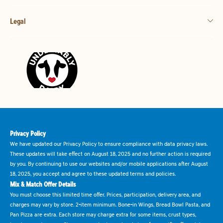
Legal
Privacy Policy
We have updated our Privacy Policy to ensure compliance with data privacy laws.
These updates will take effect on August 18, 2025 and no further action is required
by you. By continuing to use our websites and/or mobile applications after August
18, 2025, you accept and agree to these updated terms and policies.
Mix & Match Offer Details
You must choose this limited time offer. Prices, participation, delivery area, and
charges may vary by store. 2-item minimum. Bone-in Wings, Bread Bowl Pasta, and
Pan Pizza are extra. Each store may charge extra for some items, crust types,