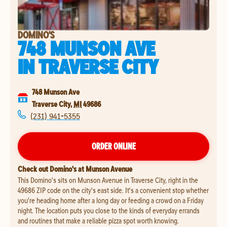
DOMINO'S
748 MUNSON AVE
IN
TRAVERSE CITY
748 Munson Ave
Traverse City
,
MI
49686
(231) 941-5355
ORDER ONLINE
Check out Domino's at Munson Avenue
This Domino's sits on Munson Avenue in Traverse City, right in the
49686 ZIP code on the city's east side. It's a convenient stop whether
you're heading home after a long day or feeding a crowd on a Friday
night. The location puts you close to the kinds of everyday errands
and routines that make a reliable pizza spot worth knowing.