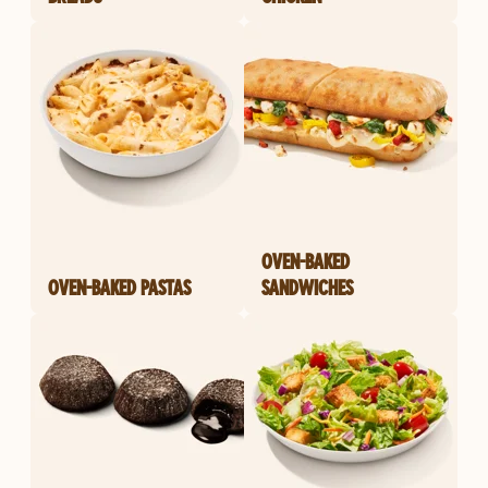
OVEN-BAKED
OVEN-BAKED PASTAS
SANDWICHES