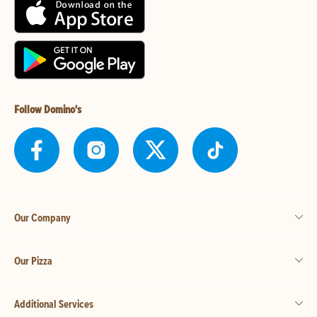
Follow Domino's
Our Company
Our Pizza
Additional Services