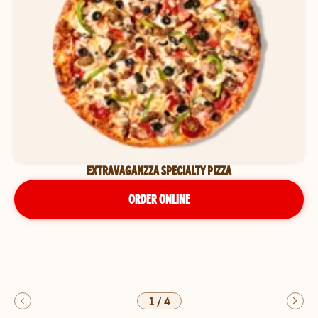
EXTRAVAGANZZA SPECIALTY PIZZA
ORDER ONLINE
1
/
4