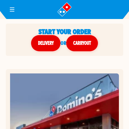
Toggle Header Menu
START YOUR ORDER
DELIVERY
or
CARRYOUT