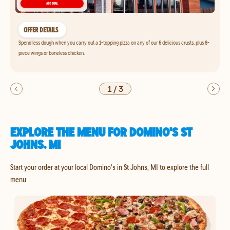
OFFER DETAILS
Spend less dough when you carry out a 1-topping pizza on any of our 6 delicious crusts, plus 8-
piece wings or boneless chicken.
1
/
3
EXPLORE THE MENU FOR DOMINO'S ST
JOHNS, MI
Start your order at your local Domino's in St Johns, MI to explore the full
menu