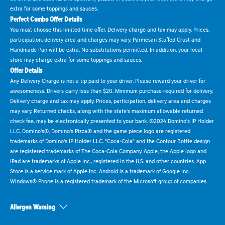
extra for some toppings and sauces.
Perfect Combo Offer Details
You must choose this limited time offer. Delivery charge and tax may apply. Prices,
participation, delivery area and charges may vary. Parmesan Stuffed Crust and
Handmade Pan will be extra. No substitutions permitted. In addition, your local
store may charge extra for some toppings and sauces.
Offer Details
Any Delivery Charge is not a tip paid to your driver. Please reward your driver for
awesomeness. Drivers carry less than $20. Minimum purchase required for delivery.
Delivery charge and tax may apply. Prices, participation, delivery area and charges
may vary. Returned checks, along with the state's maximum allowable returned
check fee, may be electronically presented to your bank. ©2024 Domino's IP Holder
LLC. Domino's®, Domino's Pizza® and the game piece logo are registered
trademarks of Domino's IP Holder LLC. "Coca-Cola" and the Contour Bottle design
are registered trademarks of The Coca-Cola Company. Apple, the Apple logo and
iPad are trademarks of Apple Inc., registered in the U.S. and other countries. App
Store is a service mark of Apple Inc. Android is a trademark of Google Inc.
Windows® Phone is a registered trademark of the Microsoft group of companies.
Allergen Warning