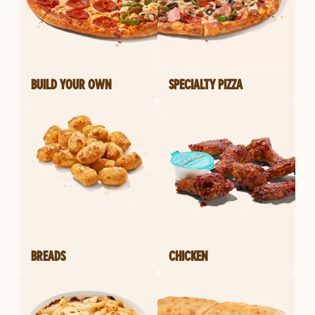
BUILD YOUR OWN
SPECIALTY PIZZA
BREADS
CHICKEN