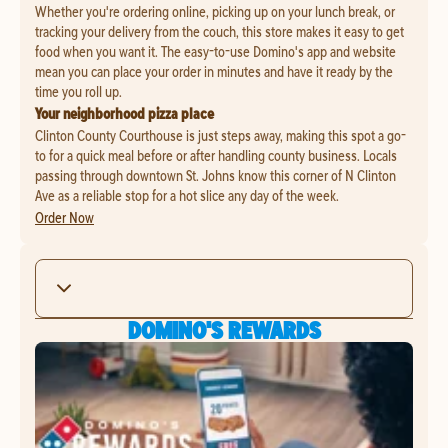
Whether you're ordering online, picking up on your lunch break, or
tracking your delivery from the couch, this store makes it easy to get
food when you want it. The easy-to-use Domino's app and website
mean you can place your order in minutes and have it ready by the
time you roll up.
Your neighborhood pizza place
Clinton County Courthouse is just steps away, making this spot a go-
to for a quick meal before or after handling county business. Locals
passing through downtown St. Johns know this corner of N Clinton
Ave as a reliable stop for a hot slice any day of the week.
Order Now
DOMINO'S REWARDS