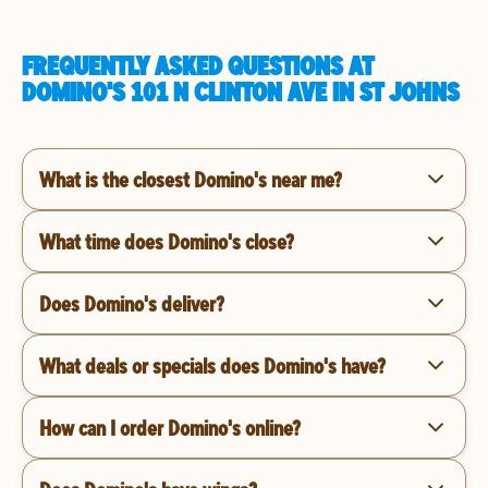
FREQUENTLY ASKED QUESTIONS AT
DOMINO'S 101 N CLINTON AVE IN ST JOHNS
What is the closest Domino's near me?
What time does Domino's close?
Does Domino's deliver?
What deals or specials does Domino's have?
How can I order Domino's online?