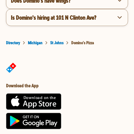
Does Domino's have wings?
Is Domino's hiring at 101 N Clinton Ave?
Directory
Michigan
St Johns
Domino's Pizza
Download the App