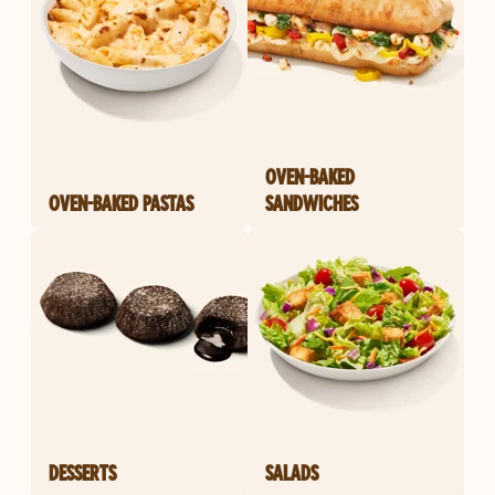
OVEN-BAKED
OVEN-BAKED PASTAS
SANDWICHES
DESSERTS
SALADS