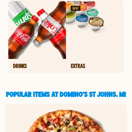
DRINKS
EXTRAS
POPULAR ITEMS AT DOMINO'S ST JOHNS, MI