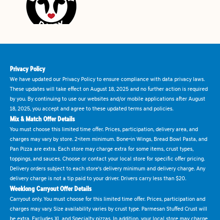
Privacy Policy
We have updated our Privacy Policy to ensure compliance with data privacy laws.
These updates will take effect on August 18, 2025 and no further action is required
by you. By continuing to use our websites and/or mobile applications after August
18, 2025, you accept and agree to these updated terms and policies.
Mix & Match Offer Details
You must choose this limited time offer. Prices, participation, delivery area, and
charges may vary by store. 2-item minimum. Bone-in Wings, Bread Bowl Pasta, and
Pan Pizza are extra. Each store may charge extra for some items, crust types,
toppings, and sauces. Choose or contact your local store for specific offer pricing.
Delivery orders subject to each store's delivery minimum and delivery charge. Any
delivery charge is not a tip paid to your driver. Drivers carry less than $20.
Weeklong Carryout Offer Details
Carryout only. You must choose for this limited time offer. Prices, participation and
charges may vary. Size availability varies by crust type. Parmesan Stuffed Crust will
be extra. Excludes XL and Specialty pizzas. In addition, your local store may charge