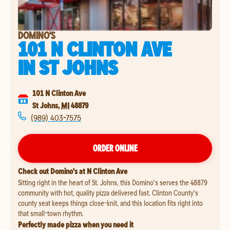
DOMINO'S
101 N CLINTON AVE
IN
ST JOHNS
101 N Clinton Ave
St Johns
,
MI
48879
(989) 403-7575
ORDER ONLINE
Check out Domino's at N Clinton Ave
Sitting right in the heart of St. Johns, this Domino's serves the 48879
community with hot, quality pizza delivered fast. Clinton County's
county seat keeps things close-knit, and this location fits right into
that small-town rhythm.
Perfectly made pizza when you need it