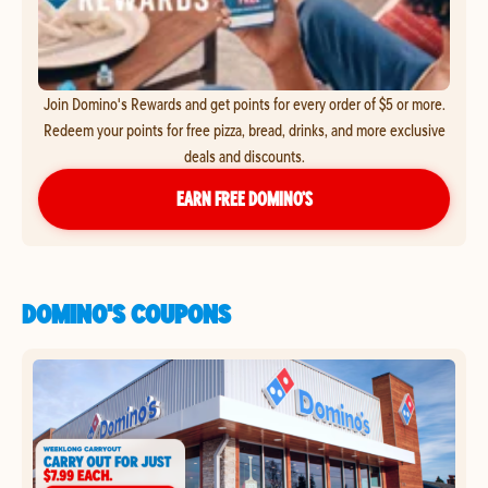
Join Domino's Rewards and get points for every order of $5 or more.
Redeem your points for free pizza, bread, drinks, and more exclusive
deals and discounts.
EARN FREE DOMINO’S
DOMINO'S COUPONS