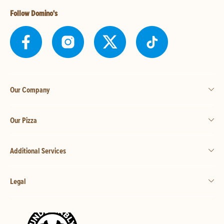
Follow Domino's
Our Company
Our Pizza
Additional Services
Legal