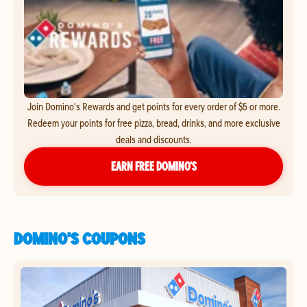
Join Domino's Rewards and get points for every order of $5 or more.
Redeem your points for free pizza, bread, drinks, and more exclusive
deals and discounts.
EARN FREE DOMINO’S
DOMINO'S COUPONS