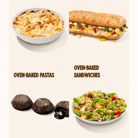
OVEN-BAKED
OVEN-BAKED PASTAS
SANDWICHES