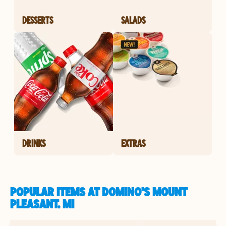
DESSERTS
SALADS
DRINKS
EXTRAS
POPULAR ITEMS AT DOMINO'S MOUNT
PLEASANT, MI