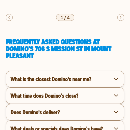
1
/
4
FREQUENTLY ASKED QUESTIONS AT
DOMINO'S 706 S MISSION ST IN MOUNT
PLEASANT
What is the closest Domino's near me?
What time does Domino's close?
Does Domino's deliver?
What deals or specials does Domino's have?