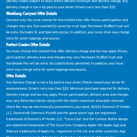
Delivery orders subject to each store's delivery minimum and delivery charge. Any
delivery charge is not a tip paid to your driver. Drivers carry less than $20.
Weeklong Carryout Offer Details
Carryout only. You must choose for this limited time offer. Prices, participation and
charges may vary. Size availability varies by crust type. Parmesan Stuffed Crust will
be extra. Excludes XL and Specialty pizzas. In addition, your local store may charge
extra for some toppings and sauces.
Perfect Combo Offer Details
You must choose this limited time offer. Delivery charge and tax may apply. Prices,
participation, delivery area and charges may vary. Parmesan Stuffed Crust and
Handmade Pan will be extra. No substitutions permitted. In addition, your local
store may charge extra for some toppings and sauces.
Offer Details
Any Delivery Charge is not a tip paid to your driver. Please reward your driver for
awesomeness. Drivers carry less than $20. Minimum purchase required for delivery.
Delivery charge and tax may apply. Prices, participation, delivery area and charges
may vary. Returned checks, along with the state's maximum allowable returned
check fee, may be electronically presented to your bank. ©2024 Domino's IP Holder
LLC. Domino's®, Domino's Pizza® and the game piece logo are registered
trademarks of Domino's IP Holder LLC. "Coca-Cola" and the Contour Bottle design
are registered trademarks of The Coca-Cola Company. Apple, the Apple logo and
iPad are trademarks of Apple Inc., registered in the U.S. and other countries. App