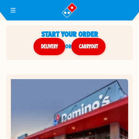
Toggle Header Menu
START YOUR ORDER
DELIVERY
or
CARRYOUT