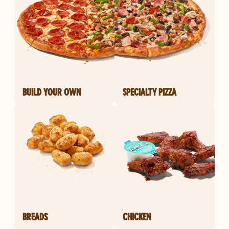
BUILD YOUR OWN
SPECIALTY PIZZA
BREADS
CHICKEN