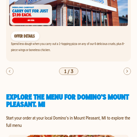
OFFER DETAILS
Spend less dough when you carry out a 1-topping pizza on any of our 6 delicious crusts, plus 8-
piece wings or boneless chicken.
1
/
3
EXPLORE THE MENU FOR DOMINO'S MOUNT
PLEASANT, MI
Start your order at your local Domino's in Mount Pleasant, MI to explore the
full menu