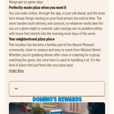
things get on game days.
Perfectly made pizza when you need it
You can order online, through the app, or just call ahead, and the team
here keeps things moving so your food arrives hot and on time. The
store handles both delivery and carryout, so whatever works best for
you on a given night is covered. Late cravings are no problem either,
with hours that stretch into the evening most days of the week.
Your neighborhood pizza place
This location has become a familiar part of the Mount Pleasant
community, close to campus and easy to reach from Mission Street.
Whether you're grabbing dinner after class or ordering for a group
watching the game, the crew here is used to handling it all. It's the
kind of place that just feels like your pizza spot.
Order Now
DOMINO'S REWARDS