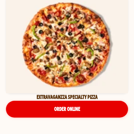
EXTRAVAGANZZA SPECIALTY PIZZA
ORDER ONLINE