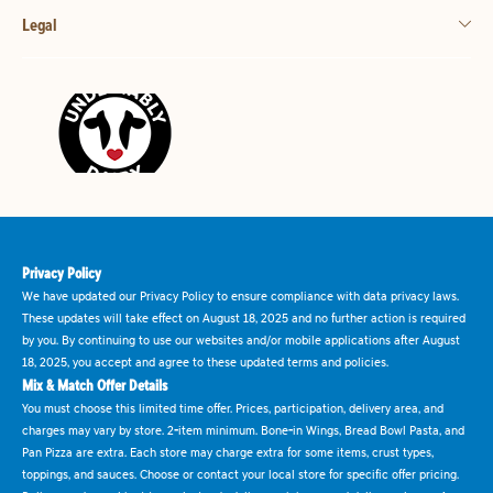
Legal
Privacy Policy
We have updated our Privacy Policy to ensure compliance with data privacy laws.
These updates will take effect on August 18, 2025 and no further action is required
by you. By continuing to use our websites and/or mobile applications after August
18, 2025, you accept and agree to these updated terms and policies.
Mix & Match Offer Details
You must choose this limited time offer. Prices, participation, delivery area, and
charges may vary by store. 2-item minimum. Bone-in Wings, Bread Bowl Pasta, and
Pan Pizza are extra. Each store may charge extra for some items, crust types,
toppings, and sauces. Choose or contact your local store for specific offer pricing.