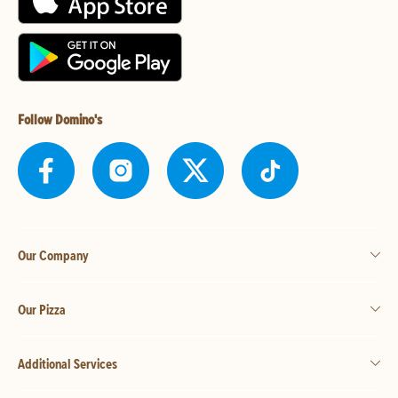
Follow Domino's
Our Company
Our Pizza
Additional Services