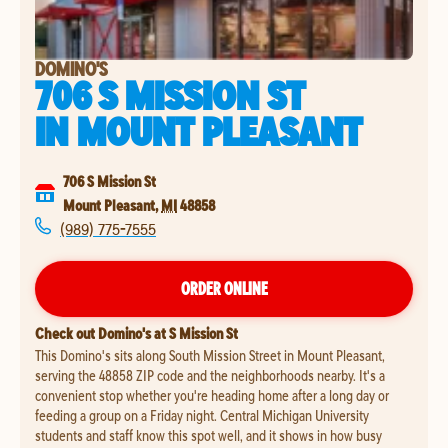
DOMINO'S
706 S MISSION ST
IN
MOUNT PLEASANT
706 S Mission St
Mount Pleasant
,
MI
48858
(989) 775-7555
ORDER ONLINE
Check out Domino's at S Mission St
This Domino's sits along South Mission Street in Mount Pleasant,
serving the 48858 ZIP code and the neighborhoods nearby. It's a
convenient stop whether you're heading home after a long day or
feeding a group on a Friday night. Central Michigan University
students and staff know this spot well, and it shows in how busy