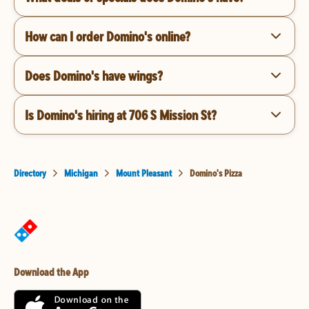
How can I order Domino's online?
Does Domino's have wings?
Is Domino's hiring at 706 S Mission St?
Directory
Michigan
Mount Pleasant
Domino's Pizza
Download the App